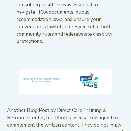
consulting an attorney is essential to
navigate HOA documents, public
accommodation laws, and ensure your
conversion is lawful and respectful of both
community rules and federal/state disability
protections.
Another Blog Post by Direct Care Training &
Resource Center, Inc. Photos used are designed to
complement the written content. They do not imply