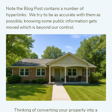
Note the Blog Post contains a number of
hyperlinks. We try to be as accurate with them as
possible, knowing some public information gets
moved which is beyond our control.
Thinking of converting your property into a