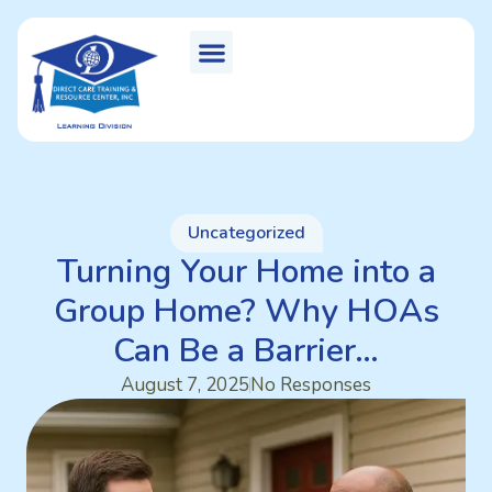
Uncategorized
Turning Your Home into a
Group Home? Why HOAs
Can Be a Barrier…
August 7, 2025
No Responses