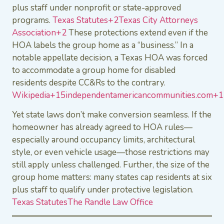
plus staff under nonprofit or state-approved
programs.
Texas Statutes+2Texas City Attorneys
Association+2
These protections extend even if the
HOA labels the group home as a “business.” In a
notable appellate decision, a Texas HOA was forced
to accommodate a group home for disabled
residents despite CC&Rs to the contrary.
Wikipedia+15independentamericancommunities.com
Yet state laws don’t make conversion seamless. If the
homeowner has already agreed to HOA rules—
especially around occupancy limits, architectural
style, or even vehicle usage—those restrictions may
still apply unless challenged. Further, the size of the
group home matters: many states cap residents at six
plus staff to qualify under protective legislation.
Texas Statutes
The Randle Law Office