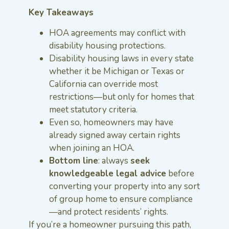
Key Takeaways
HOA agreements may conflict with
disability housing protections.
Disability housing laws in every state
whether it be Michigan or Texas or
California can override most
restrictions—but only for homes that
meet statutory criteria.
Even so, homeowners may have
already signed away certain rights
when joining an HOA.
Bottom line
: always
seek
knowledgeable legal advice
before
converting your property into any sort
of group home to ensure compliance
—and protect residents’ rights.
If you’re a homeowner pursuing this path,