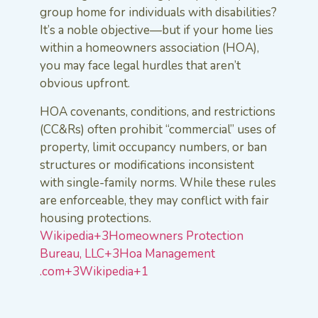
group home for individuals with disabilities?
It’s a noble objective—but if your home lies
within a homeowners association (HOA),
you may face legal hurdles that aren’t
obvious upfront.
HOA covenants, conditions, and restrictions
(CC&Rs) often prohibit “commercial” uses of
property, limit occupancy numbers, or ban
structures or modifications inconsistent
with single-family norms. While these rules
are enforceable, they may conflict with fair
housing protections.
Wikipedia+3Homeowners Protection
Bureau, LLC+3Hoa Management
.com+3
Wikipedia+1