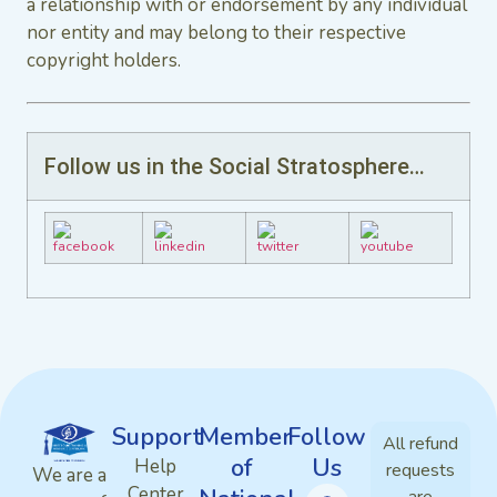
a relationship with or endorsement by any individual
nor entity and may belong to their respective
copyright holders.
Follow us in the Social Stratosphere…
Support
Member
Follow
All refund
of
Us
Help
requests
We are a
Center