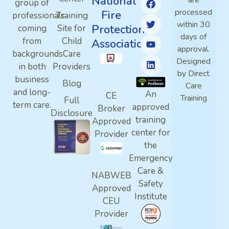
National
are
group of
processed
Fire
professionals
Training
within 30
Protection
coming
Site for
days of
from
Child
Association
approval.
backgrounds
Care
Designed
in both
Providers
by Direct
business
Blog
Care
and long-
An
CE
Training
Full
term care.
approved
Broker
Disclosure
training
Approved
center for
Provider
the
Emergency
Care &
NABWEB
Safety
Approved
Institute
CEU
Provider