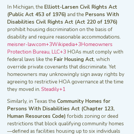
In Michigan, the
Elliott-Larsen Civil Rights Act
(Public Act 453 of 1976)
and the
Persons With
Disabilities Civil Rights Act (Act 220 of 1976)
prohibit housing discrimination on the basis of
disability and require reasonable accommodations.
meisner-law.com+3Wikipedia+3Homeowners
Protection Bureau, LLC+3
HOAs must comply with
federal laws like the
Fair Housing Act
, which
override private covenants that discriminate. Yet
homeowners may unknowingly sign away rights by
agreeing to restrictive HOA governance at the time
they moved in.
Steadily+1
Similarly, in Texas the
Community Homes for
Persons With Disabilities Act (Chapter 123,
Human Resources Code)
forbids zoning or deed
restrictions that block qualifying community homes
—defined as facilities housing up to six individuals