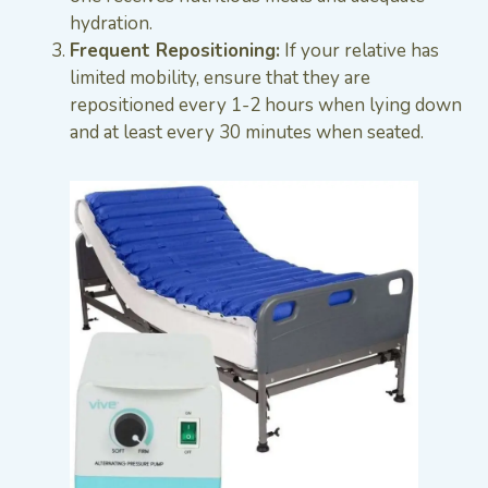
hydration.
Frequent Repositioning:
If your relative has
limited mobility, ensure that they are
repositioned every 1-2 hours when lying down
and at least every 30 minutes when seated.