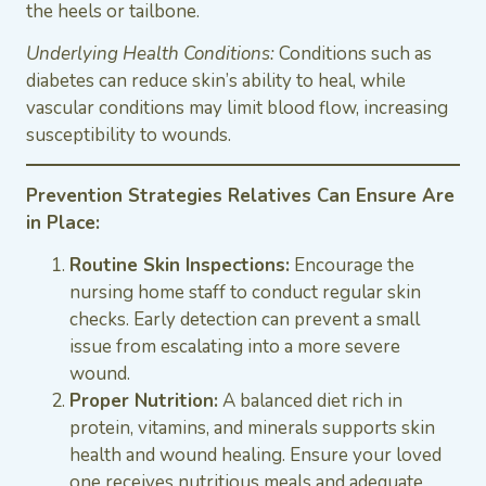
the heels or tailbone.
Underlying Health Conditions:
Conditions such as
diabetes can reduce skin’s ability to heal, while
vascular conditions may limit blood flow, increasing
susceptibility to wounds.
Prevention Strategies Relatives Can Ensure Are
in Place:
Routine Skin Inspections:
Encourage the
nursing home staff to conduct regular skin
checks. Early detection can prevent a small
issue from escalating into a more severe
wound.
Proper Nutrition:
A balanced diet rich in
protein, vitamins, and minerals supports skin
health and wound healing. Ensure your loved
one receives nutritious meals and adequate