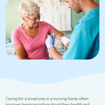
Caring for a loved one in a nursing home often
involves being proactive about their health and