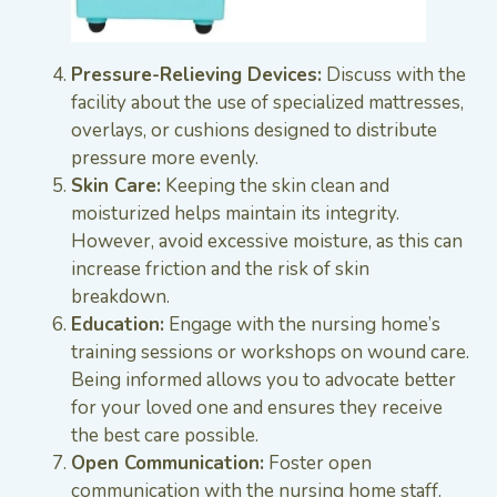
Pressure-Relieving Devices:
Discuss with the
facility about the use of specialized mattresses,
overlays, or cushions designed to distribute
pressure more evenly.
Skin Care:
Keeping the skin clean and
moisturized helps maintain its integrity.
However, avoid excessive moisture, as this can
increase friction and the risk of skin
breakdown.
Education:
Engage with the nursing home’s
training sessions or workshops on wound care.
Being informed allows you to advocate better
for your loved one and ensures they receive
the best care possible.
Open Communication:
Foster open
communication with the nursing home staff.