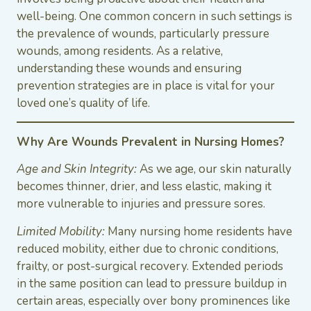
well-being. One common concern in such settings is
the prevalence of wounds, particularly pressure
wounds, among residents. As a relative,
understanding these wounds and ensuring
prevention strategies are in place is vital for your
loved one’s quality of life.
Why Are Wounds Prevalent in Nursing Homes?
Age and Skin Integrity:
As we age, our skin naturally
becomes thinner, drier, and less elastic, making it
more vulnerable to injuries and pressure sores.
Limited Mobility:
Many nursing home residents have
reduced mobility, either due to chronic conditions,
frailty, or post-surgical recovery. Extended periods
in the same position can lead to pressure buildup in
certain areas, especially over bony prominences like