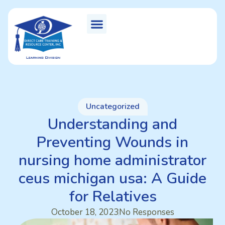
Uncategorized
Understanding and
Preventing Wounds in
nursing home administrator
ceus michigan usa: A Guide
for Relatives
October 18, 2023
No Responses