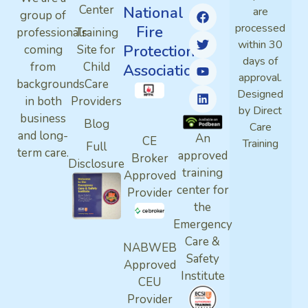
Center
National
are
group of
processed
Fire
professionals
Training
within 30
Protection
coming
Site for
days of
from
Child
Association
approval.
backgrounds
Care
Designed
in both
Providers
by Direct
business
Blog
Care
and long-
An
CE
Training
Full
term care.
approved
Broker
Disclosure
training
Approved
center for
Provider
the
Emergency
Care &
NABWEB
Safety
Approved
Institute
CEU
Provider