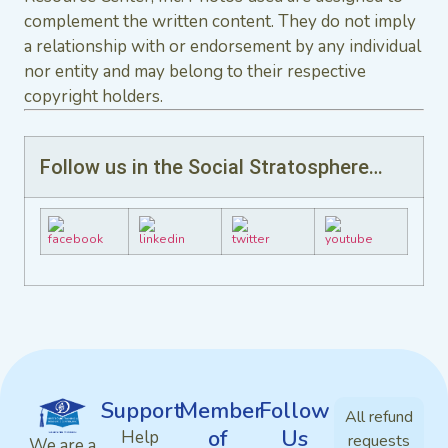
complement the written content. They do not imply
a relationship with or endorsement by any individual
nor entity and may belong to their respective
copyright holders.
Follow us in the Social Stratosphere…
Support
Member
Follow
All refund
of
Us
Help
requests
We are a