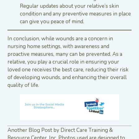
Regular updates about your relative’s skin
condition and any preventive measures in place
can give you peace of mind.
In conclusion, while wounds are a concern in
nursing home settings, with awareness and
proactive measures, many can be prevented. As a
relative, you play a crucial role in ensuring your
loved one receives the best care, reducing their risk
of developing wounds, and enhancing their overall
quality of life.
Another Blog Post by Direct Care Training &
Resource Center, Inc. Photos used are designed to