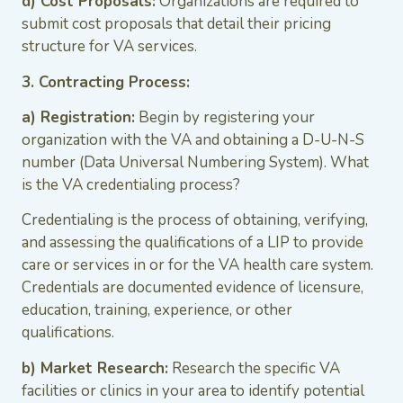
d) Cost Proposals:
Organizations are required to
submit cost proposals that detail their pricing
structure for VA services.
3. Contracting Process:
a) Registration:
Begin by registering your
organization with the VA and obtaining a D-U-N-S
number (Data Universal Numbering System). What
is the VA credentialing process?
Credentialing is the process of obtaining, verifying,
and assessing the qualifications of a LIP to provide
care or services in or for the VA health care system.
Credentials are documented evidence of licensure,
education, training, experience, or other
qualifications.
b) Market Research:
Research the specific VA
facilities or clinics in your area to identify potential