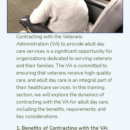
Contracting with the Veterans
Administration (VA) to provide adult day
care services is a significant opportunity for
organizations dedicated to serving veterans
and their families. The VA is committed to
ensuring that veterans receive high-quality
care, and adult day care is an integral part of
their healthcare services. In this training
section, we will explore the dynamics of
contracting with the VA for adult day care,
including the benefits, requirements, and
key considerations.
1. Benefits of Contracting with the VA: