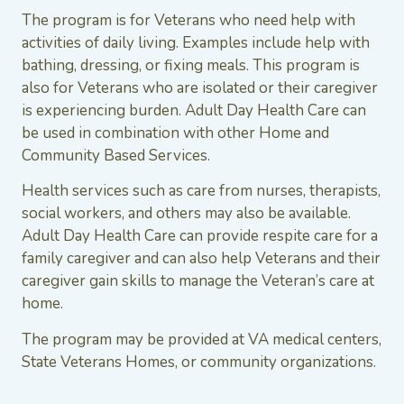
The program is for Veterans who need help with
activities of daily living. Examples include help with
bathing, dressing, or fixing meals. This program is
also for Veterans who are isolated or their caregiver
is experiencing burden. Adult Day Health Care can
be used in combination with other Home and
Community Based Services.
Health services such as care from nurses, therapists,
social workers, and others may also be available.
Adult Day Health Care can provide respite care for a
family caregiver and can also help Veterans and their
caregiver gain skills to manage the Veteran’s care at
home.
The program may be provided at VA medical centers,
State Veterans Homes, or community organizations.