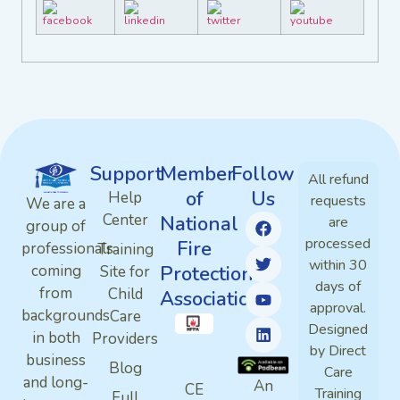
Support
Member
Follow
All refund
of
Us
Help
requests
We are a
Center
National
are
group of
processed
Fire
professionals
Training
within 30
Protection
coming
Site for
days of
from
Child
Association
approval.
backgrounds
Care
Designed
in both
Providers
by Direct
business
Blog
Care
and long-
An
CE
Training
Full