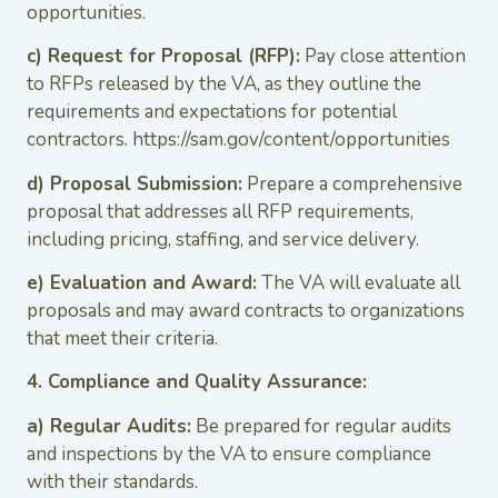
opportunities.
c) Request for Proposal (RFP):
Pay close attention
to RFPs released by the VA, as they outline the
requirements and expectations for potential
contractors. https://sam.gov/content/opportunities
d) Proposal Submission:
Prepare a comprehensive
proposal that addresses all RFP requirements,
including pricing, staffing, and service delivery.
e) Evaluation and Award:
The VA will evaluate all
proposals and may award contracts to organizations
that meet their criteria.
4. Compliance and Quality Assurance:
a) Regular Audits:
Be prepared for regular audits
and inspections by the VA to ensure compliance
with their standards.