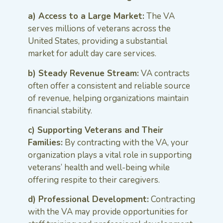
a) Access to a Large Market:
The VA
serves millions of veterans across the
United States, providing a substantial
market for adult day care services.
b) Steady Revenue Stream:
VA contracts
often offer a consistent and reliable source
of revenue, helping organizations maintain
financial stability.
c) Supporting Veterans and Their
Families:
By contracting with the VA, your
organization plays a vital role in supporting
veterans’ health and well-being while
offering respite to their caregivers.
d) Professional Development:
Contracting
with the VA may provide opportunities for