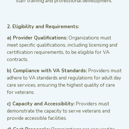
staff training and professional development.
2. Eligibility and Requirements:
a) Provider Qualifications:
Organizations must
meet specific qualifications, including licensing and
certification requirements, to be eligible for VA
contracts.
b) Compliance with VA Standards:
Providers must
adhere to VA standards and regulations for adult day
care services, ensuring the highest quality of care
for veterans.
c) Capacity and Accessibility:
Providers must
demonstrate the capacity to serve veterans and
provide accessible facilities.