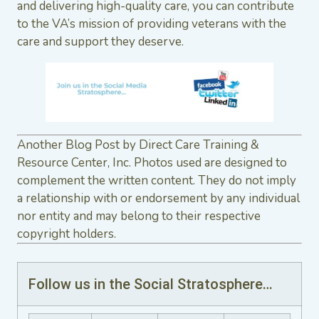
and delivering high-quality care, you can contribute
to the VA’s mission of providing veterans with the
care and support they deserve.
Another Blog Post by Direct Care Training &
Resource Center, Inc. Photos used are designed to
complement the written content. They do not imply
a relationship with or endorsement by any individual
nor entity and may belong to their respective
copyright holders.
Follow us in the Social Stratosphere…