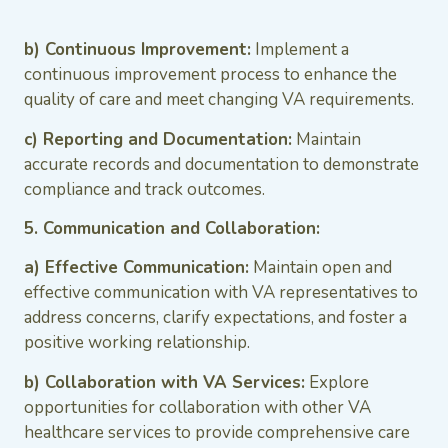
b) Continuous Improvement:
Implement a
continuous improvement process to enhance the
quality of care and meet changing VA requirements.
c) Reporting and Documentation:
Maintain
accurate records and documentation to demonstrate
compliance and track outcomes.
5. Communication and Collaboration:
a) Effective Communication:
Maintain open and
effective communication with VA representatives to
address concerns, clarify expectations, and foster a
positive working relationship.
b) Collaboration with VA Services:
Explore
opportunities for collaboration with other VA
healthcare services to provide comprehensive care