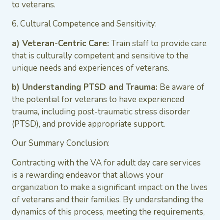
to veterans.
6. Cultural Competence and Sensitivity:
a) Veteran-Centric Care:
Train staff to provide care
that is culturally competent and sensitive to the
unique needs and experiences of veterans.
b) Understanding PTSD and Trauma:
Be aware of
the potential for veterans to have experienced
trauma, including post-traumatic stress disorder
(PTSD), and provide appropriate support.
Our Summary Conclusion:
Contracting with the VA for adult day care services
is a rewarding endeavor that allows your
organization to make a significant impact on the lives
of veterans and their families. By understanding the
dynamics of this process, meeting the requirements,