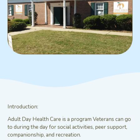
Introduction:
Adult Day Health Care is a program Veterans can go
to during the day for social activities, peer support,
companionship, and recreation.