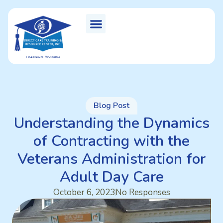
Blog Post
Understanding the Dynamics
of Contracting with the
Veterans Administration for
Adult Day Care
October 6, 2023
No Responses