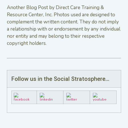
Another Blog Post by Direct Care Training &
Resource Center, Inc. Photos used are designed to
complement the written content. They do not imply
a relationship with or endorsement by any individual
nor entity and may belong to their respective
copyright holders.
Follow us in the Social Stratosphere…