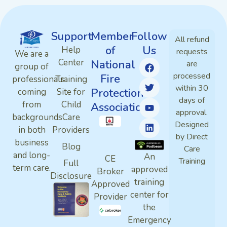
Support
Member
Follow
All refund
of
Us
Help
requests
We are a
Center
National
are
group of
processed
Fire
professionals
Training
within 30
Protection
coming
Site for
days of
from
Child
Association
approval.
backgrounds
Care
Designed
in both
Providers
by Direct
business
Blog
Care
and long-
An
CE
Training
Full
term care.
approved
Broker
Disclosure
training
Approved
center for
Provider
the
Emergency