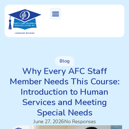
Blog
Why Every AFC Staff
Member Needs This Course:
Introduction to Human
Services and Meeting
Special Needs
June 27, 2026
No Responses