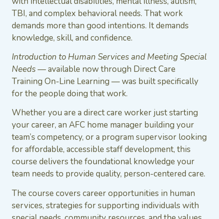
with intellectual disabilities, mental illness, autism,
TBI, and complex behavioral needs. That work
demands more than good intentions. It demands
knowledge, skill, and confidence.
Introduction to Human Services and Meeting Special
Needs
— available now through Direct Care
Training On-Line Learning — was built specifically
for the people doing that work.
Whether you are a direct care worker just starting
your career, an AFC home manager building your
team’s competency, or a program supervisor looking
for affordable, accessible staff development, this
course delivers the foundational knowledge your
team needs to provide quality, person-centered care.
The course covers career opportunities in human
services, strategies for supporting individuals with
special needs, community resources, and the values