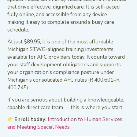
that drive effective, dignified care. It is self-paced,
fully online, and accessible from any device —
making it easy to complete around a busy care
schedule.
At just $89.95, it is one of the most affordable
Michigan STWG-aligned training investments
available for AFC providers today. It counts toward
your staff development obligations and supports
your organization’s compliance posture under
Michigan’s consolidated AFC rules (R 400.601–R
400.745).
If you are serious about building a knowledgeable,
capable direct care team — this is where you start.
Enroll today:
Introduction to Human Services
and Meeting Special Needs