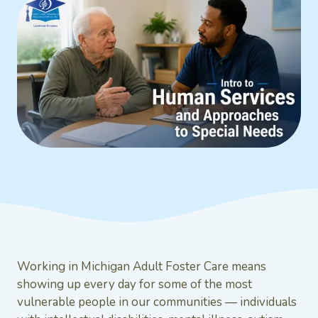
Working in Michigan Adult Foster Care means
showing up every day for some of the most
vulnerable people in our communities — individuals