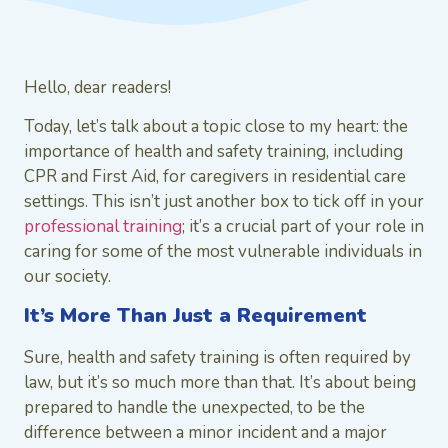
Hello, dear readers!
Today, let’s talk about a topic close to my heart: the
importance of health and safety training, including
CPR and First Aid, for caregivers in residential care
settings. This isn’t just another box to tick off in your
professional training
; it’s a crucial part of your role in
caring for some of the most vulnerable individuals in
our society.
It’s More Than Just a Requirement
Sure, health and safety training is often required by
law, but it’s so much more than that. It’s about being
prepared to handle the unexpected, to be the
difference between a minor incident and a major