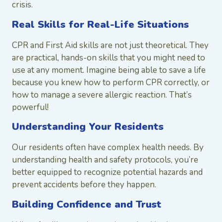
crisis.
Real Skills for Real-Life Situations
CPR and First Aid skills are not just theoretical. They
are practical, hands-on skills that you might need to
use at any moment. Imagine being able to save a life
because you knew how to perform CPR correctly, or
how to manage a severe allergic reaction. That’s
powerful!
Understanding Your Residents
Our residents often have complex health needs. By
understanding health and safety protocols, you’re
better equipped to recognize potential hazards and
prevent accidents before they happen.
Building Confidence and Trust