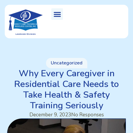
Uncategorized
Why Every Caregiver in
Residential Care Needs to
Take Health & Safety
Training Seriously
December 9, 2023
No Responses