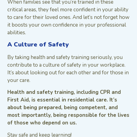
When families see that you’re trained in these
critical areas, they feel more confident in your ability
to care for their loved ones. And let’s not forget how
it boosts your own confidence in your professional
abilities.
A Culture of Safety
By taking health and safety training seriously, you
contribute to a culture of safety in your workplace.
It’s about looking out for each other and for those in
your care.
Health and safety training, including CPR and
First Aid, is essential in residential care. It’s
about being prepared, being competent, and
most importantly, being responsible for the lives
of those who depend on us.
Stay safe and keep learning!