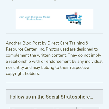
Another Blog Post by Direct Care Training &
Resource Center, Inc. Photos used are designed to
complement the written content. They do not imply
a relationship with or endorsement by any individual
nor entity and may belong to their respective
copyright holders.
Follow us in the Social Stratosphere…