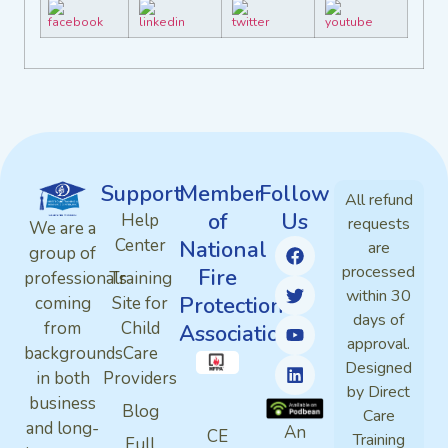
Support
Member
Follow
All refund
of
Us
Help
requests
We are a
Center
National
are
group of
processed
Fire
professionals
Training
within 30
Protection
coming
Site for
days of
from
Child
Association
approval.
backgrounds
Care
Designed
in both
Providers
by Direct
business
Blog
Care
and long-
An
CE
Training
Full