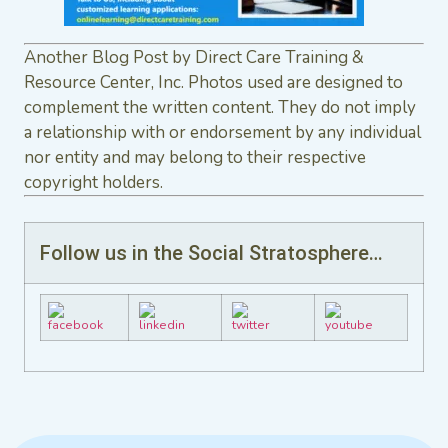
Another Blog Post by Direct Care Training &
Resource Center, Inc. Photos used are designed to
complement the written content. They do not imply
a relationship with or endorsement by any individual
nor entity and may belong to their respective
copyright holders.
Follow us in the Social Stratosphere…