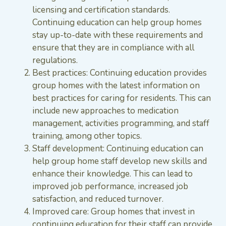
licensing and certification standards.
Continuing education can help group homes
stay up-to-date with these requirements and
ensure that they are in compliance with all
regulations.
Best practices: Continuing education provides
group homes with the latest information on
best practices for caring for residents. This can
include new approaches to medication
management, activities programming, and staff
training, among other topics.
Staff development: Continuing education can
help group home staff develop new skills and
enhance their knowledge. This can lead to
improved job performance, increased job
satisfaction, and reduced turnover.
Improved care: Group homes that invest in
continuing education for their staff can provide