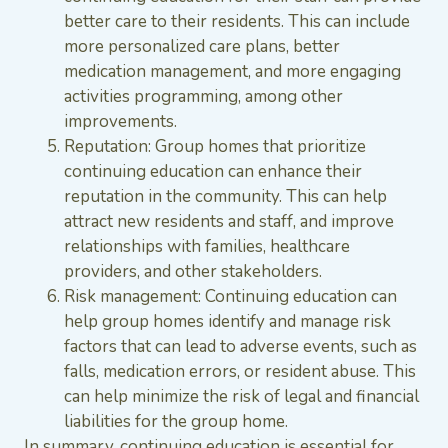
better care to their residents. This can include
more personalized care plans, better
medication management, and more engaging
activities programming, among other
improvements.
Reputation: Group homes that prioritize
continuing education can enhance their
reputation in the community. This can help
attract new residents and staff, and improve
relationships with families, healthcare
providers, and other stakeholders.
Risk management: Continuing education can
help group homes identify and manage risk
factors that can lead to adverse events, such as
falls, medication errors, or resident abuse. This
can help minimize the risk of legal and financial
liabilities for the group home.
In summary, continuing education is essential for