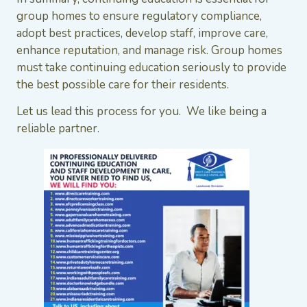
group homes to ensure regulatory compliance,
adopt best practices, develop staff, improve care,
enhance reputation, and manage risk. Group homes
must take continuing education seriously to provide
the best possible care for their residents.
Let us lead this process for you. We like being a
reliable partner.