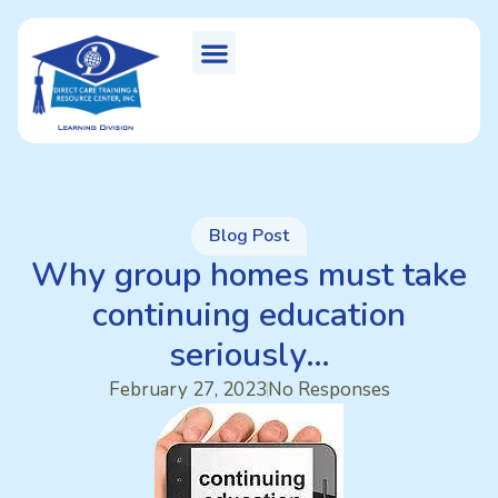
Blog Post
Why group homes must take
continuing education
seriously…
February 27, 2023
No Responses