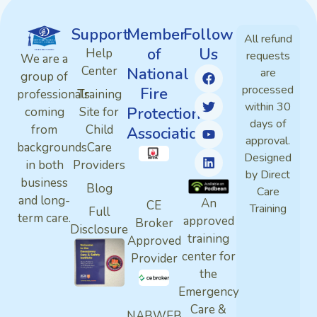
Support
Member
Follow
All refund
of
Us
Help
requests
We are a
Center
National
are
group of
processed
Fire
professionals
Training
within 30
Protection
coming
Site for
days of
from
Child
Association
approval.
backgrounds
Care
Designed
in both
Providers
by Direct
business
Blog
Care
and long-
An
CE
Training
Full
term care.
approved
Broker
Disclosure
training
Approved
center for
Provider
the
Emergency
Care &
NABWEB