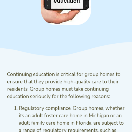
Continuing education is critical for group homes to
ensure that they provide high-quality care to their
residents. Group homes must take continuing
education seriously for the following reasons:
Regulatory compliance: Group homes, whether
its an adult foster care home in Michigan or an
adult family care home in Florida, are subject to
a range of regulatory requirements, such as