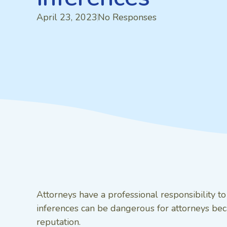
April 23, 2023
No Responses
Attorneys have a professional responsibility t
inferences can be dangerous for attorneys beca
reputation.