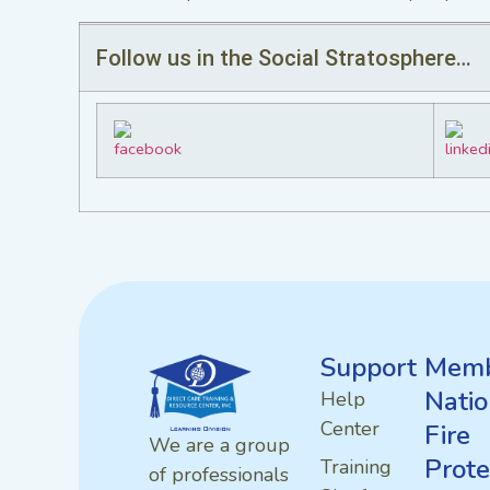
Follow us in the Social Stratosphere…
Support
Memb
Natio
Help
Center
Fire
We are a group
Prote
Training
of professionals