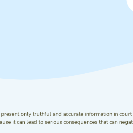
o present only truthful and accurate information in cour
use it can lead to serious consequences that can negati