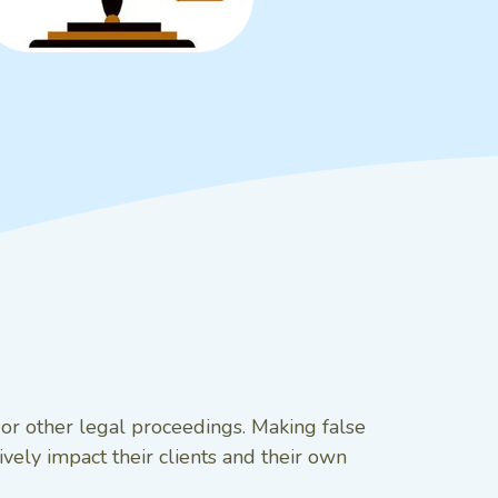
t or other legal proceedings. Making false
vely impact their clients and their own