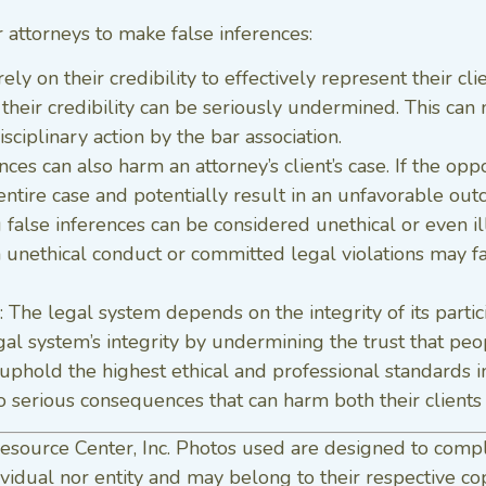
 attorneys to make false inferences:
rely on their credibility to effectively represent their cl
 their credibility can be seriously undermined. This can 
sciplinary action by the bar association.
rences can also harm an attorney’s client’s case. If the op
ntire case and potentially result in an unfavorable outc
 false inferences can be considered unethical or even i
unethical conduct or committed legal violations may face
: The legal system depends on the integrity of its parti
l system’s integrity by undermining the trust that peopl
uphold the highest ethical and professional standards in
 serious consequences that can harm both their clients
esource Center, Inc. Photos used are designed to comp
vidual nor entity and may belong to their respective co