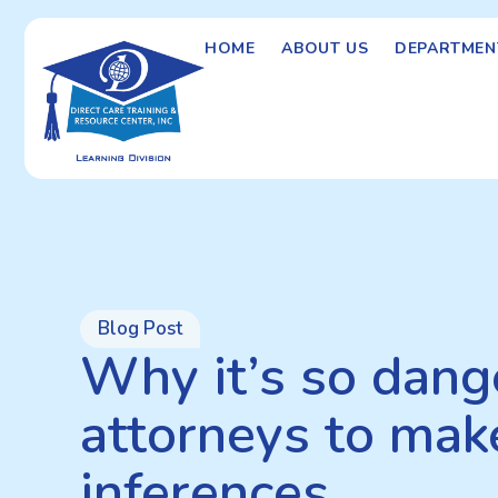
HOME
ABOUT US
DEPARTMEN
Blog Post
Why it’s so dang
attorneys to mak
inferences