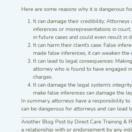
Here are some reasons why it is dangerous for
It can damage their credibility: Attorneys 
inferences or misrepresentations in court,
in future cases and could even result in di
It can harm their client’s case: False infe
made false inferences, it can weaken the e
It can lead to legal consequences: Making
attorney who is found to have engaged in 
charges.
It can damage the legal system’s integrity
make false inferences can damage the lega
In summary, attorneys have a responsibility to 
can be dangerous for attorneys and can lead to
Another Blog Post by Direct Care Training & R
a relationship with or endorsement by any indi