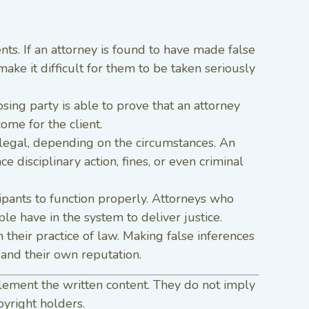
ients. If an attorney is found to have made false
make it difficult for them to be taken seriously
posing party is able to prove that an attorney
ome for the client.
llegal, depending on the circumstances. An
 disciplinary action, fines, or even criminal
cipants to function properly. Attorneys who
e have in the system to deliver justice.
 their practice of law. Making false inferences
 and their own reputation.
lement the written content. They do not imply
pyright holders.