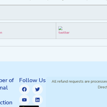
er of
Follow Us
All refund requests are processe
nal
Direc
ction