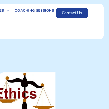
ES
COACHING SESSIONS
Contact Us