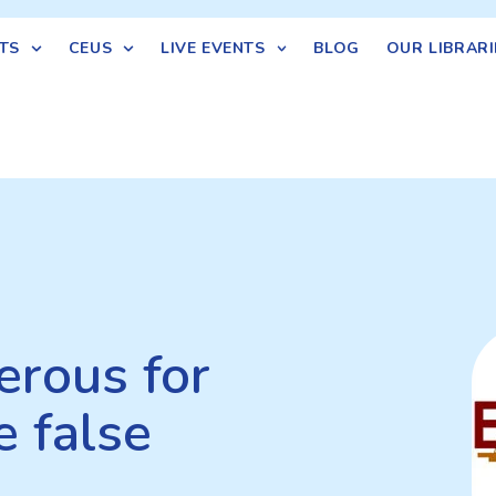
TS
CEUS
LIVE EVENTS
BLOG
OUR LIBRARI
erous for
e false