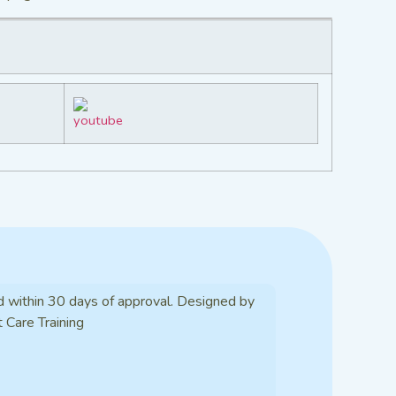
d within 30 days of approval. Designed by
t Care Training