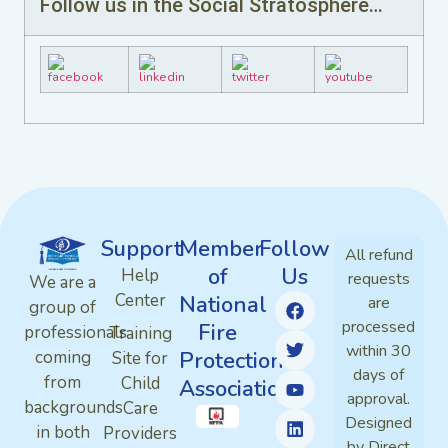
Follow us in the Social Stratosphere…
Support
Member
Follow
All refund
of
Us
Help
requests
We are a
Center
National
are
group of
processed
Fire
professionals
Training
within 30
Protection
coming
Site for
days of
from
Child
Association
approval.
backgrounds
Care
Designed
in both
Providers
by Direct