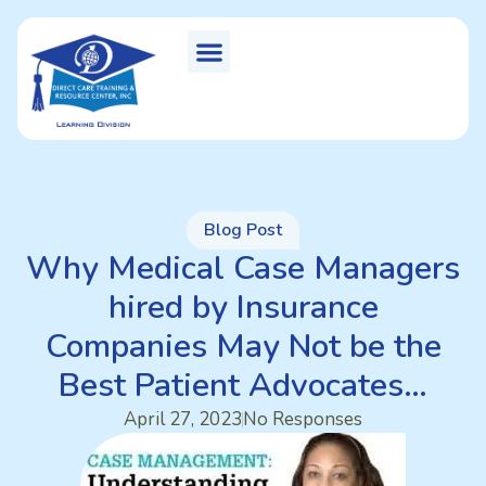
Blog Post
Why Medical Case Managers
hired by Insurance
Companies May Not be the
Best Patient Advocates…
April 27, 2023
No Responses