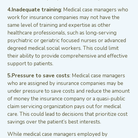
4.Inadequate training
: Medical case managers who
work for insurance companies may not have the
same level of training and expertise as other
healthcare professionals, such as long-serving
psychiatric or geriatric focused nurses or advanced
degreed medical social workers. This could limit
their ability to provide comprehensive and effective
support to patients.
5.Pressure to save costs
: Medical case managers
who are assigned by insurance companies may be
under pressure to save costs and reduce the amount
of money the insurance company or a quasi-public
claim servicing organization pays out for medical
care. This could lead to decisions that prioritize cost
savings over the patient’s best interests.
While medical case managers employed by