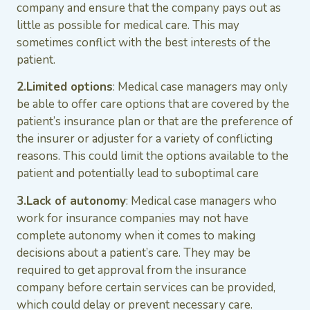
company and ensure that the company pays out as
little as possible for medical care. This may
sometimes conflict with the best interests of the
patient.
2.Limited options
: Medical case managers may only
be able to offer care options that are covered by the
patient’s insurance plan or that are the preference of
the insurer or adjuster for a variety of conflicting
reasons. This could limit the options available to the
patient and potentially lead to suboptimal care
3.Lack of autonomy
: Medical case managers who
work for insurance companies may not have
complete autonomy when it comes to making
decisions about a patient’s care. They may be
required to get approval from the insurance
company before certain services can be provided,
which could delay or prevent necessary care.