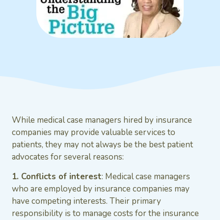
While medical case managers hired by insurance
companies may provide valuable services to
patients, they may not always be the best patient
advocates for several reasons:
1. Conflicts of interest
: Medical case managers
who are employed by insurance companies may
have competing interests. Their primary
responsibility is to manage costs for the insurance