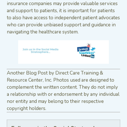
insurance companies may provide valuable services
and support to patients, it is important for patients
to also have access to independent patient advocates
who can provide unbiased support and guidance in
navigating the healthcare system.
Another Blog Post by Direct Care Training &
Resource Center, Inc. Photos used are designed to
complement the written content. They do not imply
a relationship with or endorsement by any individual
nor entity and may belong to their respective
copyright holders.