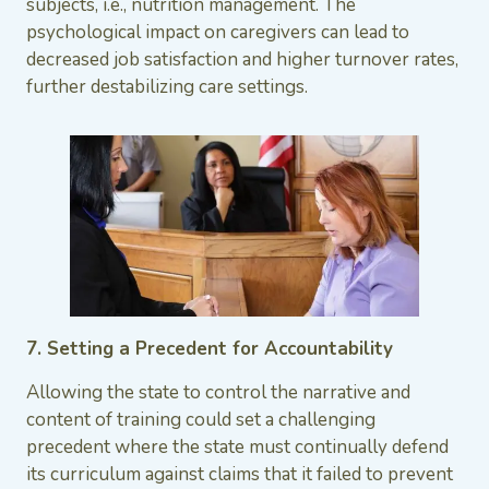
subjects, i.e., nutrition management. The
psychological impact on caregivers can lead to
decreased job satisfaction and higher turnover rates,
further destabilizing care settings.
7. Setting a Precedent for Accountability
Allowing the state to control the narrative and
content of training could set a challenging
precedent where the state must continually defend
its curriculum against claims that it failed to prevent