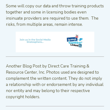
Some will copy our data and throw training products
together and some in licensing bodies even
insinuate providers are required to use them. The
risks, from multiple areas, remain intense.
Another Blog Post by Direct Care Training &
Resource Center, Inc. Photos used are designed to
complement the written content. They do not imply
a relationship with or endorsement by any individual
nor entity and may belong to their respective
copyright holders.