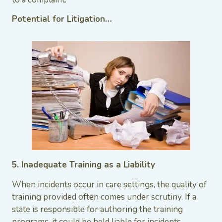
Potential for Litigation…
5. Inadequate Training as a Liability
When incidents occur in care settings, the quality of
training provided often comes under scrutiny. If a
state is responsible for authoring the training
programs, it could be held liable for incidents