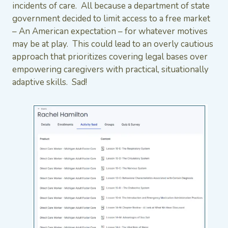
incidents of care. All because a department of state
government decided to limit access to a free market
– An American expectation – for whatever motives
may be at play. This could lead to an overly cautious
approach that prioritizes covering legal bases over
empowering caregivers with practical, situationally
adaptive skills. Sad!