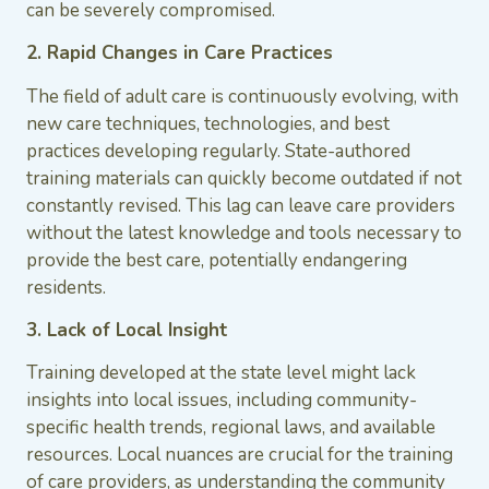
can be severely compromised.
2. Rapid Changes in Care Practices
The field of adult care is continuously evolving, with
new care techniques, technologies, and best
practices developing regularly. State-authored
training materials can quickly become outdated if not
constantly revised. This lag can leave care providers
without the latest knowledge and tools necessary to
provide the best care, potentially endangering
residents.
3. Lack of Local Insight
Training developed at the state level might lack
insights into local issues, including community-
specific health trends, regional laws, and available
resources. Local nuances are crucial for the training
of care providers, as understanding the community