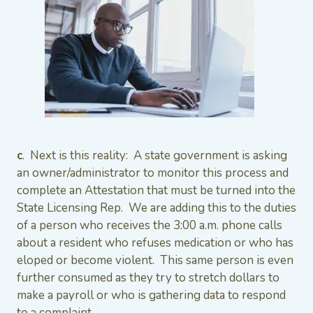
c
. Next is this reality: A state government is asking
an owner/administrator to monitor this process and
complete an Attestation that must be turned into the
State Licensing Rep. We are adding this to the duties
of a person who receives the 3:00 a.m. phone calls
about a resident who refuses medication or who has
eloped or become violent. This same person is even
further consumed as they try to stretch dollars to
make a payroll or who is gathering data to respond
to a complaint.