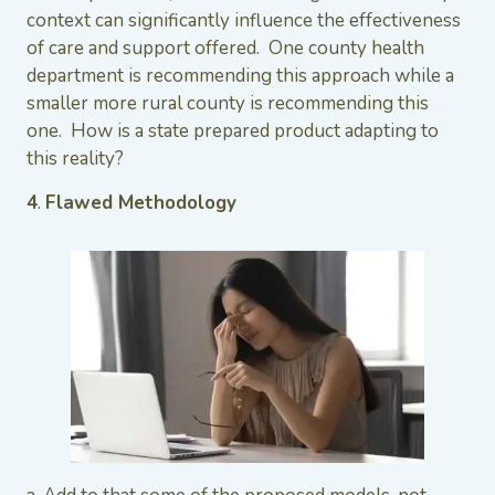
context can significantly influence the effectiveness
of care and support offered. One county health
department is recommending this approach while a
smaller more rural county is recommending this
one. How is a state prepared product adapting to
this reality?
4
.
Flawed Methodology