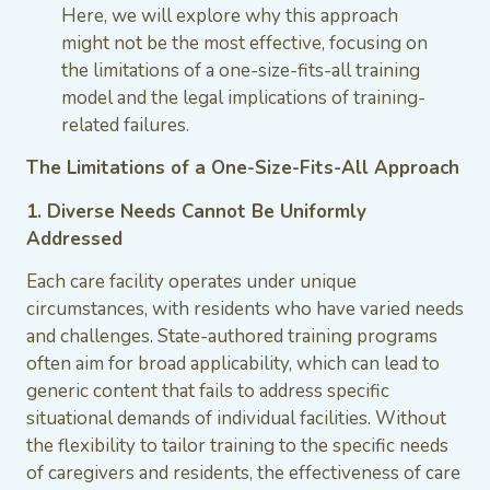
Here, we will explore why this approach
might not be the most effective, focusing on
the limitations of a one-size-fits-all training
model and the legal implications of training-
related failures.
The Limitations of a One-Size-Fits-All Approach
1. Diverse Needs Cannot Be Uniformly
Addressed
Each care facility operates under unique
circumstances, with residents who have varied needs
and challenges. State-authored training programs
often aim for broad applicability, which can lead to
generic content that fails to address specific
situational demands of individual facilities. Without
the flexibility to tailor training to the specific needs
of caregivers and residents, the effectiveness of care