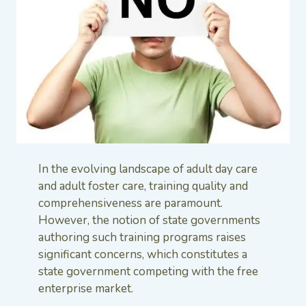
In the evolving landscape of adult day care
and adult foster care, training quality and
comprehensiveness are paramount.
However, the notion of state governments
authoring such training programs raises
significant concerns, which constitutes a
state government competing with the free
enterprise market.