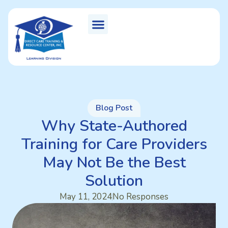
Blog Post
Why State-Authored
Training for Care Providers
May Not Be the Best
Solution
May 11, 2024
No Responses