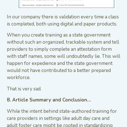
In our company there is validation every time a class
is completed, both using digital and paper products.
When you create training as a state government
without such an organized, trackable system and tell
providers to simply complete an attestation form
with staff names, some will undoubtedly lie. This will
happen for expedience and the state government
would not have contributed to a better prepared
workforce.
That is very sad.
8. Article Summary and Conclusion…
While the intent behind state-authored training for
care providers in settings like adult day care and
adult foster care might be rooted in standardizing