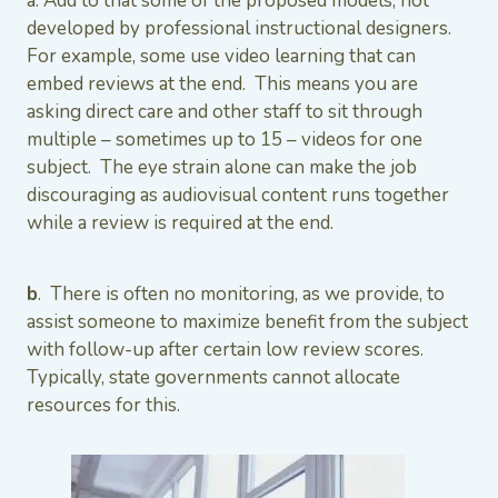
a. Add to that some of the proposed models, not
developed by professional instructional designers.
For example, some use video learning that can
embed reviews at the end. This means you are
asking direct care and other staff to sit through
multiple – sometimes up to 15 – videos for one
subject. The eye strain alone can make the job
discouraging as audiovisual content runs together
while a review is required at the end.
b
. There is often no monitoring, as we provide, to
assist someone to maximize benefit from the subject
with follow-up after certain low review scores.
Typically, state governments cannot allocate
resources for this.