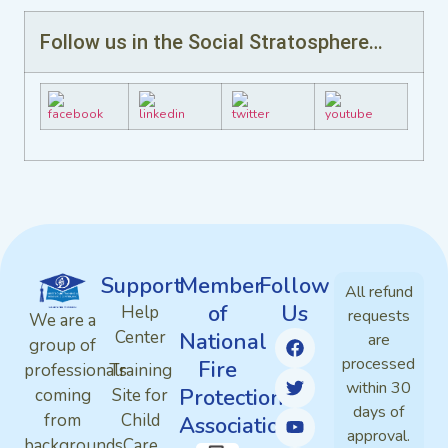
Follow us in the Social Stratosphere…
Support
Member
Follow
All refund
of
Us
Help
requests
We are a
Center
National
are
group of
processed
Fire
professionals
Training
within 30
Protection
coming
Site for
days of
from
Child
Association
approval.
backgrounds
Care