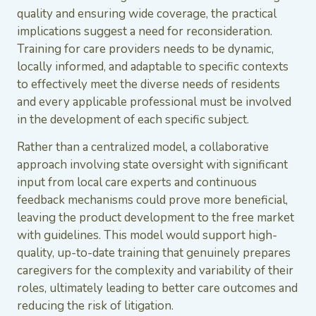
quality and ensuring wide coverage, the practical
implications suggest a need for reconsideration.
Training for care providers needs to be dynamic,
locally informed, and adaptable to specific contexts
to effectively meet the diverse needs of residents
and every applicable professional must be involved
in the development of each specific subject.
Rather than a centralized model, a collaborative
approach involving state oversight with significant
input from local care experts and continuous
feedback mechanisms could prove more beneficial,
leaving the product development to the free market
with guidelines. This model would support high-
quality, up-to-date training that genuinely prepares
caregivers for the complexity and variability of their
roles, ultimately leading to better care outcomes and
reducing the risk of litigation.