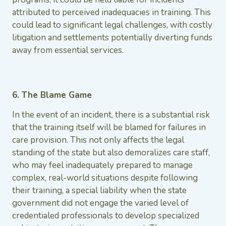
attributed to perceived inadequacies in training. This
could lead to significant legal challenges, with costly
litigation and settlements potentially diverting funds
away from essential services.
6. The Blame Game
In the event of an incident, there is a substantial risk
that the training itself will be blamed for failures in
care provision. This not only affects the legal
standing of the state but also demoralizes care staff,
who may feel inadequately prepared to manage
complex, real-world situations despite following
their training, a special liability when the state
government did not engage the varied level of
credentialed professionals to develop specialized