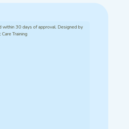
d within 30 days of approval. Designed by
t Care Training