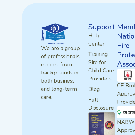
Support
Memb
Natio
Help
Center
Fire
We are a group
Prote
Training
of professionals
Site for
Assoc
coming from
Child Care
backgrounds in
Providers
both business
CE Bro
and long-term
Blog
Appro
care.
Full
Provid
Disclosure
NABW
Appro