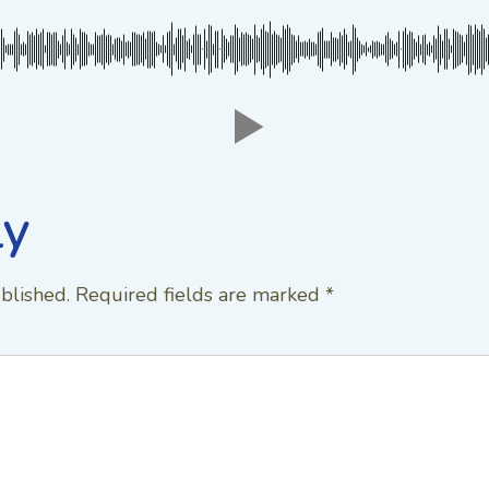
ly
blished.
Required fields are marked
*