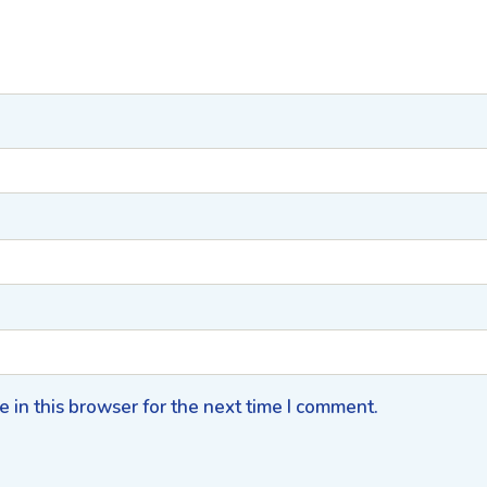
 in this browser for the next time I comment.