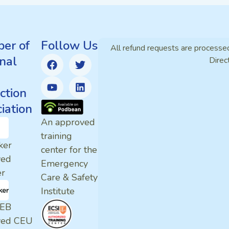
er of
Follow Us
All refund requests are processe
nal
Direc
ction
iation
An approved
training
ker
center for the
ved
Emergency
er
Care & Safety
Institute
EB
ved CEU