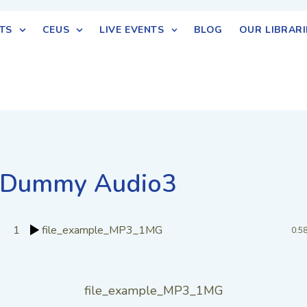
TS
CEUS
LIVE EVENTS
BLOG
OUR LIBRARI
Dummy Audio3
1
file_example_MP3_1MG
0:5
file_example_MP3_1MG