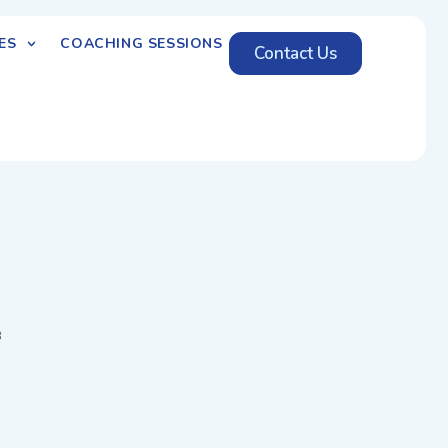
ES
COACHING SESSIONS
Contact Us
8