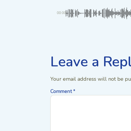
00:00
Leave a Rep
Your email address will not be pu
Comment
*