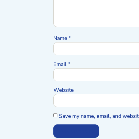
Name
*
Email
*
Website
Save my name, email, and website