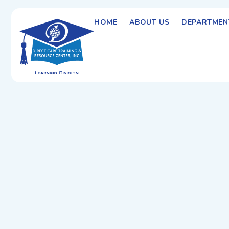
HOME
ABOUT US
DEPARTMEN