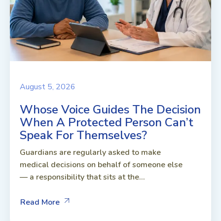
August 5, 2026
Whose Voice Guides The Decision
When A Protected Person Can’t
Speak For Themselves?
Guardians are regularly asked to make
medical decisions on behalf of someone else
— a responsibility that sits at the...
Read More