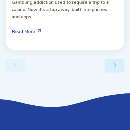
Gambling addiction used to require a trip to a
casino. Now it's a tap away, built into phones
and apps...
Read More
GET IN TOUCH