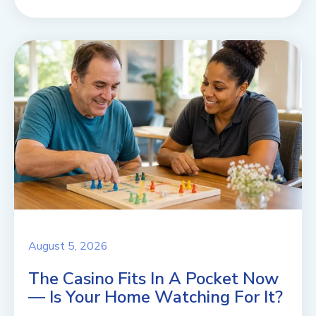
August 5, 2026
The Casino Fits In A Pocket Now
— Is Your Home Watching For It?