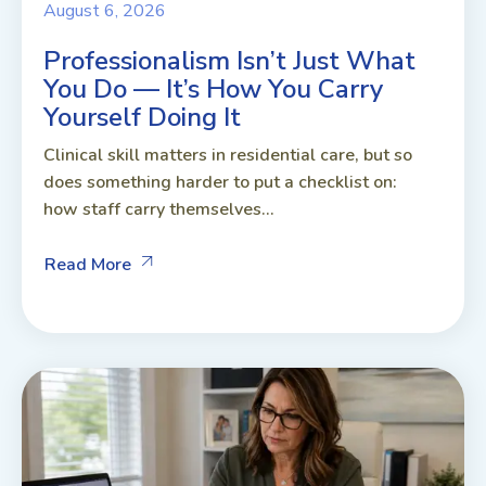
August 6, 2026
Professionalism Isn’t Just What
You Do — It’s How You Carry
Yourself Doing It
Clinical skill matters in residential care, but so
does something harder to put a checklist on:
how staff carry themselves...
Read More