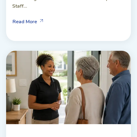
Staff...
Read More