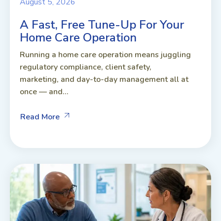
August 5, 2026
A Fast, Free Tune-Up For Your
Home Care Operation
Running a home care operation means juggling
regulatory compliance, client safety,
marketing, and day-to-day management all at
once — and...
Read More