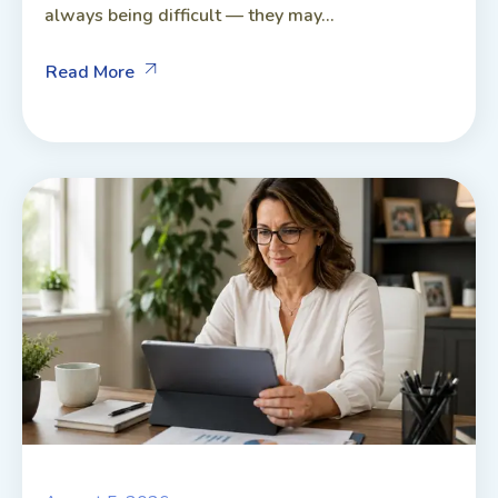
always being difficult — they may...
Read More