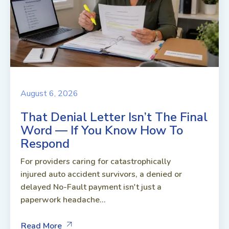
August 6, 2026
That Denial Letter Isn’t The Final
Word — If You Know How To
Respond
For providers caring for catastrophically
injured auto accident survivors, a denied or
delayed No-Fault payment isn't just a
paperwork headache...
Read More