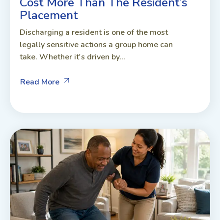
Cost More Than The Resident’s
Placement
Discharging a resident is one of the most
legally sensitive actions a group home can
take. Whether it's driven by...
Read More