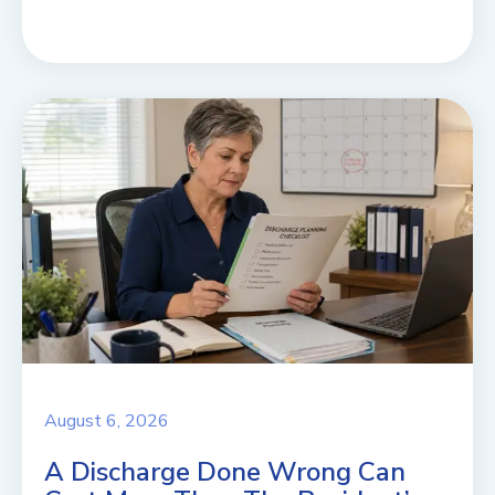
August 6, 2026
A Discharge Done Wrong Can