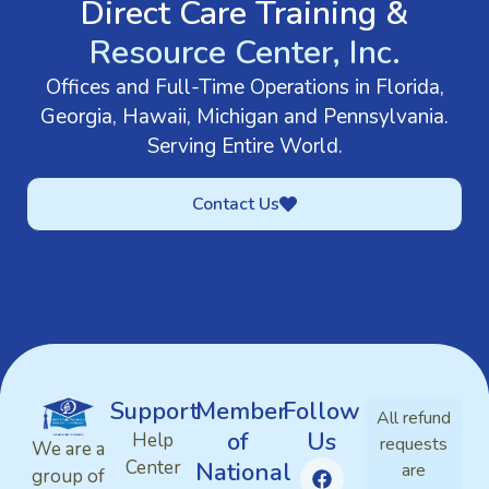
Direct Care Training &
Resource Center, Inc.
Offices and Full-Time Operations in Florida,
Georgia, Hawaii, Michigan and Pennsylvania.
Serving Entire World.
Contact Us
Support
Member
Follow
All refund
of
Us
Help
requests
We are a
Center
National
are
group of