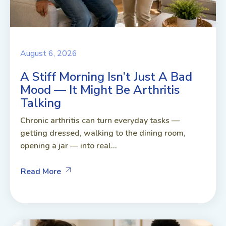
August 6, 2026
A Stiff Morning Isn’t Just A Bad
Mood — It Might Be Arthritis
Talking
Chronic arthritis can turn everyday tasks —
getting dressed, walking to the dining room,
opening a jar — into real...
Read More