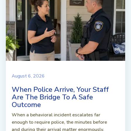
August 6, 2026
When Police Arrive, Your Staff
Are The Bridge To A Safe
Outcome
When a behavioral incident escalates far
enough to require police, the minutes before
and during their arrival matter enormously.