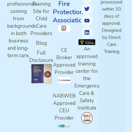
processed
Fire
professionals
Training
within 30
Protection
coming
Site for
days of
from
Child
Association
approval.
backgrounds
Care
Designed
in both
Providers
by Direct
business
Blog
Care
and long-
An
CE
Training
Full
term care.
approved
Broker
Disclosure
training
Approved
center for
Provider
the
Emergency
Care &
NABWEB
Safety
Approved
Institute
CEU
Provider