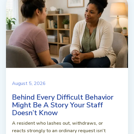
August 5, 2026
Behind Every Difficult Behavior
Might Be A Story Your Staff
Doesn’t Know
A resident who lashes out, withdraws, or
reacts strongly to an ordinary request isn't