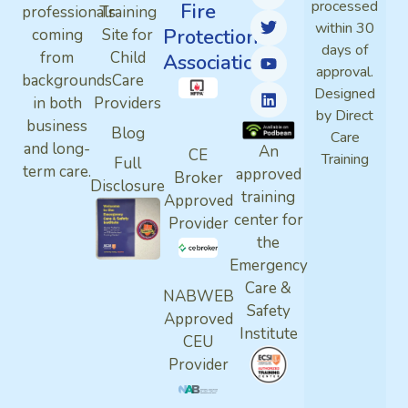
processed
Fire
professionals
Training
within 30
Protection
coming
Site for
days of
from
Child
Association
approval.
backgrounds
Care
Designed
in both
Providers
by Direct
business
Blog
Care
and long-
An
CE
Training
Full
term care.
approved
Broker
Disclosure
training
Approved
center for
Provider
the
Emergency
Care &
NABWEB
Safety
Approved
Institute
CEU
Provider