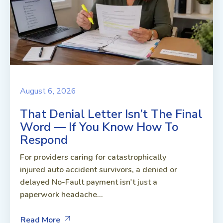
August 6, 2026
That Denial Letter Isn’t The Final
Word — If You Know How To
Respond
For providers caring for catastrophically
injured auto accident survivors, a denied or
delayed No-Fault payment isn't just a
paperwork headache...
Read More