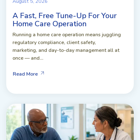
August 5, 2026
A Fast, Free Tune-Up For Your
Home Care Operation
Running a home care operation means juggling
regulatory compliance, client safety,
marketing, and day-to-day management all at
once — and...
Read More