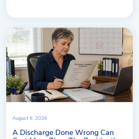
August 6, 2026
A Discharge Done Wrong Can