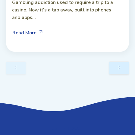
Gambling addiction used to require a trip to a
casino. Now it's a tap away, built into phones
and apps...
Read More
GET IN TOUCH