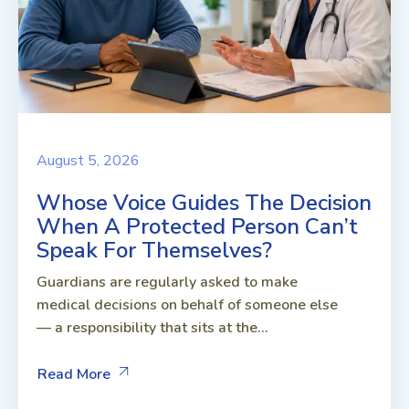
August 5, 2026
Whose Voice Guides The Decision
When A Protected Person Can’t
Speak For Themselves?
Guardians are regularly asked to make
medical decisions on behalf of someone else
— a responsibility that sits at the...
Read More