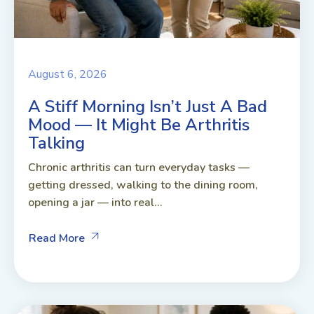
August 6, 2026
A Stiff Morning Isn’t Just A Bad
Mood — It Might Be Arthritis
Talking
Chronic arthritis can turn everyday tasks —
getting dressed, walking to the dining room,
opening a jar — into real...
Read More