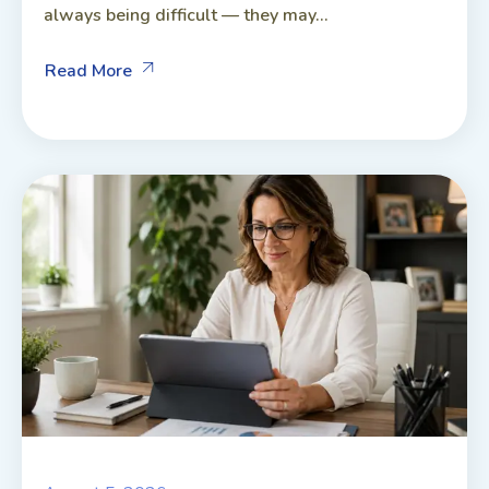
always being difficult — they may...
Read More