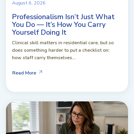
August 6, 2026
Professionalism Isn’t Just What
You Do — It’s How You Carry
Yourself Doing It
Clinical skill matters in residential care, but so
does something harder to put a checklist on:
how staff carry themselves...
Read More