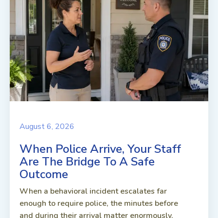
August 6, 2026
When Police Arrive, Your Staff
Are The Bridge To A Safe
Outcome
When a behavioral incident escalates far
enough to require police, the minutes before
and during their arrival matter enormously.