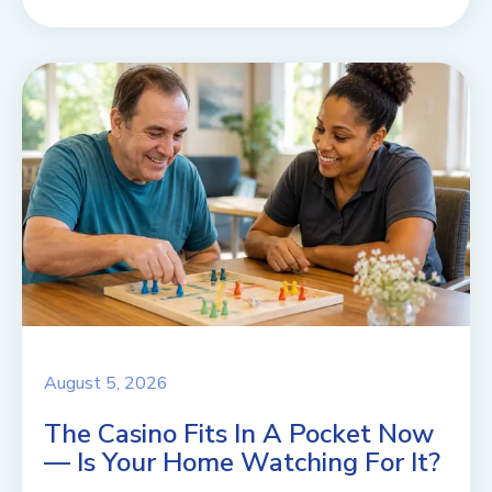
August 5, 2026
The Casino Fits In A Pocket Now
— Is Your Home Watching For It?