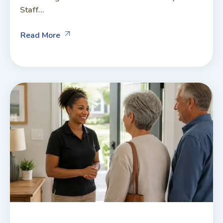
Staff...
Read More