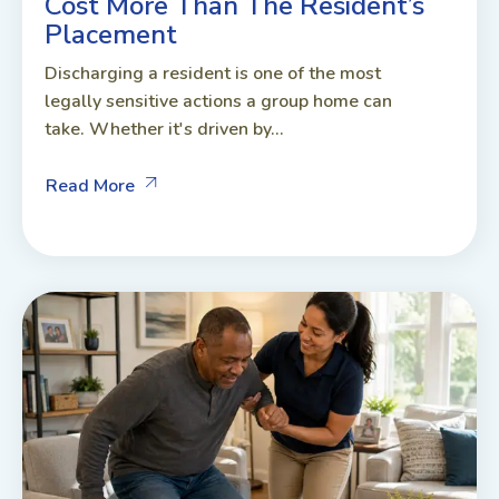
Cost More Than The Resident’s
Placement
Discharging a resident is one of the most
legally sensitive actions a group home can
take. Whether it's driven by...
Read More