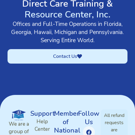
Direct Care Training &
Resource Center, Inc.
Offices and Full-Time Operations in Florida,
Georgia, Hawaii, Michigan and Pennsylvania.
Serving Entire World.
Contact Us
Support
Member
Follow
All refund
of
Us
Help
requests
We are a
Center
National
are
group of