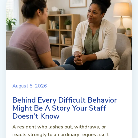
August 5, 2026
Behind Every Difficult Behavior
Might Be A Story Your Staff
Doesn’t Know
A resident who lashes out, withdraws, or
reacts strongly to an ordinary request isn't