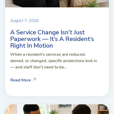
August 7, 2026
A Service Change Isn’t Just
Paperwork — It’s A Resident’s
Right In Motion
When a resident's services are reduced,
denied, or changed, specific protections kick in
— and staff don't need to be...
Read More