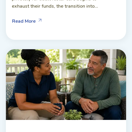
exhaust their funds, the transition into...
Read More