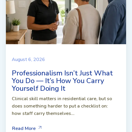
August 6, 2026
Professionalism Isn’t Just What
You Do — It’s How You Carry
Yourself Doing It
Clinical skill matters in residential care, but so
does something harder to put a checklist on:
how staff carry themselves...
Read More