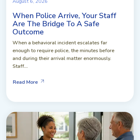
August 6, 2026
When Police Arrive, Your Staff
Are The Bridge To A Safe
Outcome
When a behavioral incident escalates far
enough to require police, the minutes before
and during their arrival matter enormously.
Staff...
Read More