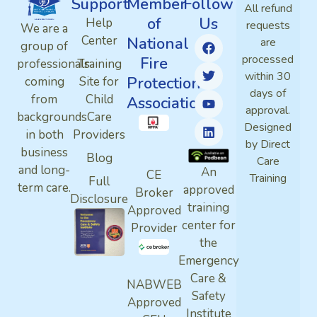
Support
Member
Follow
All refund
of
Us
Help
requests
We are a
Center
National
are
group of
processed
Fire
professionals
Training
within 30
Protection
coming
Site for
days of
from
Child
Association
approval.
backgrounds
Care
Designed
in both
Providers
by Direct
business
Blog
Care
and long-
An
CE
Training
Full
term care.
approved
Broker
Disclosure
training
Approved
center for
Provider
the
Emergency
Care &
NABWEB
Safety
Approved
Institute