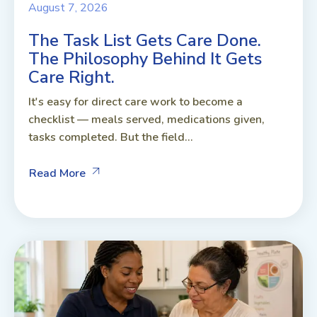
August 7, 2026
The Task List Gets Care Done.
The Philosophy Behind It Gets
Care Right.
It's easy for direct care work to become a
checklist — meals served, medications given,
tasks completed. But the field...
Read More