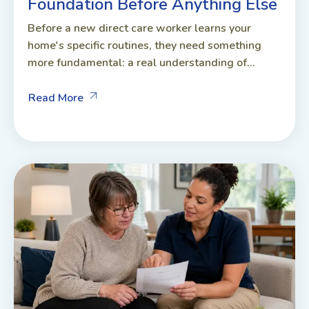
Foundation Before Anything Else
Before a new direct care worker learns your
home's specific routines, they need something
more fundamental: a real understanding of...
Read More