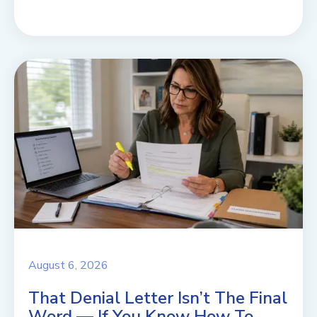
August 6, 2026
That Denial Letter Isn’t The Final
Word — If You Know How To