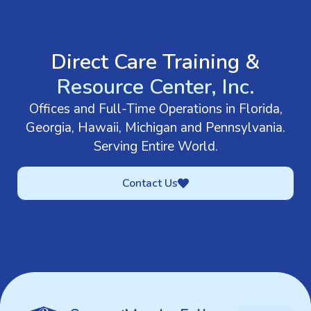
GET IN TOUCH
Direct Care Training &
Resource Center, Inc.
Offices and Full-Time Operations in Florida,
Georgia, Hawaii, Michigan and Pennsylvania.
Serving Entire World.
Contact Us