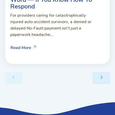
Respond
For providers caring for catastrophically
injured auto accident survivors, a denied or
delayed No-Fault payment isn't just a
paperwork headache...
Read More