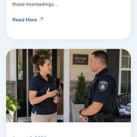
those misreadings...
Read More