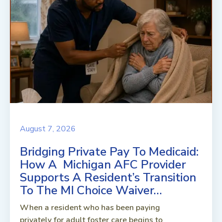
August 7, 2026
Bridging Private Pay To Medicaid:
How A Michigan AFC Provider
Supports A Resident’s Transition
To The MI Choice Waiver…
When a resident who has been paying
privately for adult foster care begins to