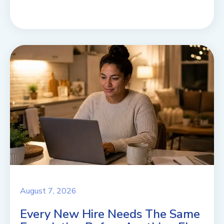
August 7, 2026
Every New Hire Needs The Same