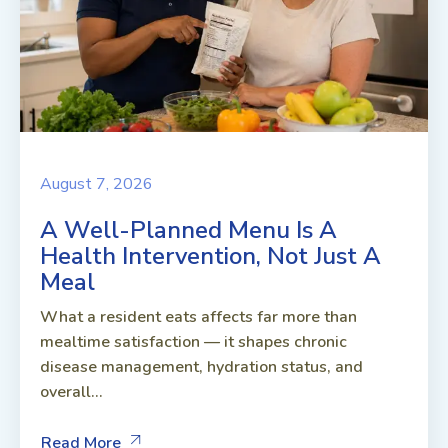
August 7, 2026
A Well-Planned Menu Is A
Health Intervention, Not Just A
Meal
What a resident eats affects far more than
mealtime satisfaction — it shapes chronic
disease management, hydration status, and
overall...
Read More