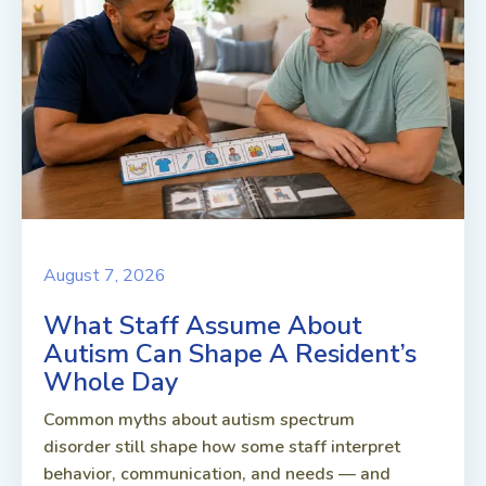
August 7, 2026
What Staff Assume About
Autism Can Shape A Resident’s
Whole Day
Common myths about autism spectrum
disorder still shape how some staff interpret
behavior, communication, and needs — and