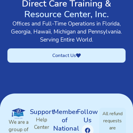
Direct Care Training &
Resource Center, Inc.
Offices and Full-Time Operations in Florida,
Georgia, Hawaii, Michigan and Pennsylvania.
Serving Entire World.
Contact Us
Support
Member
Follow
All refund
of
Us
Help
requests
We are a
Center
National
are
group of