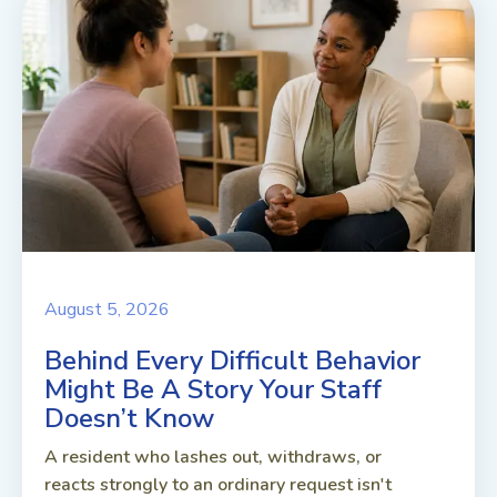
August 5, 2026
Behind Every Difficult Behavior
Might Be A Story Your Staff
Doesn’t Know
A resident who lashes out, withdraws, or
reacts strongly to an ordinary request isn't