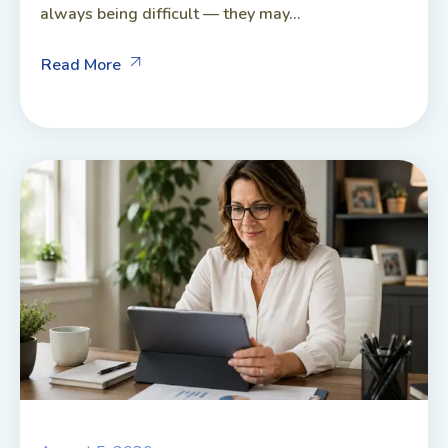
always being difficult — they may...
Read More