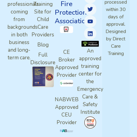
processed
Fire
professionals
Training
within 30
Protection
coming
Site for
days of
from
Child
Association
approval.
backgrounds
Care
Designed
in both
Providers
by Direct
business
Blog
Care
and long-
An
CE
Training
Full
term care.
approved
Broker
Disclosure
training
Approved
center for
Provider
the
Emergency
Care &
NABWEB
Safety
Approved
Institute
CEU
Provider