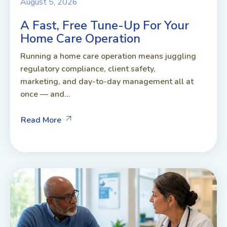
August 5, 2026
A Fast, Free Tune-Up For Your
Home Care Operation
Running a home care operation means juggling
regulatory compliance, client safety,
marketing, and day-to-day management all at
once — and...
Read More