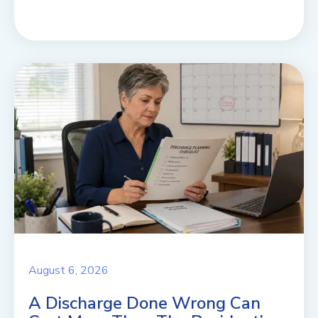
August 6, 2026
A Discharge Done Wrong Can