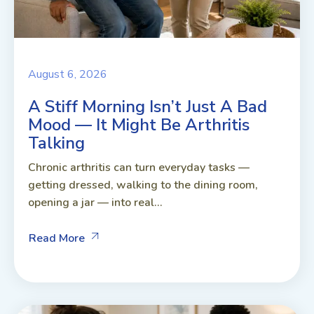
August 6, 2026
A Stiff Morning Isn’t Just A Bad
Mood — It Might Be Arthritis
Talking
Chronic arthritis can turn everyday tasks —
getting dressed, walking to the dining room,
opening a jar — into real...
Read More