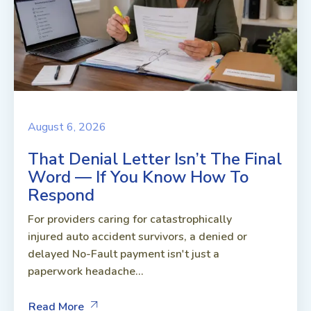
August 6, 2026
That Denial Letter Isn’t The Final
Word — If You Know How To
Respond
For providers caring for catastrophically
injured auto accident survivors, a denied or
delayed No-Fault payment isn't just a
paperwork headache...
Read More