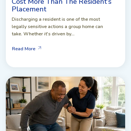
Cost More Than The Resident’s
Placement
Discharging a resident is one of the most
legally sensitive actions a group home can
take. Whether it's driven by...
Read More