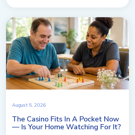
August 5, 2026
The Casino Fits In A Pocket Now
— Is Your Home Watching For It?