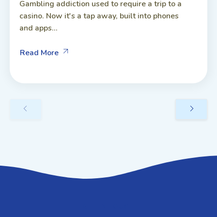
Gambling addiction used to require a trip to a
casino. Now it's a tap away, built into phones
and apps...
Read More
GET IN TOUCH