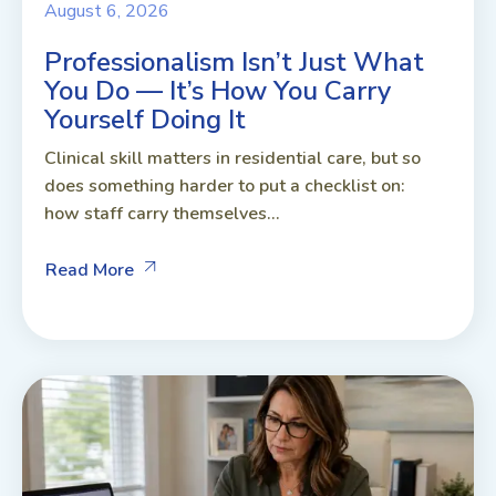
August 6, 2026
Professionalism Isn’t Just What
You Do — It’s How You Carry
Yourself Doing It
Clinical skill matters in residential care, but so
does something harder to put a checklist on:
how staff carry themselves...
Read More