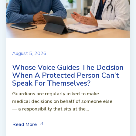
August 5, 2026
Whose Voice Guides The Decision
When A Protected Person Can’t
Speak For Themselves?
Guardians are regularly asked to make
medical decisions on behalf of someone else
— a responsibility that sits at the...
Read More