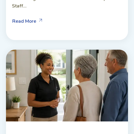
Staff...
Read More