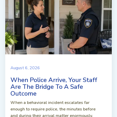
August 6, 2026
When Police Arrive, Your Staff
Are The Bridge To A Safe
Outcome
When a behavioral incident escalates far
enough to require police, the minutes before
and during their arrival matter enormously.