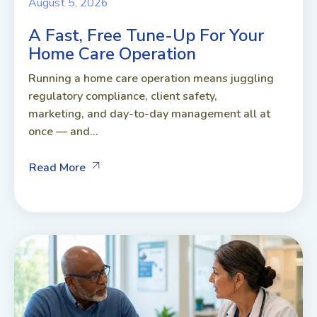
August 5, 2026
A Fast, Free Tune-Up For Your
Home Care Operation
Running a home care operation means juggling
regulatory compliance, client safety,
marketing, and day-to-day management all at
once — and...
Read More