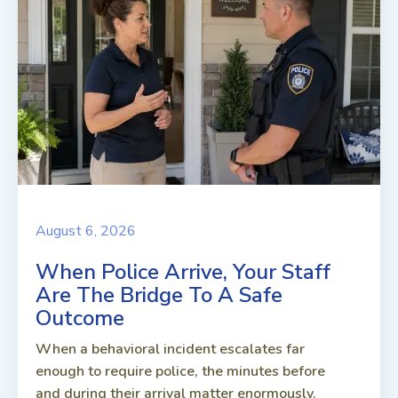
August 6, 2026
When Police Arrive, Your Staff
Are The Bridge To A Safe
Outcome
When a behavioral incident escalates far
enough to require police, the minutes before
and during their arrival matter enormously.