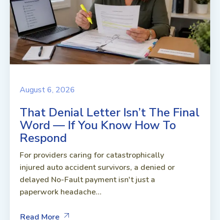
August 6, 2026
That Denial Letter Isn’t The Final
Word — If You Know How To
Respond
For providers caring for catastrophically
injured auto accident survivors, a denied or
delayed No-Fault payment isn't just a
paperwork headache...
Read More