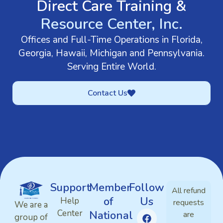
Direct Care Training &
Resource Center, Inc.
Offices and Full-Time Operations in Florida,
Georgia, Hawaii, Michigan and Pennsylvania.
Serving Entire World.
Contact Us
Support
Member
Follow
All refund
of
Us
Help
requests
We are a
Center
National
are
group of