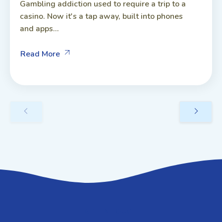
Gambling addiction used to require a trip to a
casino. Now it's a tap away, built into phones
and apps...
Read More
GET IN TOUCH