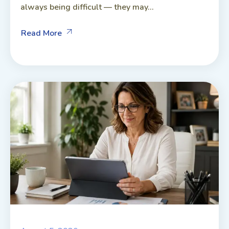
always being difficult — they may...
Read More