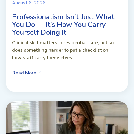
August 6, 2026
Professionalism Isn’t Just What
You Do — It’s How You Carry
Yourself Doing It
Clinical skill matters in residential care, but so
does something harder to put a checklist on:
how staff carry themselves...
Read More