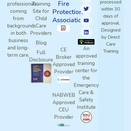
processed
Fire
professionals
Training
within 30
Protection
coming
Site for
days of
from
Child
Association
approval.
backgrounds
Care
Designed
in both
Providers
by Direct
business
Blog
Care
and long-
An
CE
Training
Full
term care.
approved
Broker
Disclosure
training
Approved
center for
Provider
the
Emergency
Care &
NABWEB
Safety
Approved
Institute
CEU
Provider