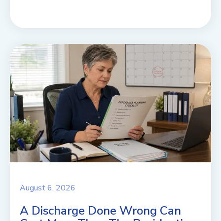
August 6, 2026
A Discharge Done Wrong Can