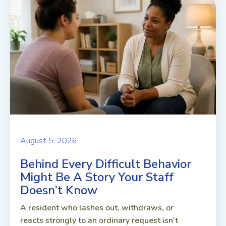
August 5, 2026
Behind Every Difficult Behavior
Might Be A Story Your Staff
Doesn’t Know
A resident who lashes out, withdraws, or
reacts strongly to an ordinary request isn't