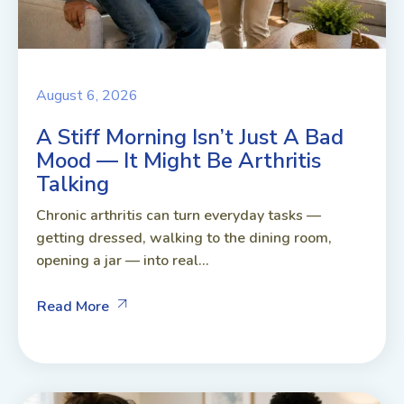
August 6, 2026
A Stiff Morning Isn’t Just A Bad
Mood — It Might Be Arthritis
Talking
Chronic arthritis can turn everyday tasks —
getting dressed, walking to the dining room,
opening a jar — into real...
Read More