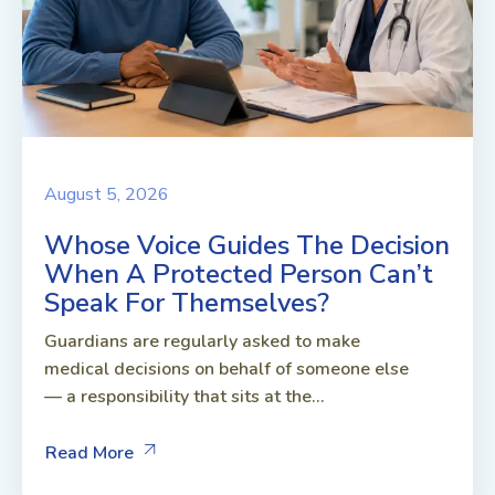
August 5, 2026
Whose Voice Guides The Decision
When A Protected Person Can’t
Speak For Themselves?
Guardians are regularly asked to make
medical decisions on behalf of someone else
— a responsibility that sits at the...
Read More