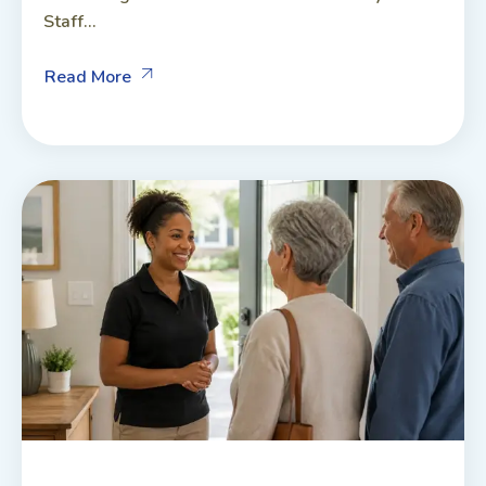
Staff...
Read More