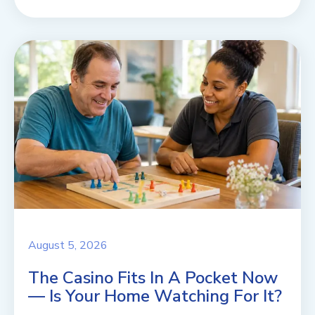
August 5, 2026
The Casino Fits In A Pocket Now
— Is Your Home Watching For It?