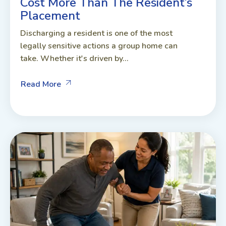
Cost More Than The Resident’s
Placement
Discharging a resident is one of the most
legally sensitive actions a group home can
take. Whether it's driven by...
Read More