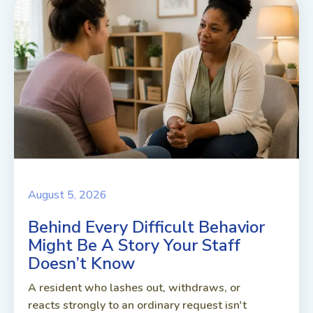
August 5, 2026
Behind Every Difficult Behavior
Might Be A Story Your Staff
Doesn’t Know
A resident who lashes out, withdraws, or
reacts strongly to an ordinary request isn't