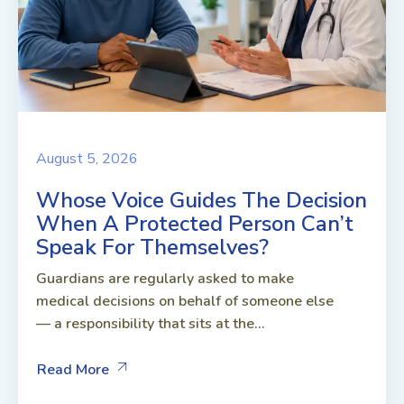
August 5, 2026
Whose Voice Guides The Decision
When A Protected Person Can’t
Speak For Themselves?
Guardians are regularly asked to make
medical decisions on behalf of someone else
— a responsibility that sits at the...
Read More