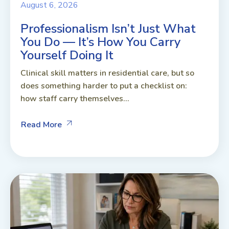
August 6, 2026
Professionalism Isn’t Just What
You Do — It’s How You Carry
Yourself Doing It
Clinical skill matters in residential care, but so
does something harder to put a checklist on:
how staff carry themselves...
Read More