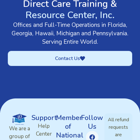
Direct Care Training &
Resource Center, Inc.
Offices and Full-Time Operations in Florida,
Georgia, Hawaii, Michigan and Pennsylvania.
Serving Entire World.
Contact Us
Support
Member
Follow
All refund
of
Us
Help
requests
We are a
Center
National
are
group of