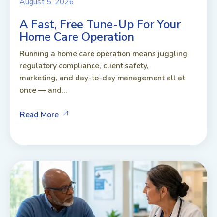
August 5, 2026
A Fast, Free Tune-Up For Your
Home Care Operation
Running a home care operation means juggling
regulatory compliance, client safety,
marketing, and day-to-day management all at
once — and...
Read More