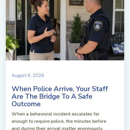
August 6, 2026
When Police Arrive, Your Staff
Are The Bridge To A Safe
Outcome
When a behavioral incident escalates far
enough to require police, the minutes before
and during their arrival matter enormously.