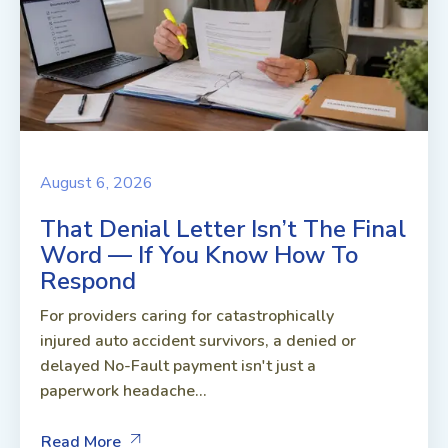
August 6, 2026
That Denial Letter Isn’t The Final
Word — If You Know How To
Respond
For providers caring for catastrophically
injured auto accident survivors, a denied or
delayed No-Fault payment isn't just a
paperwork headache...
Read More