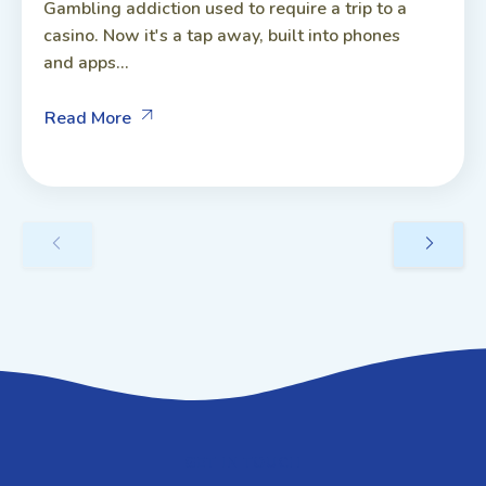
Gambling addiction used to require a trip to a
casino. Now it's a tap away, built into phones
and apps...
Read More
GET IN TOUCH