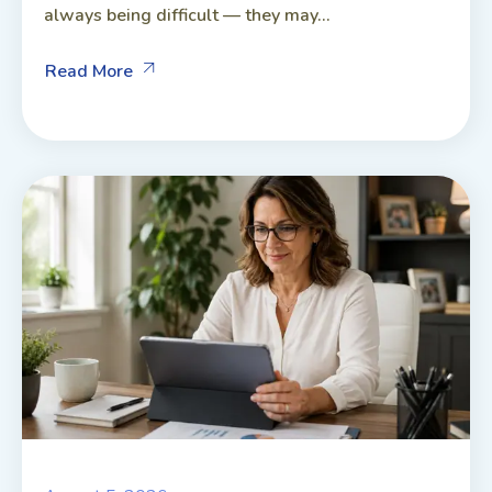
always being difficult — they may...
Read More