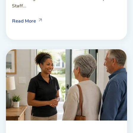
Staff...
Read More