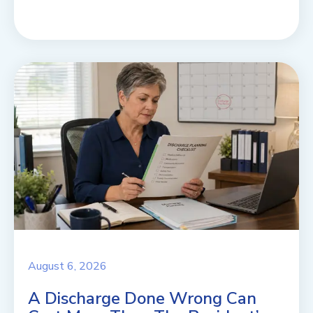
August 6, 2026
A Discharge Done Wrong Can