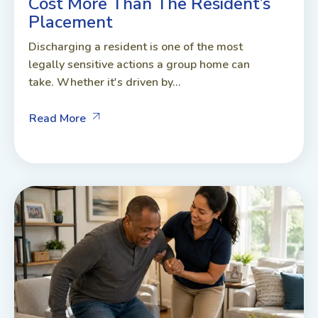
Cost More Than The Resident’s
Placement
Discharging a resident is one of the most
legally sensitive actions a group home can
take. Whether it's driven by...
Read More