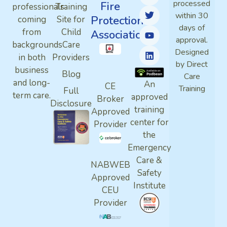
processed
Fire
professionals
Training
within 30
Protection
coming
Site for
days of
from
Child
Association
approval.
backgrounds
Care
Designed
in both
Providers
by Direct
business
Blog
Care
and long-
An
CE
Training
Full
term care.
approved
Broker
Disclosure
training
Approved
center for
Provider
the
Emergency
Care &
NABWEB
Safety
Approved
Institute
CEU
Provider