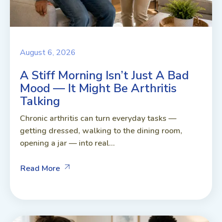
August 6, 2026
A Stiff Morning Isn’t Just A Bad
Mood — It Might Be Arthritis
Talking
Chronic arthritis can turn everyday tasks —
getting dressed, walking to the dining room,
opening a jar — into real...
Read More