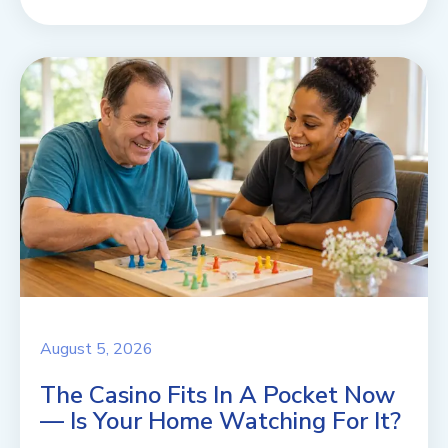
August 5, 2026
The Casino Fits In A Pocket Now
— Is Your Home Watching For It?