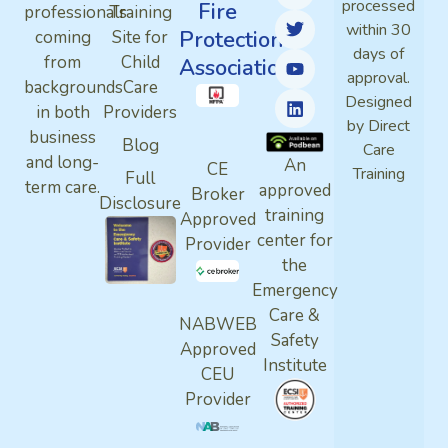
processed
Fire
professionals
Training
within 30
Protection
coming
Site for
days of
from
Child
Association
approval.
backgrounds
Care
Designed
in both
Providers
by Direct
business
Blog
Care
and long-
An
CE
Training
Full
term care.
approved
Broker
Disclosure
training
Approved
center for
Provider
the
Emergency
Care &
NABWEB
Safety
Approved
Institute
CEU
Provider