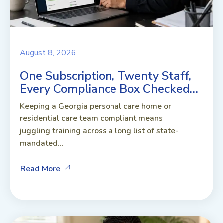
August 8, 2026
One Subscription, Twenty Staff,
Every Compliance Box Checked…
Keeping a Georgia personal care home or
residential care team compliant means
juggling training across a long list of state-
mandated...
Read More