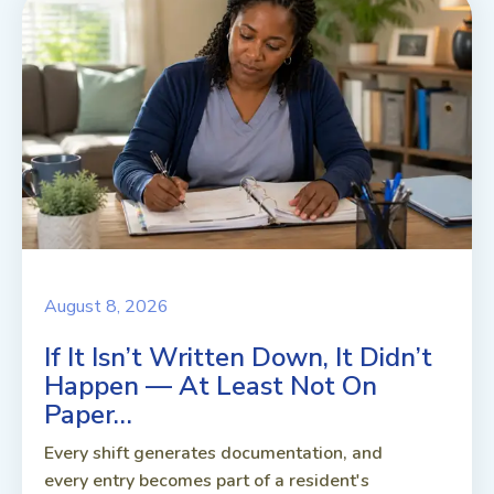
August 8, 2026
If It Isn’t Written Down, It Didn’t
Happen — At Least Not On
Paper…
Every shift generates documentation, and
every entry becomes part of a resident's