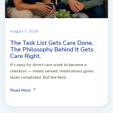
August 7, 2026
The Task List Gets Care Done.
The Philosophy Behind It Gets
Care Right.
It's easy for direct care work to become a
checklist — meals served, medications given,
tasks completed. But the field...
Read More