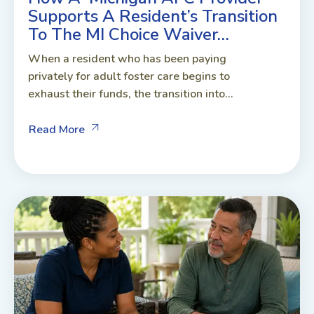
Supports A Resident’s Transition
To The MI Choice Waiver…
When a resident who has been paying
privately for adult foster care begins to
exhaust their funds, the transition into...
Read More