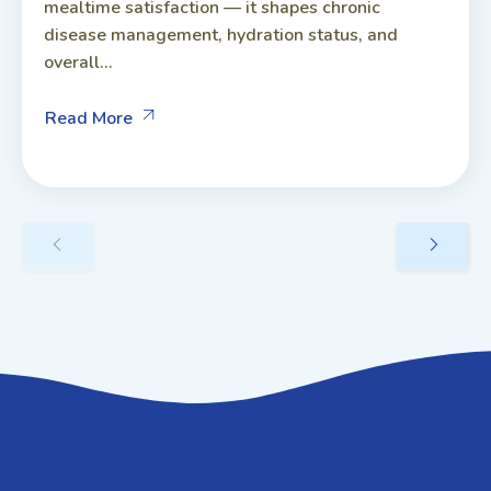
mealtime satisfaction — it shapes chronic
disease management, hydration status, and
overall...
Read More
GET IN TOUCH