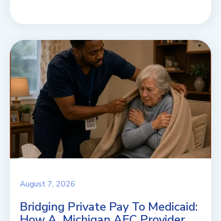
August 7, 2026
Bridging Private Pay To Medicaid:
How A Michigan AFC Provider