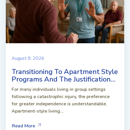
August 8, 2026
Transitioning To Apartment Style
Programs And The Justification…
For many individuals living in group settings
following a catastrophic injury, the preference
for greater independence is understandable.
Apartment-style living...
Read More