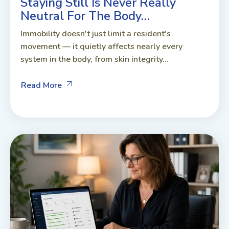
Staying Still Is Never Really
Neutral For The Body…
Immobility doesn't just limit a resident's
movement — it quietly affects nearly every
system in the body, from skin integrity...
Read More