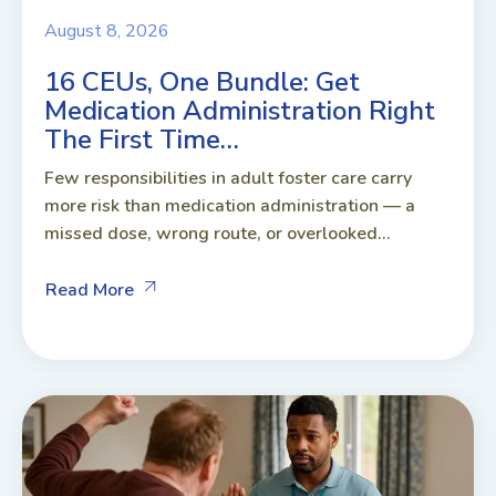
August 8, 2026
16 CEUs, One Bundle: Get
Medication Administration Right
The First Time…
Few responsibilities in adult foster care carry
more risk than medication administration — a
missed dose, wrong route, or overlooked...
Read More