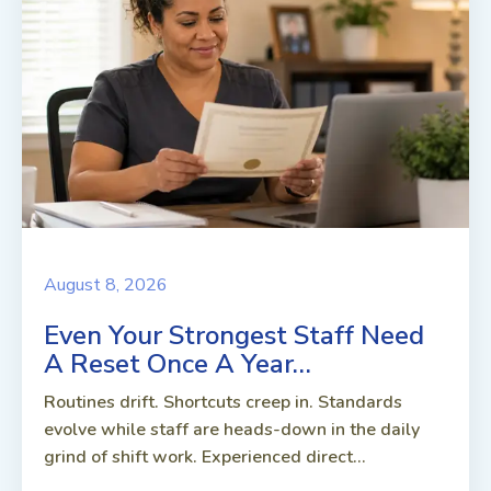
August 8, 2026
Even Your Strongest Staff Need
A Reset Once A Year…
Routines drift. Shortcuts creep in. Standards
evolve while staff are heads-down in the daily
grind of shift work. Experienced direct...