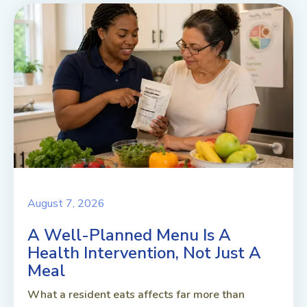
August 7, 2026
A Well-Planned Menu Is A
Health Intervention, Not Just A
Meal
What a resident eats affects far more than