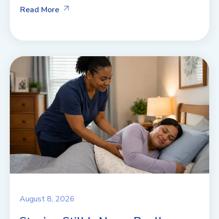
Read More
August 8, 2026