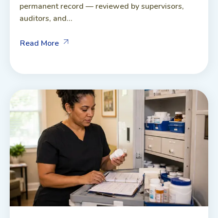
permanent record — reviewed by supervisors,
auditors, and...
Read More