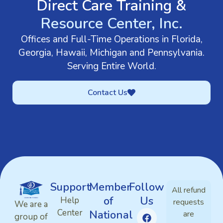
Direct Care Training &
Resource Center, Inc.
Offices and Full-Time Operations in Florida,
Georgia, Hawaii, Michigan and Pennsylvania.
Serving Entire World.
Contact Us
Support
Member
Follow
All refund
of
Us
Help
requests
We are a
Center
National
are
group of