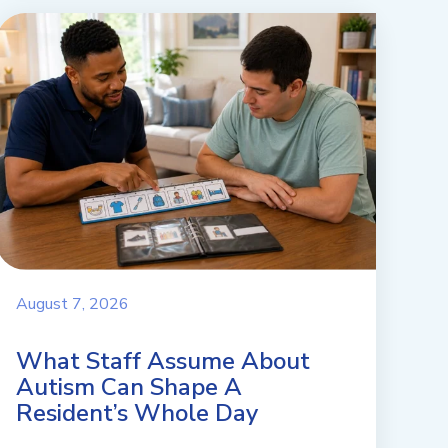
August 7, 2026
What Staff Assume About
Autism Can Shape A
Resident’s Whole Day