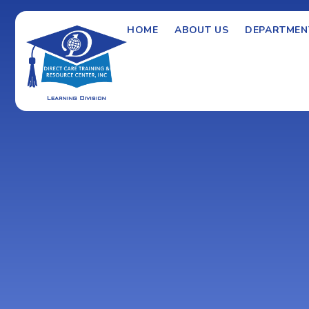
HOME
ABOUT US
DEPARTMEN