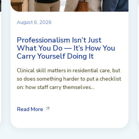
August 6, 2026
Professionalism Isn’t Just
What You Do — It’s How You
Carry Yourself Doing It
Clinical skill matters in residential care, but
so does something harder to put a checklist
on: how staff carry themselves...
Read More