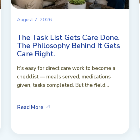
August 7, 2026
The Task List Gets Care Done.
The Philosophy Behind It Gets
Care Right.
It's easy for direct care work to become a
checklist — meals served, medications
given, tasks completed. But the field...
Read More