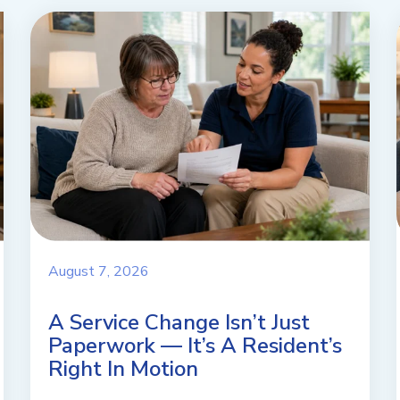
August 7, 2026
A Service Change Isn’t Just
Paperwork — It’s A Resident’s
Right In Motion