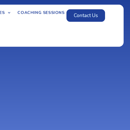
ES
COACHING SESSIONS
Contact Us