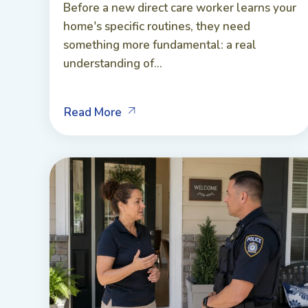
Before a new direct care worker learns your
home's specific routines, they need
something more fundamental: a real
understanding of...
Read More