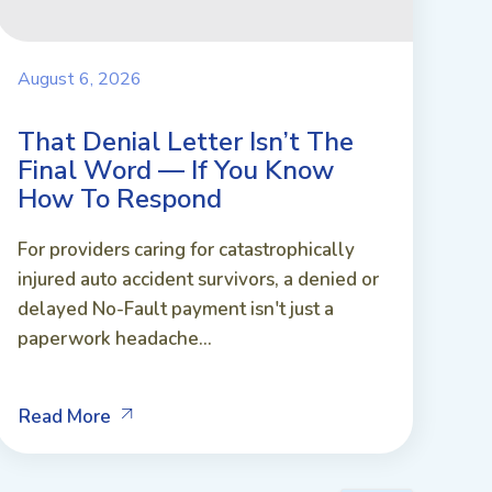
August 6, 2026
That Denial Letter Isn’t The
Final Word — If You Know
How To Respond
For providers caring for catastrophically
injured auto accident survivors, a denied or
delayed No-Fault payment isn't just a
paperwork headache...
Read More