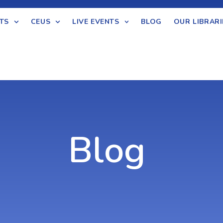
TS
CEUS
LIVE EVENTS
BLOG
OUR LIBRARI
Blog