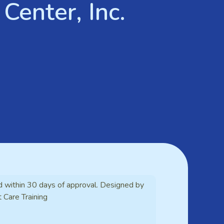
Center, Inc.
d within 30 days of approval. Designed by
t Care Training