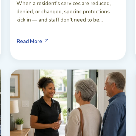
When a resident's services are reduced,
denied, or changed, specific protections
kick in — and staff don't need to be...
Read More