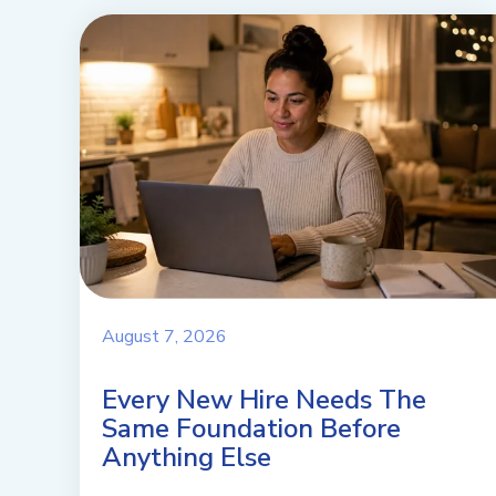
August 7, 2026
Every New Hire Needs The
Same Foundation Before
Anything Else