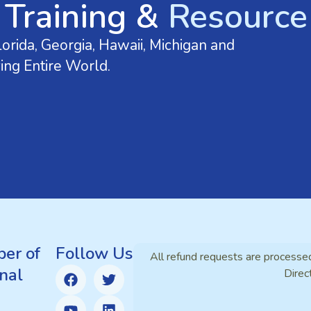
 Training &
Resource 
orida, Georgia, Hawaii, Michigan and
ing Entire World.
er of
Follow Us
All refund requests are processe
nal
Direc