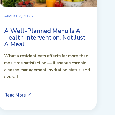
August 7, 2026
A Well-Planned Menu Is A
Health Intervention, Not Just
A Meal
What a resident eats affects far more than
mealtime satisfaction — it shapes chronic
disease management, hydration status, and
overall...
Read More