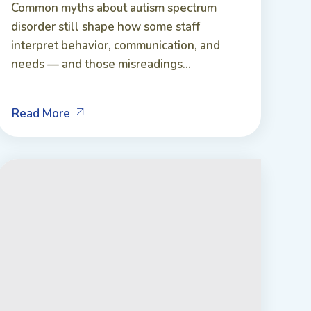
Common myths about autism spectrum
disorder still shape how some staff
interpret behavior, communication, and
needs — and those misreadings...
Read More