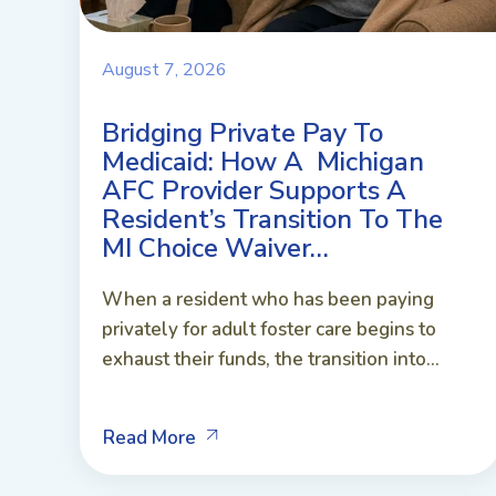
August 7, 2026
Bridging Private Pay To
Medicaid: How A Michigan
AFC Provider Supports A
Resident’s Transition To The
MI Choice Waiver…
When a resident who has been paying
privately for adult foster care begins to
exhaust their funds, the transition into...
Read More