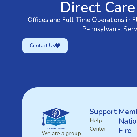
Direct Care
Offices and Full-Time Operations in Fl
Pennsylvania. Serv
Contact Us
Support
Memb
Natio
Help
Center
Fire
We are a group