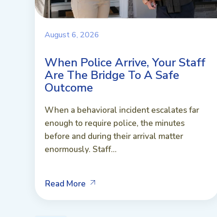
August 6, 2026
When Police Arrive, Your Staff
Are The Bridge To A Safe
Outcome
When a behavioral incident escalates far
enough to require police, the minutes
before and during their arrival matter
enormously. Staff...
Read More