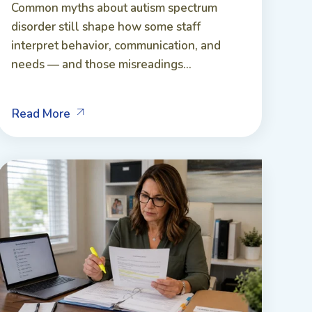
Common myths about autism spectrum
disorder still shape how some staff
interpret behavior, communication, and
needs — and those misreadings...
Read More