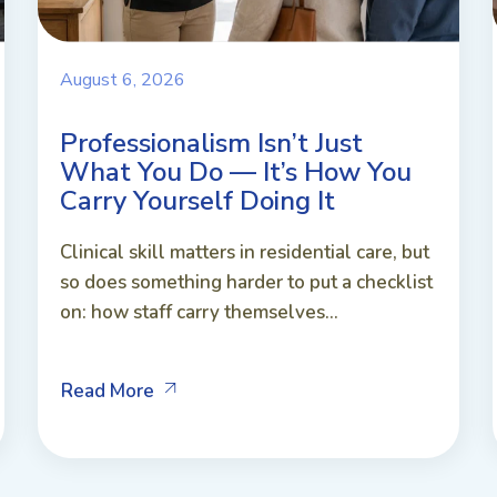
August 6, 2026
Professionalism Isn’t Just
What You Do — It’s How You
Carry Yourself Doing It
Clinical skill matters in residential care, but
so does something harder to put a checklist
on: how staff carry themselves...
Read More