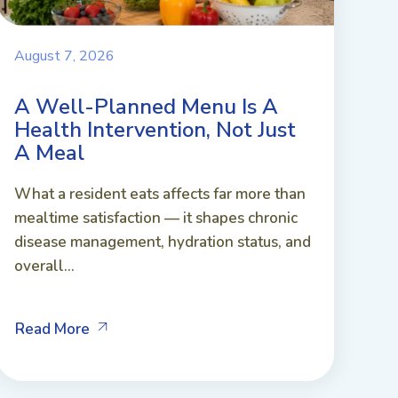
August 7, 2026
A Well-Planned Menu Is A
Health Intervention, Not Just
A Meal
What a resident eats affects far more than
mealtime satisfaction — it shapes chronic
disease management, hydration status, and
overall...
Read More