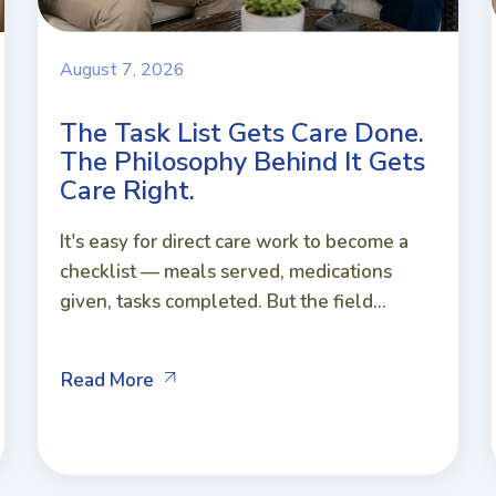
August 7, 2026
The Task List Gets Care Done.
The Philosophy Behind It Gets
Care Right.
It's easy for direct care work to become a
checklist — meals served, medications
given, tasks completed. But the field...
Read More