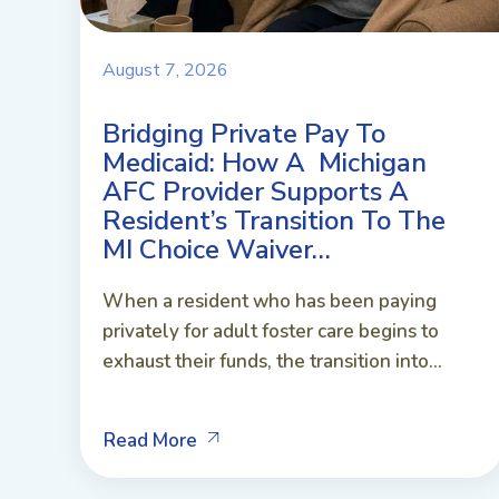
August 7, 2026
Bridging Private Pay To
Medicaid: How A Michigan
AFC Provider Supports A
Resident’s Transition To The
MI Choice Waiver…
When a resident who has been paying
privately for adult foster care begins to
exhaust their funds, the transition into...
Read More