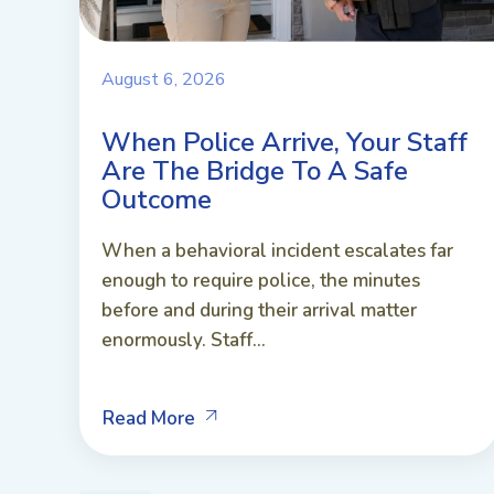
August 6, 2026
When Police Arrive, Your Staff
Are The Bridge To A Safe
Outcome
When a behavioral incident escalates far
enough to require police, the minutes
before and during their arrival matter
enormously. Staff...
Read More