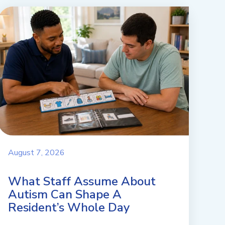
August 7, 2026
What Staff Assume About
Autism Can Shape A
Resident’s Whole Day