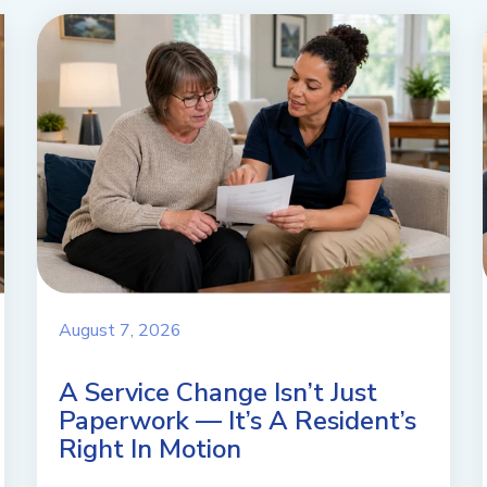
August 7, 2026
A Service Change Isn’t Just
Paperwork — It’s A Resident’s
Right In Motion