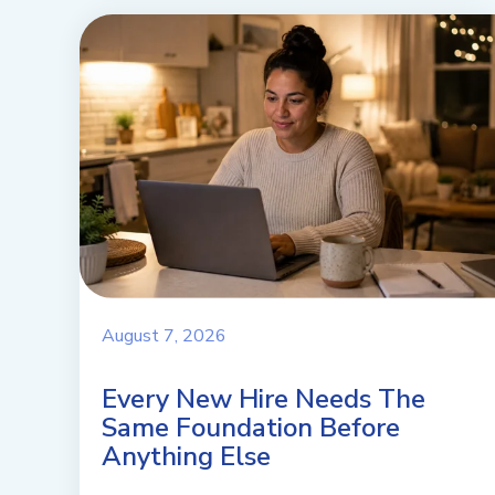
August 7, 2026
Every New Hire Needs The
Same Foundation Before
Anything Else