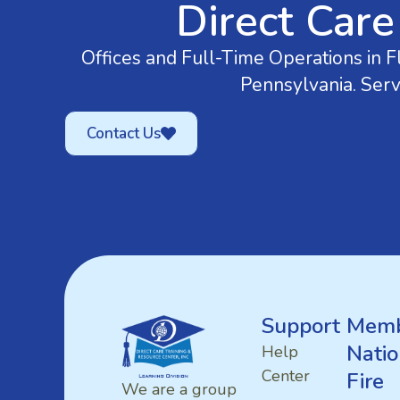
Direct Care
Offices and Full-Time Operations in Fl
Pennsylvania. Serv
Contact Us
Support
Memb
Natio
Help
Center
Fire
We are a group