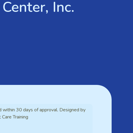
Center, Inc.
d within 30 days of approval. Designed by
t Care Training