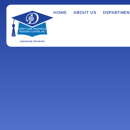
HOME
ABOUT US
DEPARTMEN