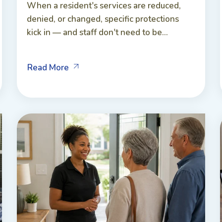
When a resident's services are reduced,
denied, or changed, specific protections
kick in — and staff don't need to be...
Read More