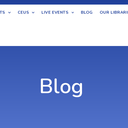
TS
CEUS
LIVE EVENTS
BLOG
OUR LIBRARI
Blog