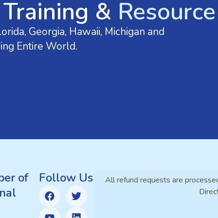
 Training &
Resource 
orida, Georgia, Hawaii, Michigan and
ing Entire World.
er of
Follow Us
All refund requests are processe
nal
Direc