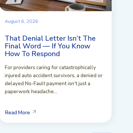
August 6, 2026
That Denial Letter Isn’t The
Final Word — If You Know
How To Respond
For providers caring for catastrophically
injured auto accident survivors, a denied or
delayed No-Fault payment isn't just a
paperwork headache...
Read More