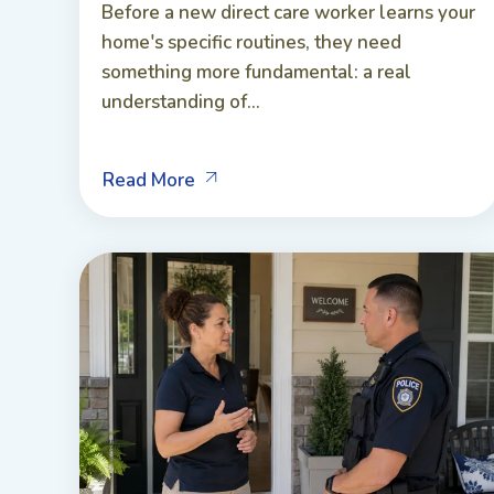
Before a new direct care worker learns your
home's specific routines, they need
something more fundamental: a real
understanding of...
Read More