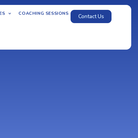
ES
COACHING SESSIONS
Contact Us