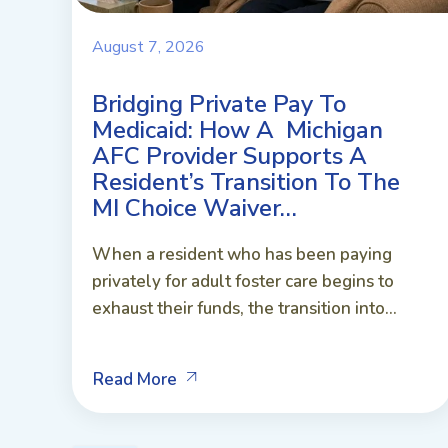
August 7, 2026
Bridging Private Pay To
Medicaid: How A Michigan
AFC Provider Supports A
Resident’s Transition To The
MI Choice Waiver…
When a resident who has been paying
privately for adult foster care begins to
exhaust their funds, the transition into...
Read More