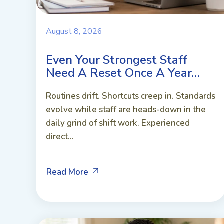
August 8, 2026
Even Your Strongest Staff
Need A Reset Once A Year…
Routines drift. Shortcuts creep in. Standards
evolve while staff are heads-down in the
daily grind of shift work. Experienced
direct...
Read More