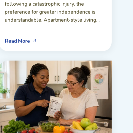
following a catastrophic injury, the
preference for greater independence is
understandable. Apartment-style living...
Read More