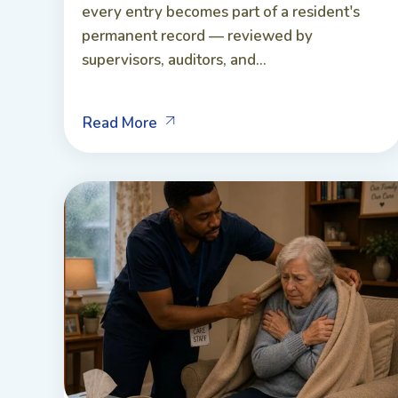
every entry becomes part of a resident's
permanent record — reviewed by
supervisors, auditors, and...
Read More