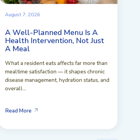
August 7, 2026
A Well-Planned Menu Is A
Health Intervention, Not Just
A Meal
What a resident eats affects far more than
mealtime satisfaction — it shapes chronic
disease management, hydration status, and
overall...
Read More