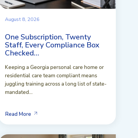
August 8, 2026
One Subscription, Twenty
Staff, Every Compliance Box
Checked…
Keeping a Georgia personal care home or
residential care team compliant means
juggling training across a long list of state-
mandated...
Read More