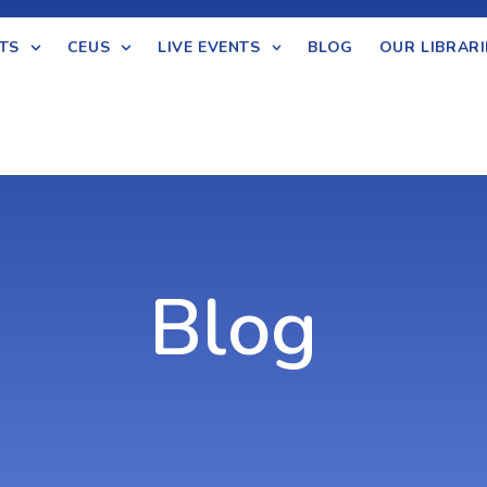
TS
CEUS
LIVE EVENTS
BLOG
OUR LIBRARI
Blog