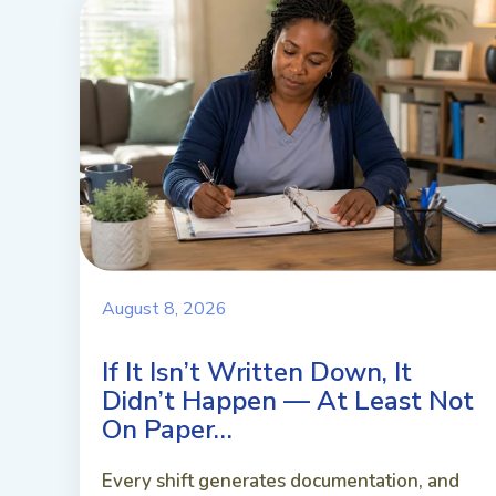
August 8, 2026
If It Isn’t Written Down, It
Didn’t Happen — At Least Not
On Paper…
Every shift generates documentation, and