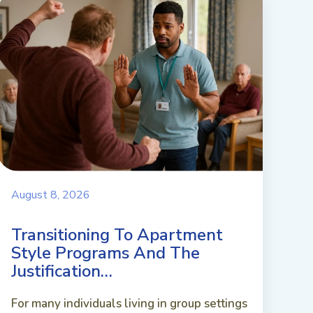
August 8, 2026
Transitioning To Apartment
Style Programs And The
Justification…
For many individuals living in group settings