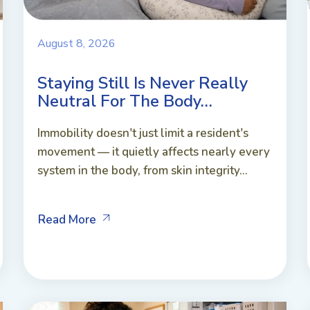
August 8, 2026
Staying Still Is Never Really
Neutral For The Body…
Immobility doesn't just limit a resident's
movement — it quietly affects nearly every
system in the body, from skin integrity...
Read More