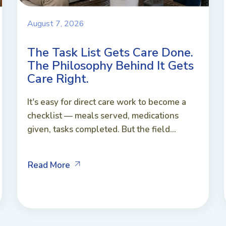
August 7, 2026
The Task List Gets Care Done.
The Philosophy Behind It Gets
Care Right.
It's easy for direct care work to become a
checklist — meals served, medications
given, tasks completed. But the field...
Read More