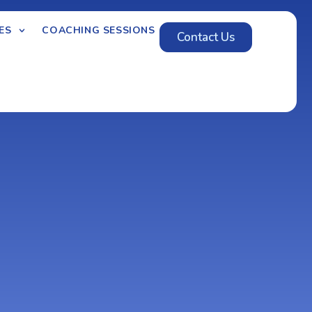
ES
COACHING SESSIONS
Contact Us