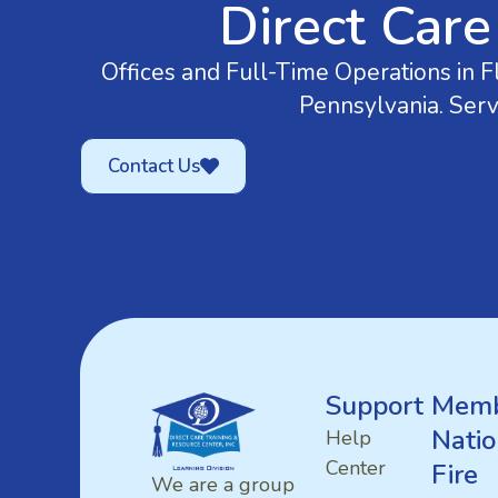
Direct Care
Offices and Full-Time Operations in Fl
Pennsylvania. Serv
Contact Us
Support
Memb
Natio
Help
Center
Fire
We are a group