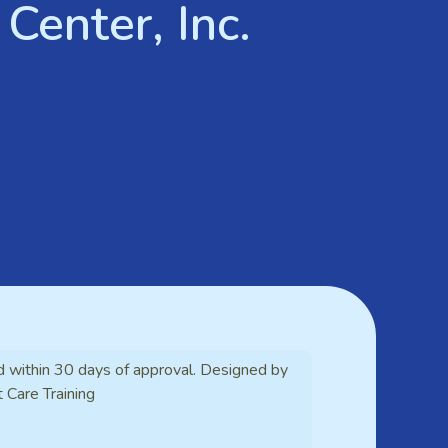
Center, Inc.
d within 30 days of approval. Designed by
t Care Training