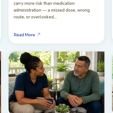
carry more risk than medication
administration — a missed dose, wrong
route, or overlooked...
Read More