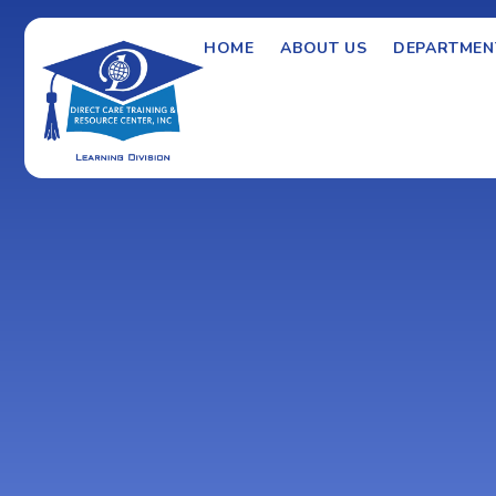
HOME
ABOUT US
DEPARTMEN