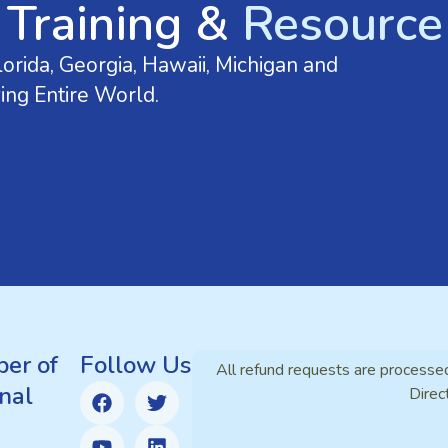
 Training &
Resource 
orida, Georgia, Hawaii, Michigan and
ing Entire World.
er of
Follow Us
All refund requests are processe
nal
Direc