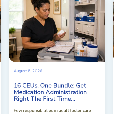
August 8, 2026
16 CEUs, One Bundle: Get
Medication Administration
Right The First Time…
Few responsibilities in adult foster care