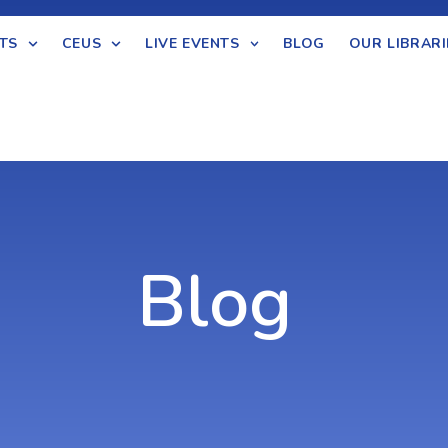
TS
CEUS
LIVE EVENTS
BLOG
OUR LIBRARI
Blog