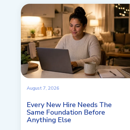
August 7, 2026
Every New Hire Needs The
Same Foundation Before
Anything Else