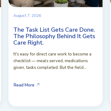
August 7, 2026
The Task List Gets Care Done.
The Philosophy Behind It Gets
Care Right.
It's easy for direct care work to become a
checklist — meals served, medications
given, tasks completed. But the field...
Read More