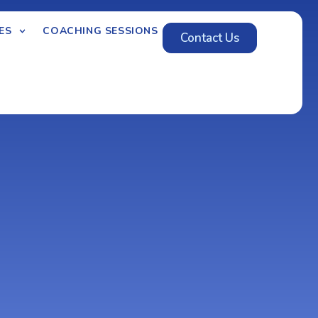
ES
COACHING SESSIONS
Contact Us