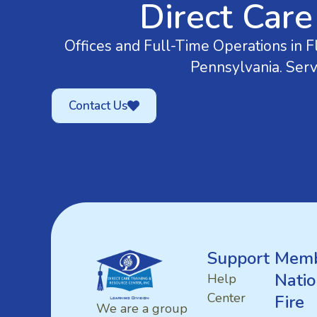
Direct Care
Offices and Full-Time Operations in Fl
Pennsylvania. Serv
Contact Us
Support
Memb
Natio
Help
Center
Fire
We are a group