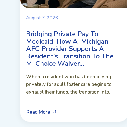
August 7, 2026
Bridging Private Pay To
Medicaid: How A Michigan
AFC Provider Supports A
Resident’s Transition To The
MI Choice Waiver…
When a resident who has been paying
privately for adult foster care begins to
exhaust their funds, the transition into...
Read More