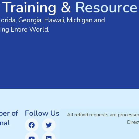
 Training &
Resource 
orida, Georgia, Hawaii, Michigan and
ing Entire World.
er of
Follow Us
All refund requests are processe
nal
Direc