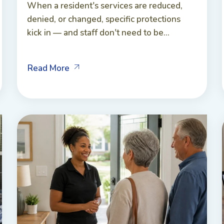
When a resident's services are reduced,
denied, or changed, specific protections
kick in — and staff don't need to be...
Read More