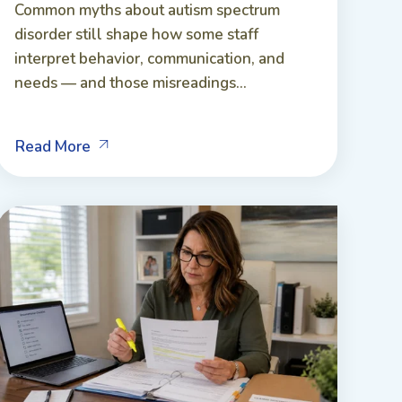
Common myths about autism spectrum
disorder still shape how some staff
interpret behavior, communication, and
needs — and those misreadings...
Read More