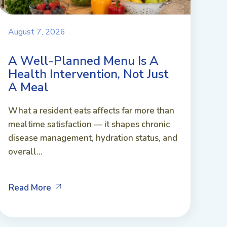
August 7, 2026
A Well-Planned Menu Is A
Health Intervention, Not Just
A Meal
What a resident eats affects far more than
mealtime satisfaction — it shapes chronic
disease management, hydration status, and
overall...
Read More