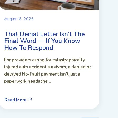
August 6, 2026
That Denial Letter Isn’t The
Final Word — If You Know
How To Respond
For providers caring for catastrophically
injured auto accident survivors, a denied or
delayed No-Fault payment isn't just a
paperwork headache...
Read More