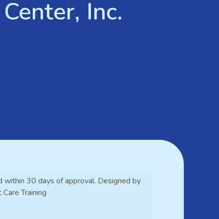
Center, Inc.
d within 30 days of approval. Designed by
t Care Training