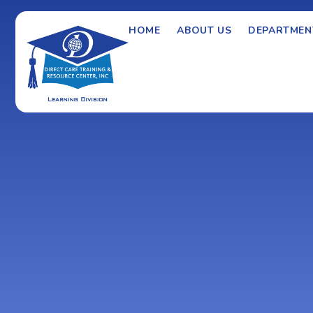
HOME
ABOUT US
DEPARTMEN