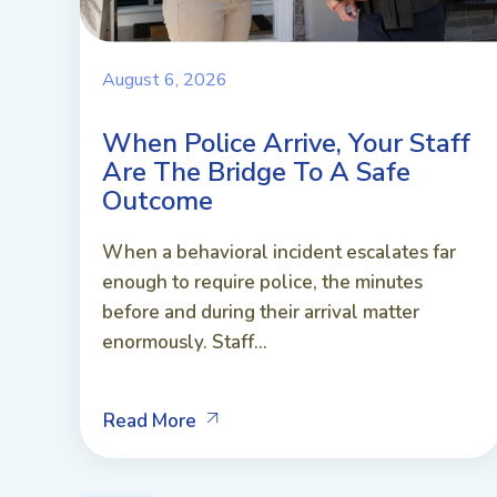
August 6, 2026
When Police Arrive, Your Staff
Are The Bridge To A Safe
Outcome
When a behavioral incident escalates far
enough to require police, the minutes
before and during their arrival matter
enormously. Staff...
Read More