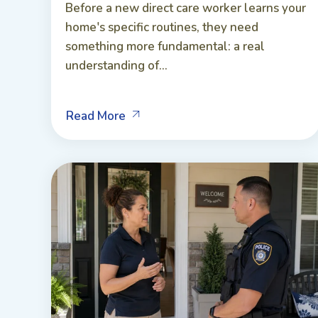
Before a new direct care worker learns your
home's specific routines, they need
something more fundamental: a real
understanding of...
Read More