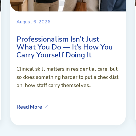
August 6, 2026
Professionalism Isn’t Just
What You Do — It’s How You
Carry Yourself Doing It
Clinical skill matters in residential care, but
so does something harder to put a checklist
on: how staff carry themselves...
Read More