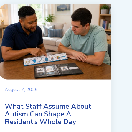
August 7, 2026
What Staff Assume About
Autism Can Shape A
Resident’s Whole Day