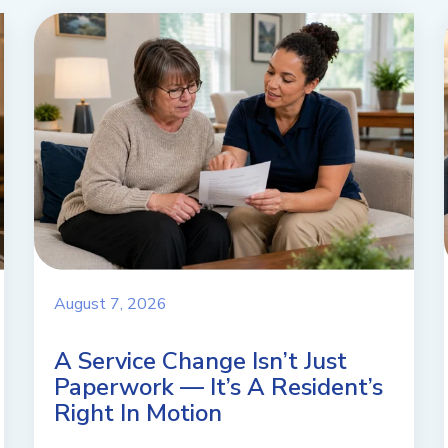
August 7, 2026
A Service Change Isn’t Just
Paperwork — It’s A Resident’s
Right In Motion