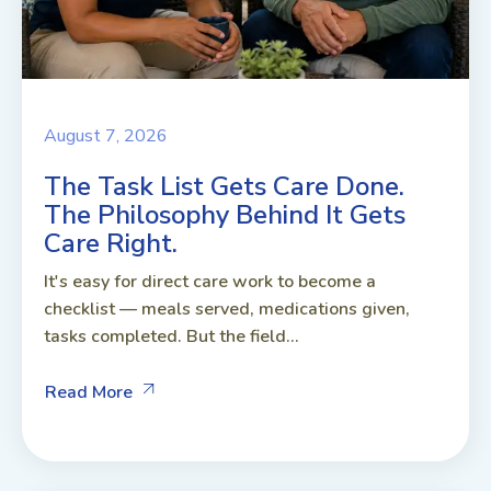
August 7, 2026
The Task List Gets Care Done.
The Philosophy Behind It Gets
Care Right.
It's easy for direct care work to become a
checklist — meals served, medications given,
tasks completed. But the field...
Read More