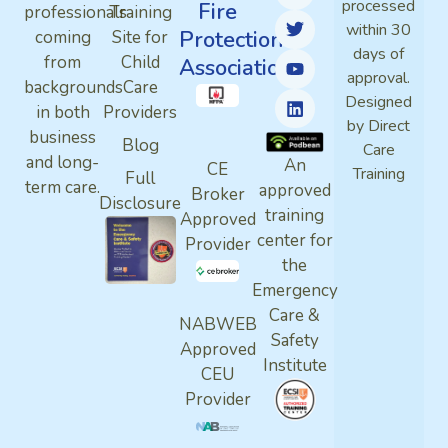
processed
Fire
professionals
Training
within 30
Protection
coming
Site for
days of
from
Child
Association
approval.
backgrounds
Care
Designed
in both
Providers
by Direct
business
Blog
Care
and long-
An
CE
Training
Full
term care.
approved
Broker
Disclosure
training
Approved
center for
Provider
the
Emergency
Care &
NABWEB
Safety
Approved
Institute
CEU
Provider