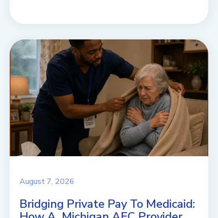
August 7, 2026
Bridging Private Pay To Medicaid:
How A Michigan AFC Provider