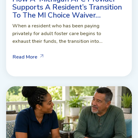
Supports A Resident’s Transition
To The MI Choice Waiver…
When a resident who has been paying
privately for adult foster care begins to
exhaust their funds, the transition into...
Read More