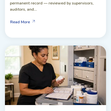
permanent record — reviewed by supervisors,
auditors, and...
Read More