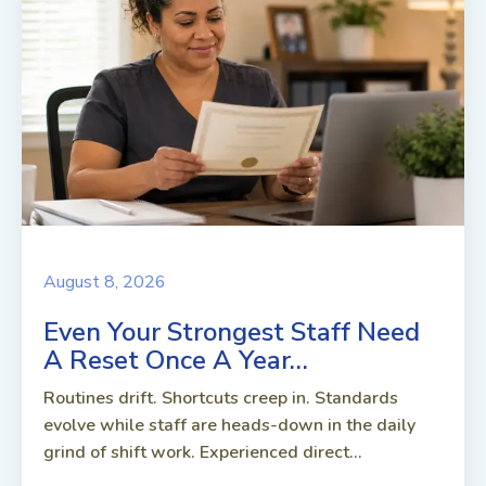
August 8, 2026
Even Your Strongest Staff Need
A Reset Once A Year…
Routines drift. Shortcuts creep in. Standards
evolve while staff are heads-down in the daily
grind of shift work. Experienced direct...