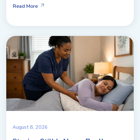
Read More
August 8, 2026