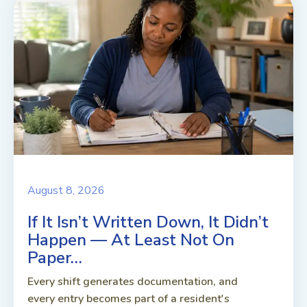
August 8, 2026
If It Isn’t Written Down, It Didn’t
Happen — At Least Not On
Paper…
Every shift generates documentation, and
every entry becomes part of a resident's