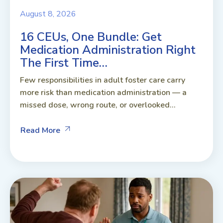
August 8, 2026
16 CEUs, One Bundle: Get
Medication Administration Right
The First Time…
Few responsibilities in adult foster care carry
more risk than medication administration — a
missed dose, wrong route, or overlooked...
Read More