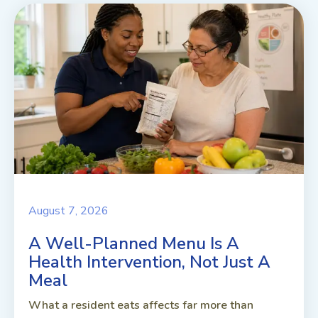
August 7, 2026
A Well-Planned Menu Is A
Health Intervention, Not Just A
Meal
What a resident eats affects far more than