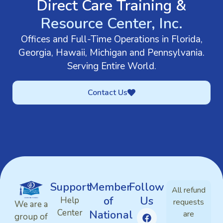
Direct Care Training &
Resource Center, Inc.
Offices and Full-Time Operations in Florida,
Georgia, Hawaii, Michigan and Pennsylvania.
Serving Entire World.
Contact Us
Support
Member
Follow
All refund
of
Us
Help
requests
We are a
Center
National
are
group of