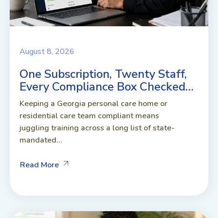
August 8, 2026
One Subscription, Twenty Staff,
Every Compliance Box Checked…
Keeping a Georgia personal care home or
residential care team compliant means
juggling training across a long list of state-
mandated...
Read More