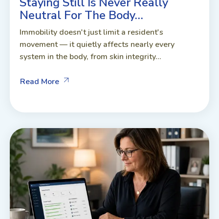
Staying Still Is Never Really
Neutral For The Body…
Immobility doesn't just limit a resident's
movement — it quietly affects nearly every
system in the body, from skin integrity...
Read More