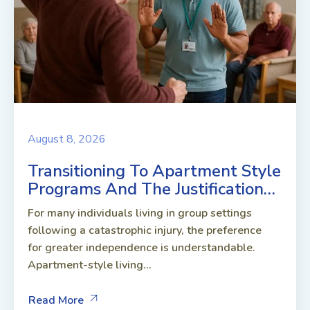
August 8, 2026
Transitioning To Apartment Style
Programs And The Justification…
For many individuals living in group settings
following a catastrophic injury, the preference
for greater independence is understandable.
Apartment-style living...
Read More