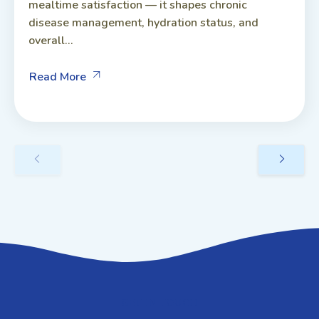
mealtime satisfaction — it shapes chronic
disease management, hydration status, and
overall...
Read More
GET IN TOUCH