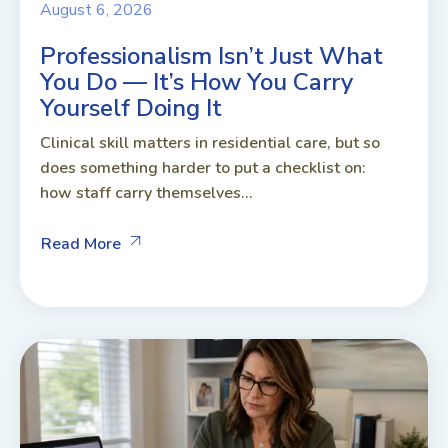
August 6, 2026
Professionalism Isn’t Just What
You Do — It’s How You Carry
Yourself Doing It
Clinical skill matters in residential care, but so
does something harder to put a checklist on:
how staff carry themselves...
Read More