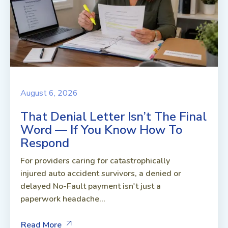
August 6, 2026
That Denial Letter Isn’t The Final
Word — If You Know How To
Respond
For providers caring for catastrophically
injured auto accident survivors, a denied or
delayed No-Fault payment isn't just a
paperwork headache...
Read More