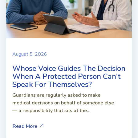
August 5, 2026
Whose Voice Guides The Decision
When A Protected Person Can’t
Speak For Themselves?
Guardians are regularly asked to make
medical decisions on behalf of someone else
— a responsibility that sits at the...
Read More