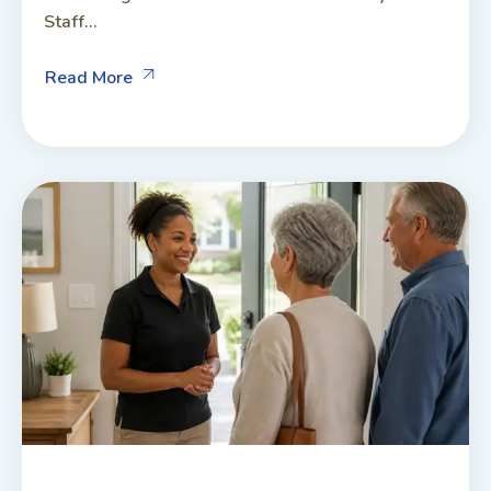
Staff...
Read More