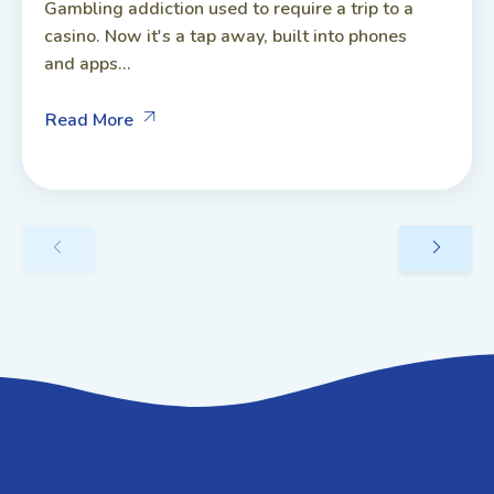
Gambling addiction used to require a trip to a
casino. Now it's a tap away, built into phones
and apps...
Read More
GET IN TOUCH