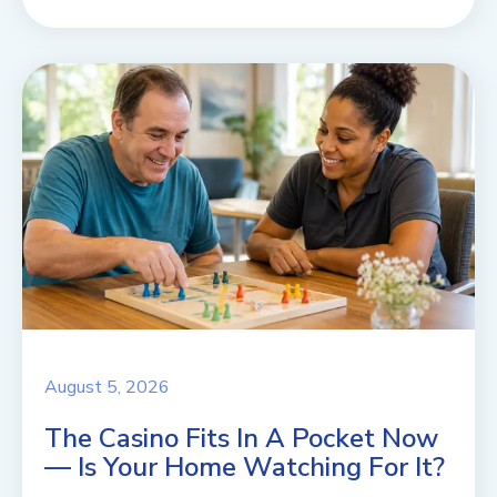
August 5, 2026
The Casino Fits In A Pocket Now
— Is Your Home Watching For It?