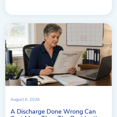
August 6, 2026
A Discharge Done Wrong Can