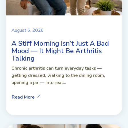
August 6, 2026
A Stiff Morning Isn’t Just A Bad
Mood — It Might Be Arthritis
Talking
Chronic arthritis can turn everyday tasks —
getting dressed, walking to the dining room,
opening a jar — into real...
Read More