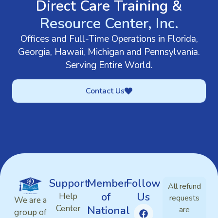
Direct Care Training &
Resource Center, Inc.
Offices and Full-Time Operations in Florida,
Georgia, Hawaii, Michigan and Pennsylvania.
Serving Entire World.
Contact Us
Support
Member
Follow
All refund
of
Us
Help
requests
We are a
Center
National
are
group of