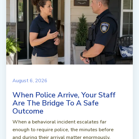
August 6, 2026
When Police Arrive, Your Staff
Are The Bridge To A Safe
Outcome
When a behavioral incident escalates far
enough to require police, the minutes before
and during their arrival matter enormously.