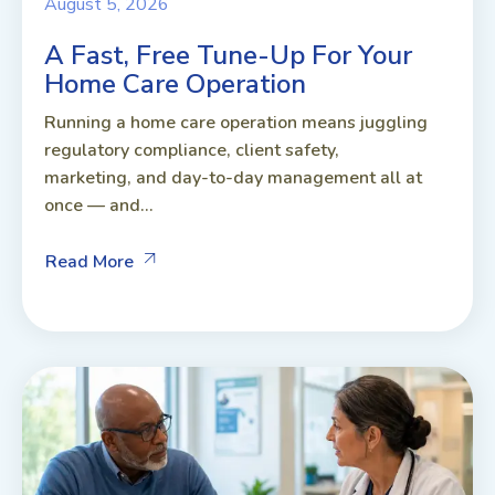
August 5, 2026
A Fast, Free Tune-Up For Your
Home Care Operation
Running a home care operation means juggling
regulatory compliance, client safety,
marketing, and day-to-day management all at
once — and...
Read More