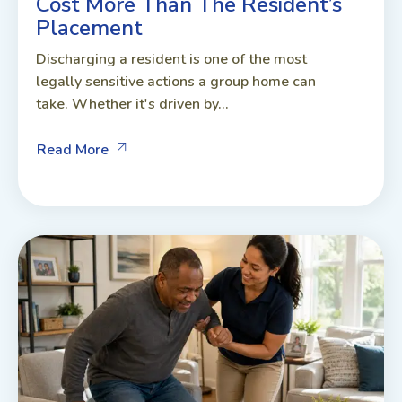
Cost More Than The Resident’s
Placement
Discharging a resident is one of the most
legally sensitive actions a group home can
take. Whether it's driven by...
Read More