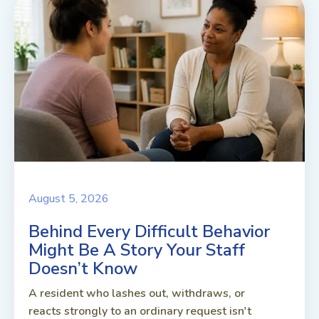
August 5, 2026
Behind Every Difficult Behavior
Might Be A Story Your Staff
Doesn’t Know
A resident who lashes out, withdraws, or
reacts strongly to an ordinary request isn't