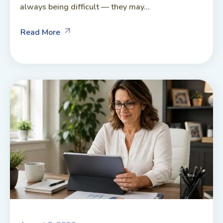
always being difficult — they may...
Read More