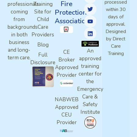
processed
Fire
professionals
Training
within 30
Protection
coming
Site for
days of
from
Child
Association
approval.
backgrounds
Care
Designed
in both
Providers
by Direct
business
Blog
Care
and long-
An
CE
Training
Full
term care.
approved
Broker
Disclosure
training
Approved
center for
Provider
the
Emergency
Care &
NABWEB
Safety
Approved
Institute
CEU
Provider