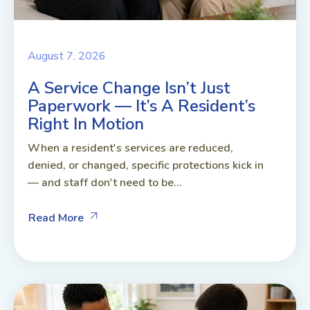
August 7, 2026
A Service Change Isn’t Just
Paperwork — It’s A Resident’s
Right In Motion
When a resident's services are reduced,
denied, or changed, specific protections kick in
— and staff don't need to be...
Read More