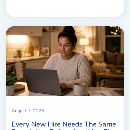
August 7, 2026
Every New Hire Needs The Same