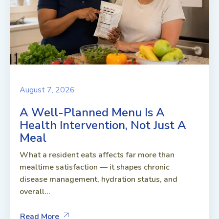
August 7, 2026
A Well-Planned Menu Is A
Health Intervention, Not Just A
Meal
What a resident eats affects far more than
mealtime satisfaction — it shapes chronic
disease management, hydration status, and
overall...
Read More