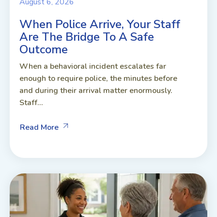
August 6, 2026
When Police Arrive, Your Staff
Are The Bridge To A Safe
Outcome
When a behavioral incident escalates far
enough to require police, the minutes before
and during their arrival matter enormously.
Staff...
Read More