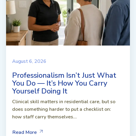
August 6, 2026
Professionalism Isn’t Just What
You Do — It’s How You Carry
Yourself Doing It
Clinical skill matters in residential care, but so
does something harder to put a checklist on:
how staff carry themselves...
Read More