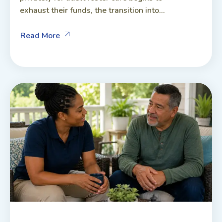
exhaust their funds, the transition into...
Read More