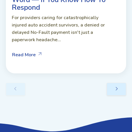
Respond
For providers caring for catastrophically
injured auto accident survivors, a denied or
delayed No-Fault payment isn't just a
paperwork headache...
Read More