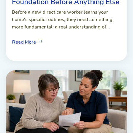
Foundation Before Anything Else
Before a new direct care worker learns your
home's specific routines, they need something
more fundamental: a real understanding of...
Read More