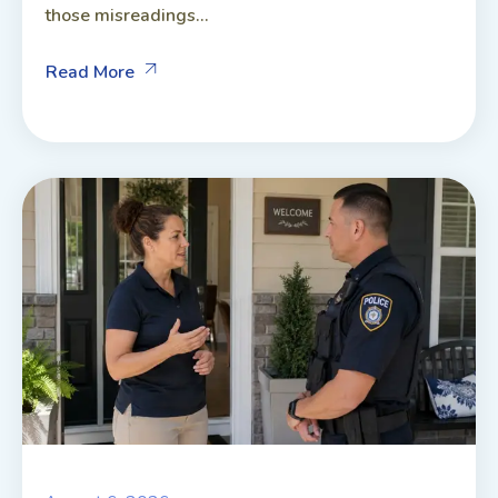
those misreadings...
Read More