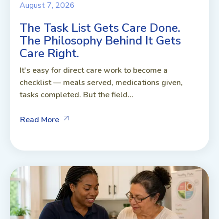
August 7, 2026
The Task List Gets Care Done.
The Philosophy Behind It Gets
Care Right.
It's easy for direct care work to become a
checklist — meals served, medications given,
tasks completed. But the field...
Read More