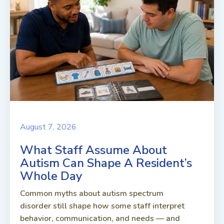
August 7, 2026
What Staff Assume About
Autism Can Shape A Resident’s
Whole Day
Common myths about autism spectrum
disorder still shape how some staff interpret
behavior, communication, and needs — and