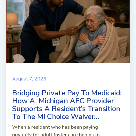
August 7, 2026
Bridging Private Pay To Medicaid:
How A Michigan AFC Provider
Supports A Resident’s Transition
To The MI Choice Waiver…
When a resident who has been paying
privately for adult foster care begins to