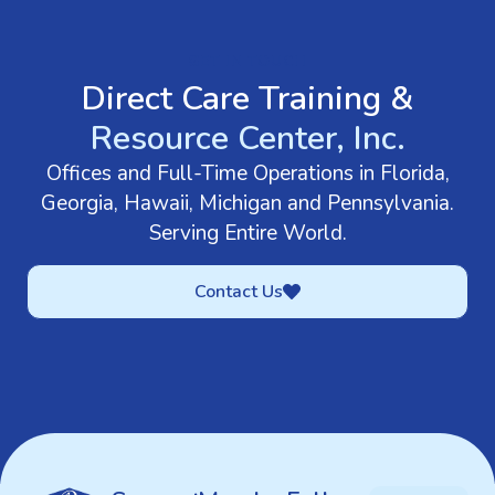
GET IN TOUCH
Direct Care Training &
Resource Center, Inc.
Offices and Full-Time Operations in Florida,
Georgia, Hawaii, Michigan and Pennsylvania.
Serving Entire World.
Contact Us