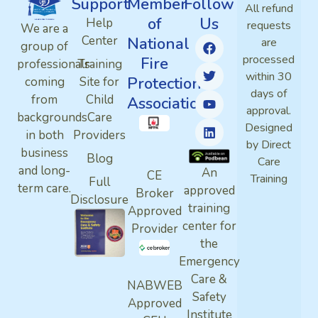
Support
Member
Follow
All refund
of
Us
Help
requests
We are a
Center
National
are
group of
processed
Fire
professionals
Training
within 30
Protection
coming
Site for
days of
from
Child
Association
approval.
backgrounds
Care
Designed
in both
Providers
by Direct
business
Blog
Care
and long-
An
CE
Training
Full
term care.
approved
Broker
Disclosure
training
Approved
center for
Provider
the
Emergency
Care &
NABWEB
Safety
Approved
Institute