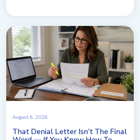
August 6, 2026
That Denial Letter Isn’t The Final
Word — If You Know How To