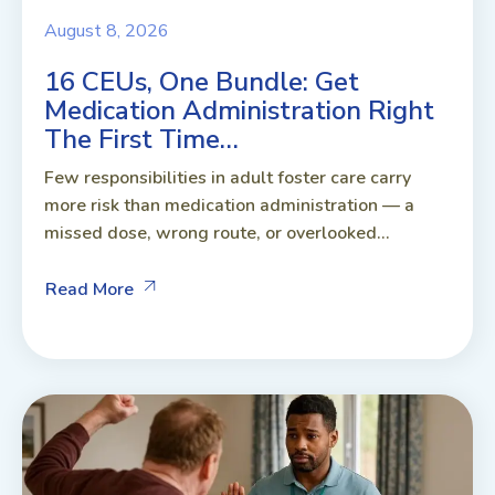
August 8, 2026
16 CEUs, One Bundle: Get
Medication Administration Right
The First Time…
Few responsibilities in adult foster care carry
more risk than medication administration — a
missed dose, wrong route, or overlooked...
Read More