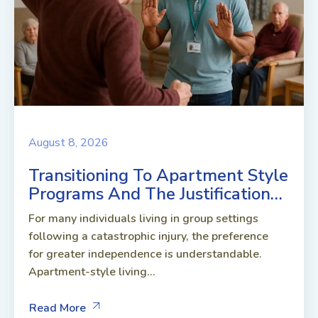
August 8, 2026
Transitioning To Apartment Style
Programs And The Justification…
For many individuals living in group settings
following a catastrophic injury, the preference
for greater independence is understandable.
Apartment-style living...
Read More