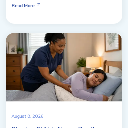
Read More
August 8, 2026