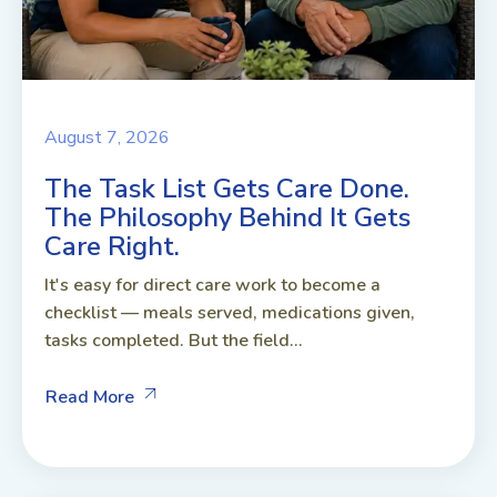
August 7, 2026
The Task List Gets Care Done.
The Philosophy Behind It Gets
Care Right.
It's easy for direct care work to become a
checklist — meals served, medications given,
tasks completed. But the field...
Read More