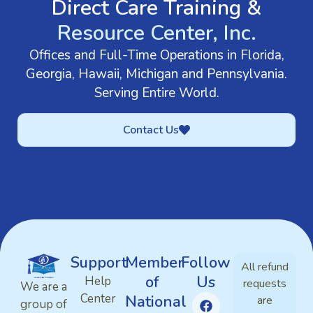
Direct Care Training &
Resource Center, Inc.
Offices and Full-Time Operations in Florida,
Georgia, Hawaii, Michigan and Pennsylvania.
Serving Entire World.
Contact Us
Support
Member
Follow
All refund
of
Us
Help
requests
We are a
Center
National
are
group of