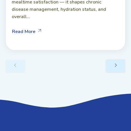
mealtime satisfaction — it shapes chronic
disease management, hydration status, and
overall...
Read More
GET IN TOUCH