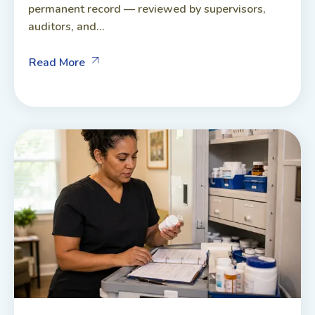
permanent record — reviewed by supervisors,
auditors, and...
Read More