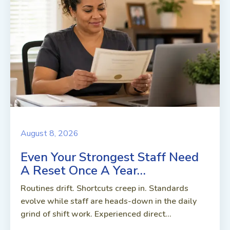
August 8, 2026
Even Your Strongest Staff Need
A Reset Once A Year…
Routines drift. Shortcuts creep in. Standards
evolve while staff are heads-down in the daily
grind of shift work. Experienced direct...