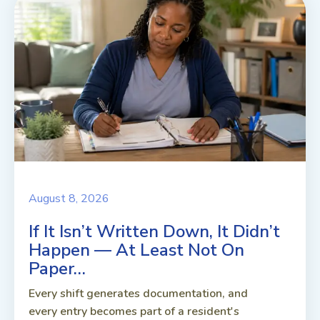
August 8, 2026
If It Isn’t Written Down, It Didn’t
Happen — At Least Not On
Paper…
Every shift generates documentation, and
every entry becomes part of a resident's