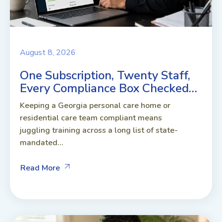
August 8, 2026
One Subscription, Twenty Staff,
Every Compliance Box Checked…
Keeping a Georgia personal care home or
residential care team compliant means
juggling training across a long list of state-
mandated...
Read More