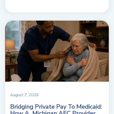
August 7, 2026
Bridging Private Pay To Medicaid:
How A Michigan AFC Provider