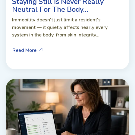
Staying Still Is Never Really
Neutral For The Body…
Immobility doesn't just limit a resident's
movement — it quietly affects nearly every
system in the body, from skin integrity...
Read More