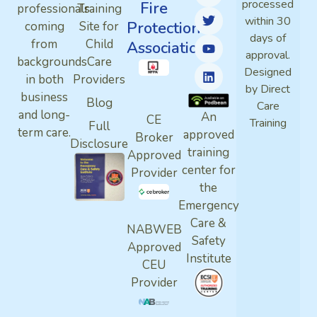
processed
Fire
professionals
Training
within 30
Protection
coming
Site for
days of
from
Child
Association
approval.
backgrounds
Care
Designed
in both
Providers
by Direct
business
Blog
Care
and long-
An
CE
Training
Full
term care.
approved
Broker
Disclosure
training
Approved
center for
Provider
the
Emergency
Care &
NABWEB
Safety
Approved
Institute
CEU
Provider