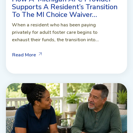
Supports A Resident’s Transition
To The MI Choice Waiver…
When a resident who has been paying
privately for adult foster care begins to
exhaust their funds, the transition into...
Read More