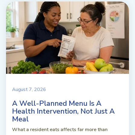
August 7, 2026
A Well-Planned Menu Is A
Health Intervention, Not Just A
Meal
What a resident eats affects far more than