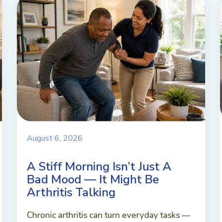
August 6, 2026
A Stiff Morning Isn’t Just A
Bad Mood — It Might Be
Arthritis Talking
Chronic arthritis can turn everyday tasks —