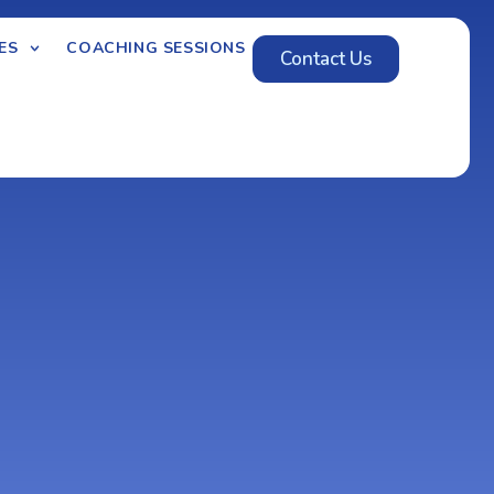
ES
COACHING SESSIONS
Contact Us