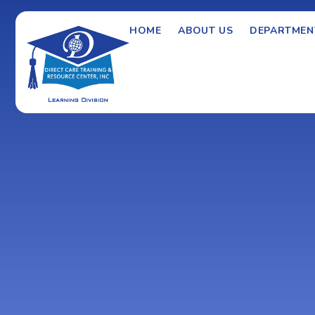
HOME
ABOUT US
DEPARTMEN