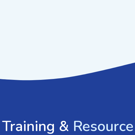
GET IN TOUCH
 Training &
Resource 