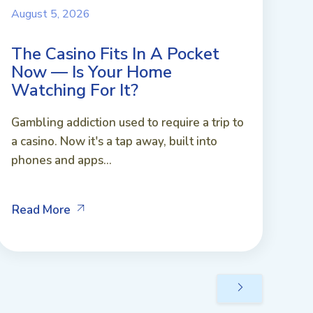
August 5, 2026
The Casino Fits In A Pocket
Now — Is Your Home
Watching For It?
Gambling addiction used to require a trip to
a casino. Now it's a tap away, built into
phones and apps...
Read More