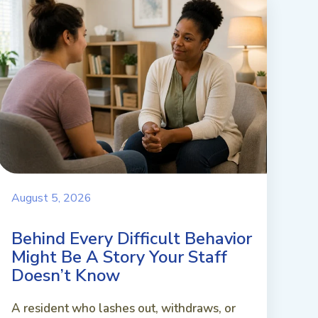
August 5, 2026
Behind Every Difficult Behavior
Might Be A Story Your Staff
Doesn’t Know
A resident who lashes out, withdraws, or