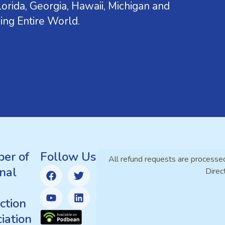
orida, Georgia, Hawaii, Michigan and
ing Entire World.
er of
Follow Us
All refund requests are processe
nal
Direc
ction
iation