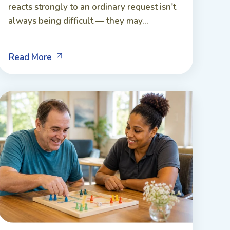
reacts strongly to an ordinary request isn't
always being difficult — they may...
Read More