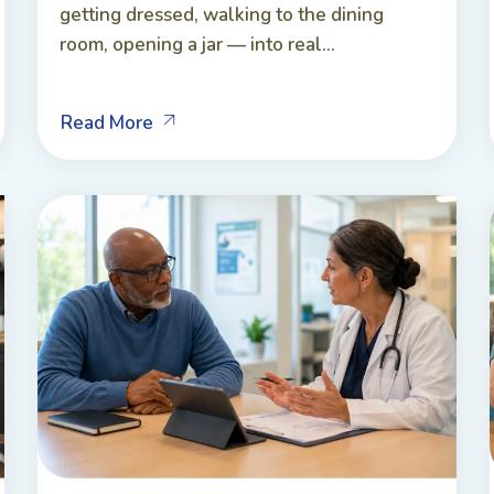
getting dressed, walking to the dining
room, opening a jar — into real...
Read More