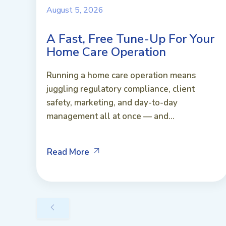
August 5, 2026
A Fast, Free Tune-Up For Your
Home Care Operation
Running a home care operation means
juggling regulatory compliance, client
safety, marketing, and day-to-day
management all at once — and...
Read More