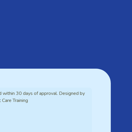
d within 30 days of approval. Designed by
t Care Training