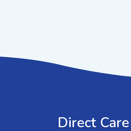
Direct Care