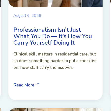
August 6, 2026
Professionalism Isn’t Just
What You Do — It’s How You
Carry Yourself Doing It
Clinical skill matters in residential care, but
so does something harder to put a checklist
on: how staff carry themselves...
Read More