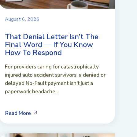
August 6, 2026
That Denial Letter Isn’t The
Final Word — If You Know
How To Respond
For providers caring for catastrophically
injured auto accident survivors, a denied or
delayed No-Fault payment isn't just a
paperwork headache...
Read More