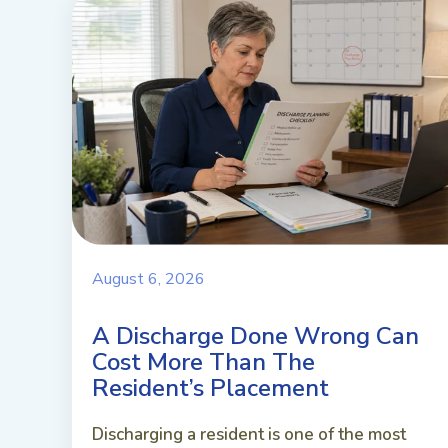
August 6, 2026
A Discharge Done Wrong Can
Cost More Than The
Resident’s Placement
Discharging a resident is one of the most