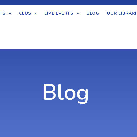
TS
CEUS
LIVE EVENTS
BLOG
OUR LIBRARI
Blog