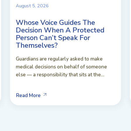
August 5, 2026
Whose Voice Guides The
Decision When A Protected
Person Can’t Speak For
Themselves?
Guardians are regularly asked to make
medical decisions on behalf of someone
else — a responsibility that sits at the...
Read More