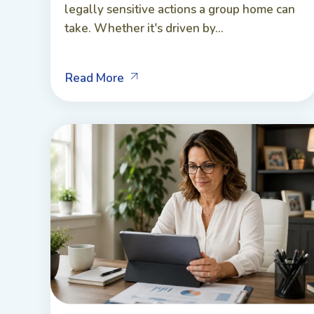
legally sensitive actions a group home can
take. Whether it's driven by...
Read More