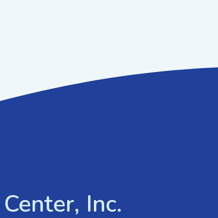
Center, Inc.