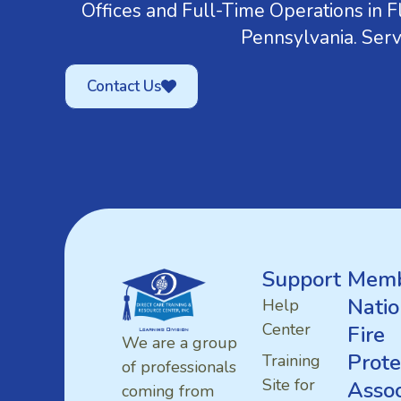
Offices and Full-Time Operations in Fl
Pennsylvania. Serv
Contact Us
Support
Memb
Natio
Help
Center
Fire
We are a group
Prote
Training
of professionals
Site for
Assoc
coming from