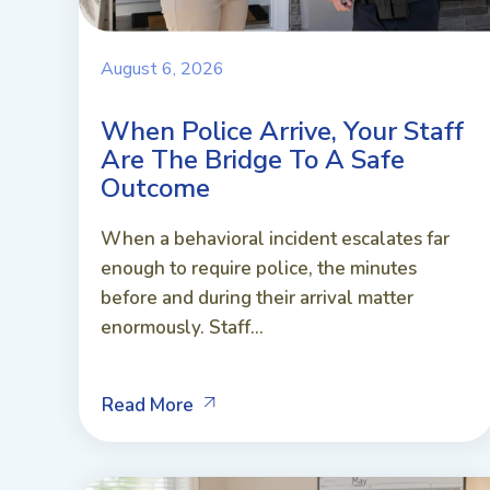
August 6, 2026
When Police Arrive, Your Staff
Are The Bridge To A Safe
Outcome
When a behavioral incident escalates far
enough to require police, the minutes
before and during their arrival matter
enormously. Staff...
Read More