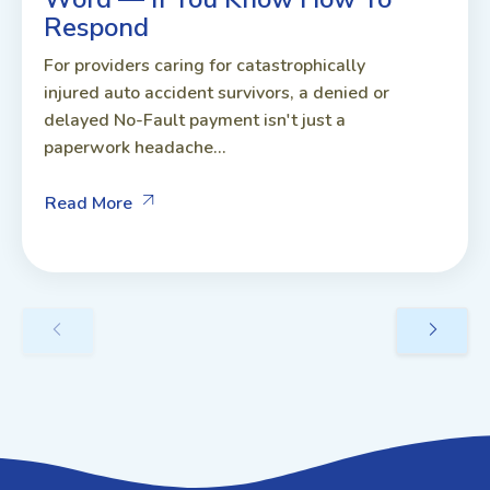
Respond
For providers caring for catastrophically
injured auto accident survivors, a denied or
delayed No-Fault payment isn't just a
paperwork headache...
Read More