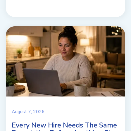
August 7, 2026
Every New Hire Needs The Same