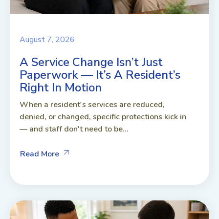
August 7, 2026
A Service Change Isn’t Just
Paperwork — It’s A Resident’s
Right In Motion
When a resident's services are reduced,
denied, or changed, specific protections kick in
— and staff don't need to be...
Read More