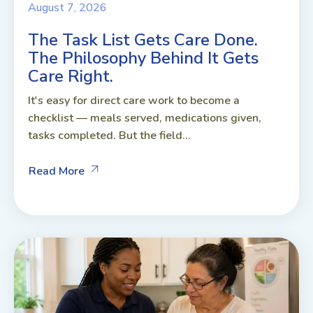
August 7, 2026
The Task List Gets Care Done.
The Philosophy Behind It Gets
Care Right.
It's easy for direct care work to become a
checklist — meals served, medications given,
tasks completed. But the field...
Read More