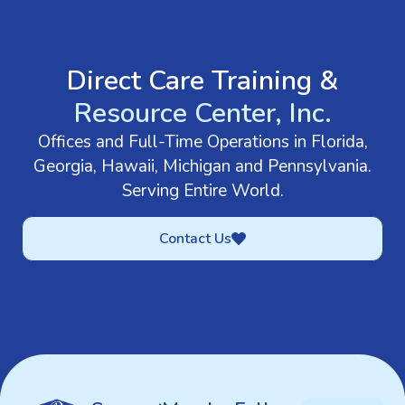
GET IN TOUCH
Direct Care Training &
Resource Center, Inc.
Offices and Full-Time Operations in Florida,
Georgia, Hawaii, Michigan and Pennsylvania.
Serving Entire World.
Contact Us