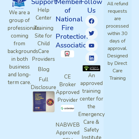
Support
Member
Follow
All refund
of
Us
Help
requests
We are a
Center
National
are
group of
processed
Fire
professionals
Training
within 30
Protection
coming
Site for
days of
from
Child
Association
approval.
backgrounds
Care
Designed
in both
Providers
by Direct
business
Blog
Care
and long-
An
CE
Training
Full
term care.
approved
Broker
Disclosure
training
Approved
center for
Provider
the
Emergency
Care &
NABWEB
Safety
Approved
Institute