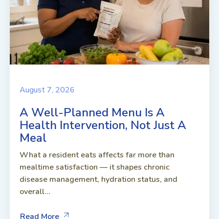
August 7, 2026
A Well-Planned Menu Is A
Health Intervention, Not Just A
Meal
What a resident eats affects far more than
mealtime satisfaction — it shapes chronic
disease management, hydration status, and
overall...
Read More