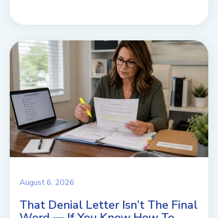
August 6, 2026
That Denial Letter Isn’t The Final
Word — If You Know How To