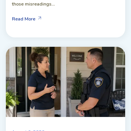
those misreadings...
Read More