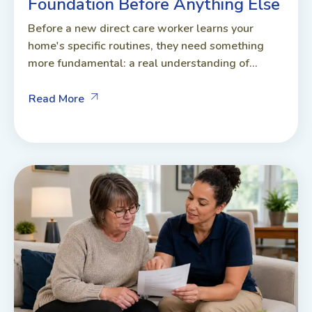
Foundation Before Anything Else
Before a new direct care worker learns your
home's specific routines, they need something
more fundamental: a real understanding of...
Read More