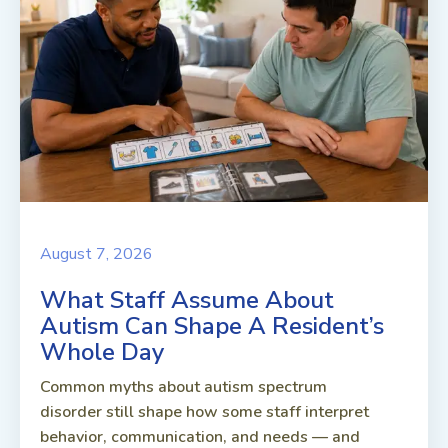
August 7, 2026
What Staff Assume About
Autism Can Shape A Resident’s
Whole Day
Common myths about autism spectrum
disorder still shape how some staff interpret
behavior, communication, and needs — and