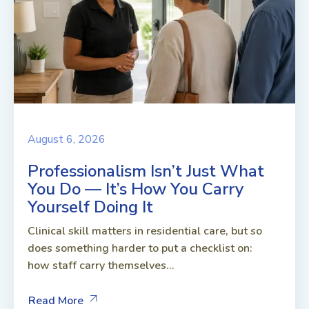
August 6, 2026
Professionalism Isn’t Just What
You Do — It’s How You Carry
Yourself Doing It
Clinical skill matters in residential care, but so
does something harder to put a checklist on:
how staff carry themselves...
Read More