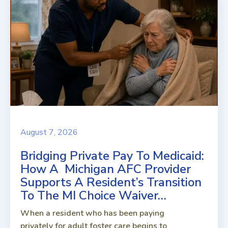
August 7, 2026
Bridging Private Pay To Medicaid:
How A Michigan AFC Provider
Supports A Resident’s Transition
To The MI Choice Waiver…
When a resident who has been paying
privately for adult foster care begins to