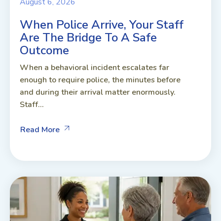
August 6, 2026
When Police Arrive, Your Staff
Are The Bridge To A Safe
Outcome
When a behavioral incident escalates far
enough to require police, the minutes before
and during their arrival matter enormously.
Staff...
Read More