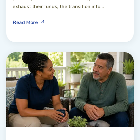
exhaust their funds, the transition into...
Read More