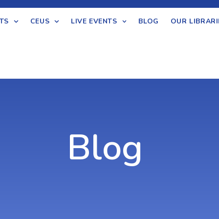
TS
CEUS
LIVE EVENTS
BLOG
OUR LIBRARI
Blog