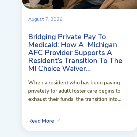
August 7, 2026
Bridging Private Pay To
Medicaid: How A Michigan
AFC Provider Supports A
Resident’s Transition To The
MI Choice Waiver…
When a resident who has been paying
privately for adult foster care begins to
exhaust their funds, the transition into...
Read More