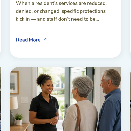
When a resident's services are reduced,
denied, or changed, specific protections
kick in — and staff don't need to be...
Read More