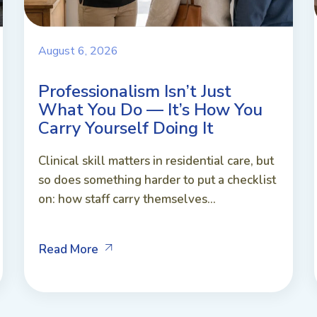
August 6, 2026
Professionalism Isn’t Just
What You Do — It’s How You
Carry Yourself Doing It
Clinical skill matters in residential care, but
so does something harder to put a checklist
on: how staff carry themselves...
Read More