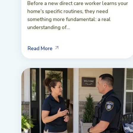
Before a new direct care worker learns your
home's specific routines, they need
something more fundamental: a real
understanding of...
Read More