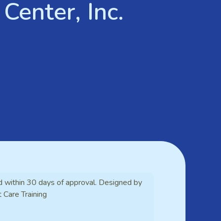
Center, Inc.
d within 30 days of approval. Designed by
t Care Training