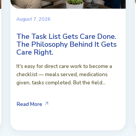
August 7, 2026
The Task List Gets Care Done.
The Philosophy Behind It Gets
Care Right.
It's easy for direct care work to become a
checklist — meals served, medications
given, tasks completed. But the field...
Read More