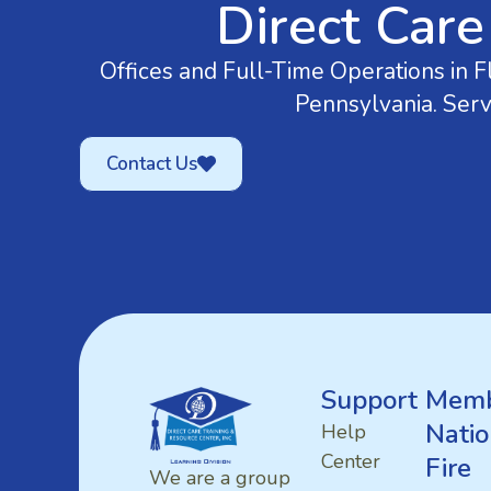
Direct Care
Offices and Full-Time Operations in Fl
Pennsylvania. Serv
Contact Us
Support
Memb
Natio
Help
Center
Fire
We are a group