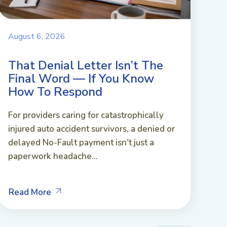
August 6, 2026
That Denial Letter Isn’t The
Final Word — If You Know
How To Respond
For providers caring for catastrophically
injured auto accident survivors, a denied or
delayed No-Fault payment isn't just a
paperwork headache...
Read More