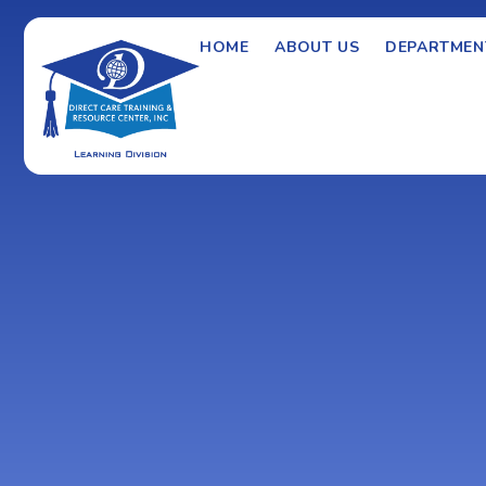
HOME
ABOUT US
DEPARTMEN