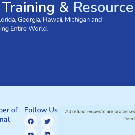
 Training &
Resource 
orida, Georgia, Hawaii, Michigan and
ing Entire World.
er of
Follow Us
All refund requests are processe
nal
Direc