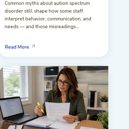
Common myths about autism spectrum
disorder still shape how some staff
interpret behavior, communication, and
needs — and those misreadings...
Read More