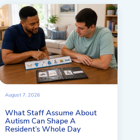
August 7, 2026
What Staff Assume About
Autism Can Shape A
Resident’s Whole Day