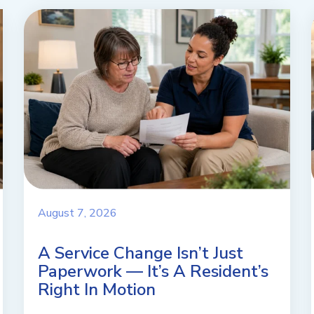
August 7, 2026
A Service Change Isn’t Just
Paperwork — It’s A Resident’s
Right In Motion