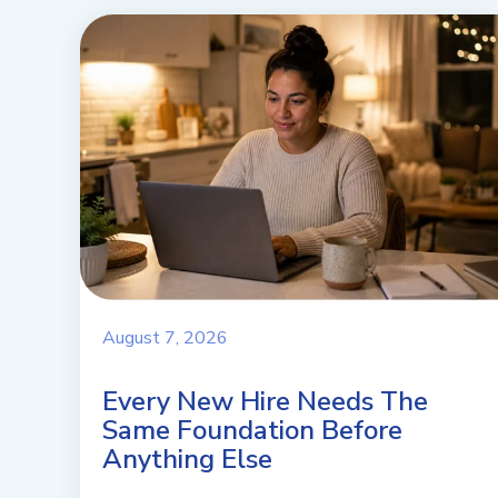
August 7, 2026
Every New Hire Needs The
Same Foundation Before
Anything Else