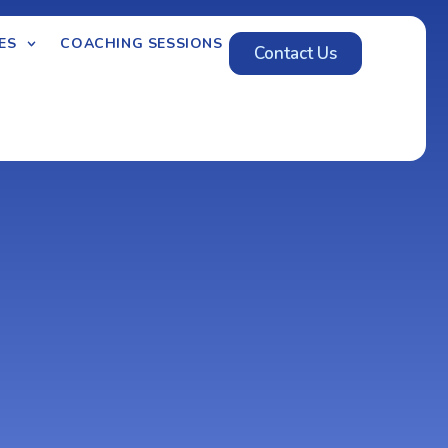
ES
COACHING SESSIONS
Contact Us