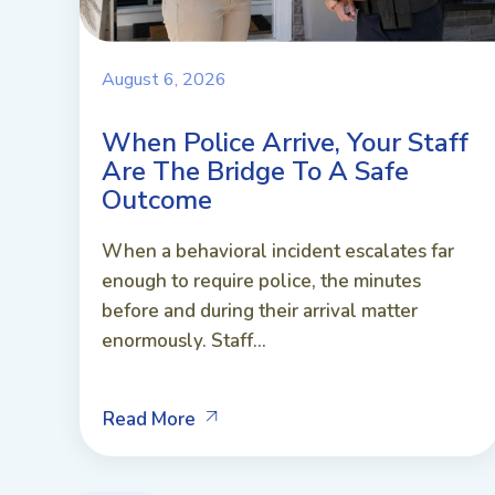
August 6, 2026
When Police Arrive, Your Staff
Are The Bridge To A Safe
Outcome
When a behavioral incident escalates far
enough to require police, the minutes
before and during their arrival matter
enormously. Staff...
Read More