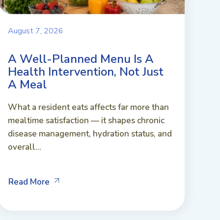
August 7, 2026
A Well-Planned Menu Is A
Health Intervention, Not Just
A Meal
What a resident eats affects far more than
mealtime satisfaction — it shapes chronic
disease management, hydration status, and
overall...
Read More