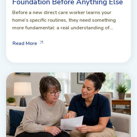
Foundation Before Anything Else
Before a new direct care worker learns your
home's specific routines, they need something
more fundamental: a real understanding of...
Read More