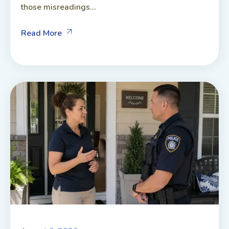
those misreadings...
Read More