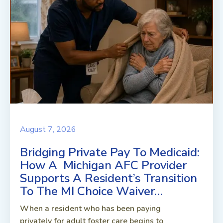
August 7, 2026
Bridging Private Pay To Medicaid:
How A Michigan AFC Provider
Supports A Resident’s Transition
To The MI Choice Waiver…
When a resident who has been paying
privately for adult foster care begins to