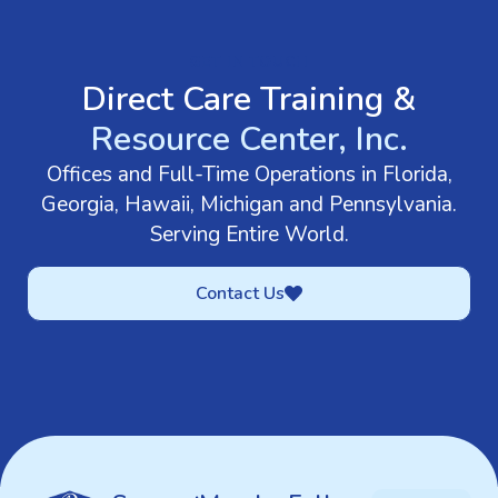
GET IN TOUCH
Direct Care Training &
Resource Center, Inc.
Offices and Full-Time Operations in Florida,
Georgia, Hawaii, Michigan and Pennsylvania.
Serving Entire World.
Contact Us