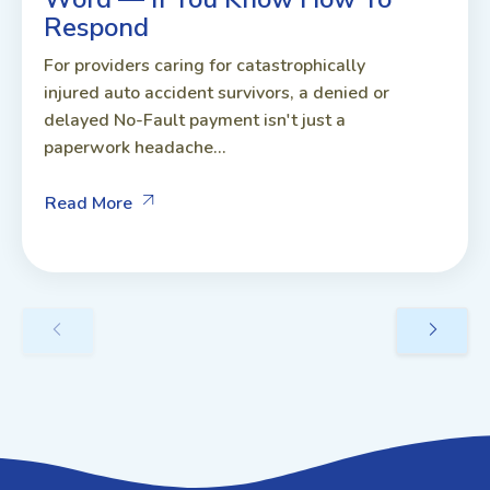
Respond
For providers caring for catastrophically
injured auto accident survivors, a denied or
delayed No-Fault payment isn't just a
paperwork headache...
Read More