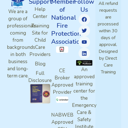
Support
Member
Follow
All refund
of
Us
Help
requests
We are a
Center
National
are
group of
processed
Fire
professionals
Training
within 30
Protection
coming
Site for
days of
from
Child
Association
approval.
backgrounds
Care
Designed
in both
Providers
by Direct
business
Blog
Care
and long-
An
CE
Training
Full
term care.
approved
Broker
Disclosure
training
Approved
center for
Provider
the
Emergency
Care &
NABWEB
Safety
Approved
Institute