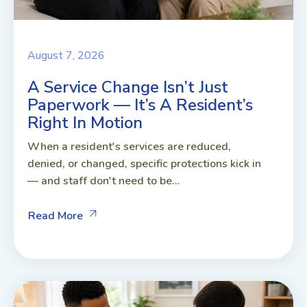
August 7, 2026
A Service Change Isn’t Just
Paperwork — It’s A Resident’s
Right In Motion
When a resident's services are reduced,
denied, or changed, specific protections kick in
— and staff don't need to be...
Read More