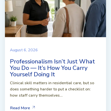
August 6, 2026
Professionalism Isn’t Just What
You Do — It’s How You Carry
Yourself Doing It
Clinical skill matters in residential care, but so
does something harder to put a checklist on:
how staff carry themselves...
Read More