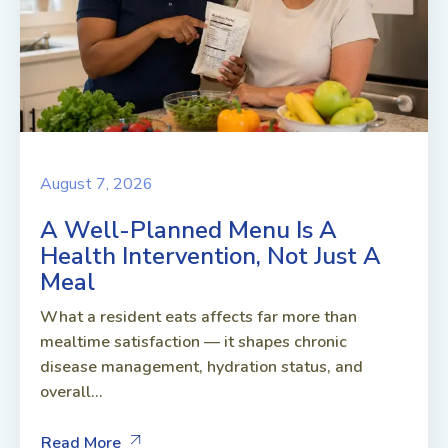
August 7, 2026
A Well-Planned Menu Is A
Health Intervention, Not Just A
Meal
What a resident eats affects far more than
mealtime satisfaction — it shapes chronic
disease management, hydration status, and
overall...
Read More