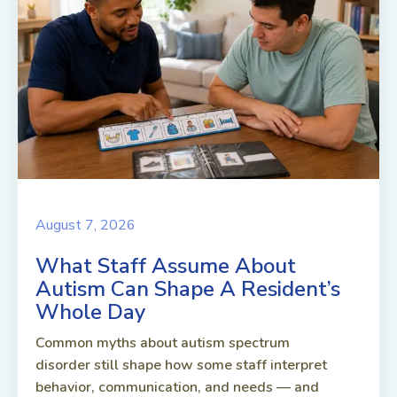
August 7, 2026
What Staff Assume About
Autism Can Shape A Resident’s
Whole Day
Common myths about autism spectrum
disorder still shape how some staff interpret
behavior, communication, and needs — and