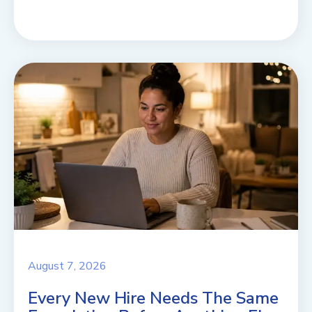
August 7, 2026
Every New Hire Needs The Same