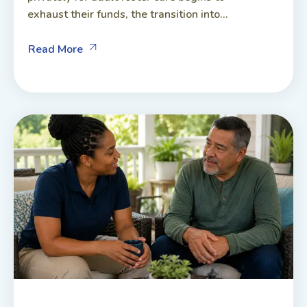
exhaust their funds, the transition into...
Read More