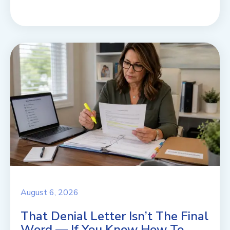
August 6, 2026
That Denial Letter Isn’t The Final
Word — If You Know How To