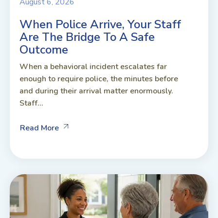
August 6, 2026
When Police Arrive, Your Staff
Are The Bridge To A Safe
Outcome
When a behavioral incident escalates far
enough to require police, the minutes before
and during their arrival matter enormously.
Staff...
Read More