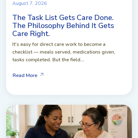
August 7, 2026
The Task List Gets Care Done.
The Philosophy Behind It Gets
Care Right.
It's easy for direct care work to become a
checklist — meals served, medications given,
tasks completed. But the field...
Read More