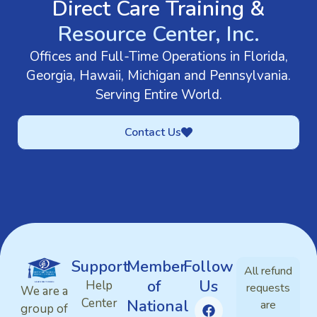
Direct Care Training &
Resource Center, Inc.
Offices and Full-Time Operations in Florida,
Georgia, Hawaii, Michigan and Pennsylvania.
Serving Entire World.
Contact Us
Support
Member
Follow
All refund
of
Us
Help
requests
We are a
Center
National
are
group of