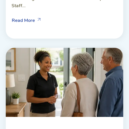
Staff...
Read More