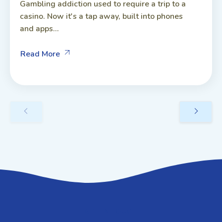
Gambling addiction used to require a trip to a
casino. Now it's a tap away, built into phones
and apps...
Read More
GET IN TOUCH