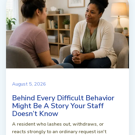
August 5, 2026
Behind Every Difficult Behavior
Might Be A Story Your Staff
Doesn’t Know
A resident who lashes out, withdraws, or
reacts strongly to an ordinary request isn't