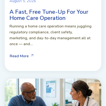
August 5, 2026
A Fast, Free Tune-Up For Your
Home Care Operation
Running a home care operation means juggling
regulatory compliance, client safety,
marketing, and day-to-day management all at
once — and...
Read More