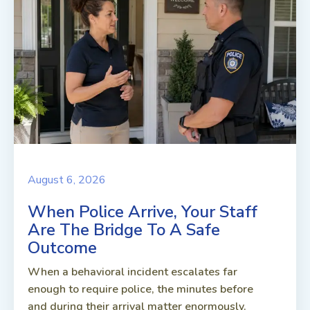
August 6, 2026
When Police Arrive, Your Staff
Are The Bridge To A Safe
Outcome
When a behavioral incident escalates far
enough to require police, the minutes before
and during their arrival matter enormously.