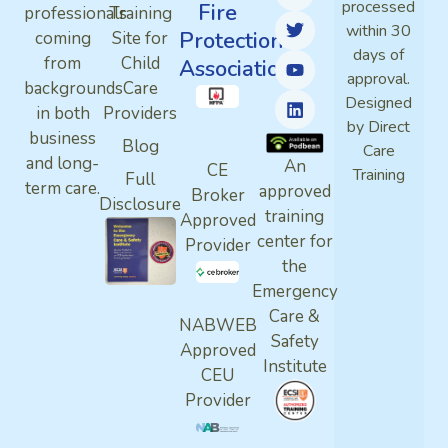
processed
Fire
professionals
Training
within 30
Protection
coming
Site for
days of
from
Child
Association
approval.
backgrounds
Care
Designed
in both
Providers
by Direct
business
Blog
Care
and long-
An
CE
Training
Full
term care.
approved
Broker
Disclosure
training
Approved
center for
Provider
the
Emergency
Care &
NABWEB
Safety
Approved
Institute
CEU
Provider