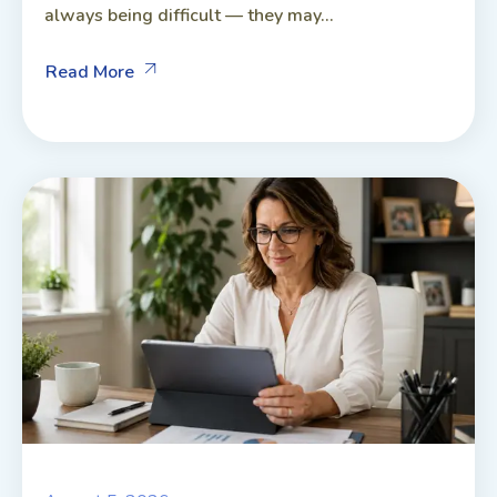
always being difficult — they may...
Read More