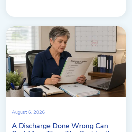
August 6, 2026
A Discharge Done Wrong Can