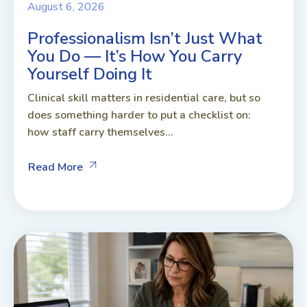
August 6, 2026
Professionalism Isn’t Just What
You Do — It’s How You Carry
Yourself Doing It
Clinical skill matters in residential care, but so
does something harder to put a checklist on:
how staff carry themselves...
Read More