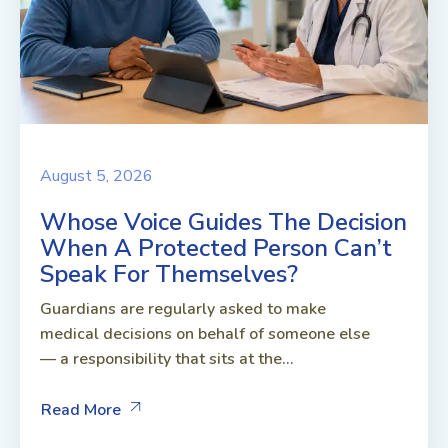
August 5, 2026
Whose Voice Guides The Decision
When A Protected Person Can’t
Speak For Themselves?
Guardians are regularly asked to make
medical decisions on behalf of someone else
— a responsibility that sits at the...
Read More