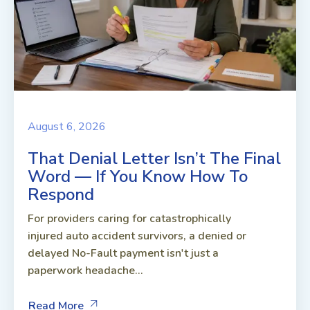
August 6, 2026
That Denial Letter Isn’t The Final
Word — If You Know How To
Respond
For providers caring for catastrophically
injured auto accident survivors, a denied or
delayed No-Fault payment isn't just a
paperwork headache...
Read More