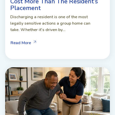
Cost More Than The Resident’s
Placement
Discharging a resident is one of the most
legally sensitive actions a group home can
take. Whether it's driven by...
Read More