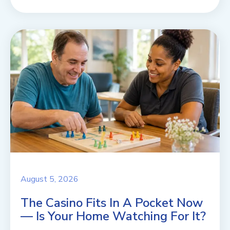
August 5, 2026
The Casino Fits In A Pocket Now
— Is Your Home Watching For It?