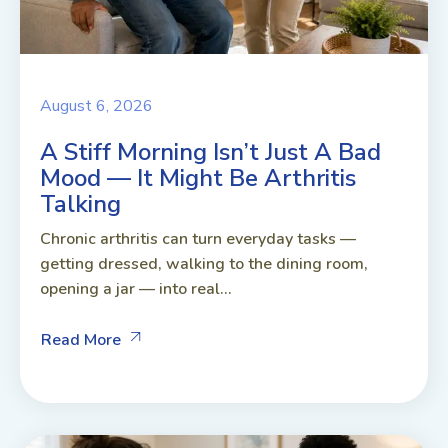
August 6, 2026
A Stiff Morning Isn’t Just A Bad
Mood — It Might Be Arthritis
Talking
Chronic arthritis can turn everyday tasks —
getting dressed, walking to the dining room,
opening a jar — into real...
Read More