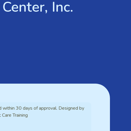
Center, Inc.
d within 30 days of approval. Designed by
t Care Training