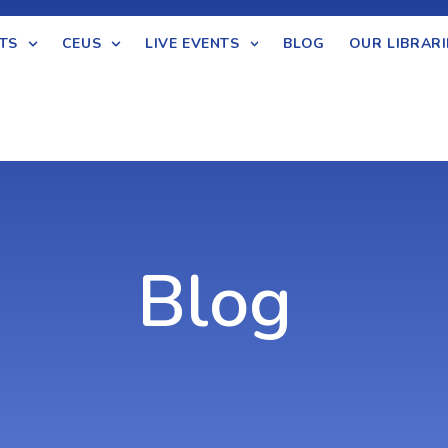
TS
CEUS
LIVE EVENTS
BLOG
OUR LIBRARI
Blog