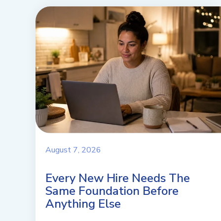
August 7, 2026
Every New Hire Needs The
Same Foundation Before
Anything Else