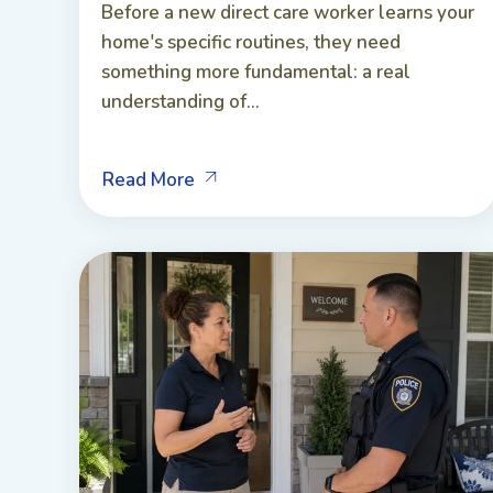
Before a new direct care worker learns your
home's specific routines, they need
something more fundamental: a real
understanding of...
Read More