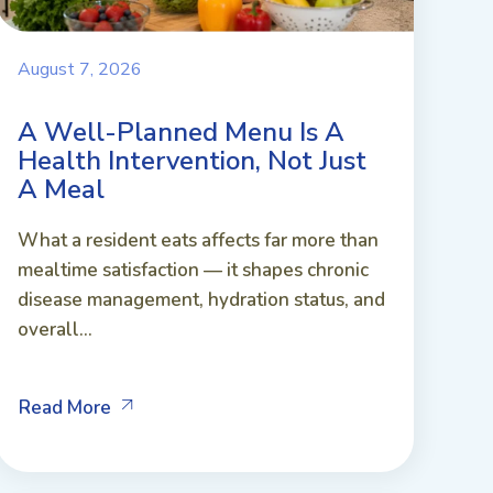
August 7, 2026
A Well-Planned Menu Is A
Health Intervention, Not Just
A Meal
What a resident eats affects far more than
mealtime satisfaction — it shapes chronic
disease management, hydration status, and
overall...
Read More