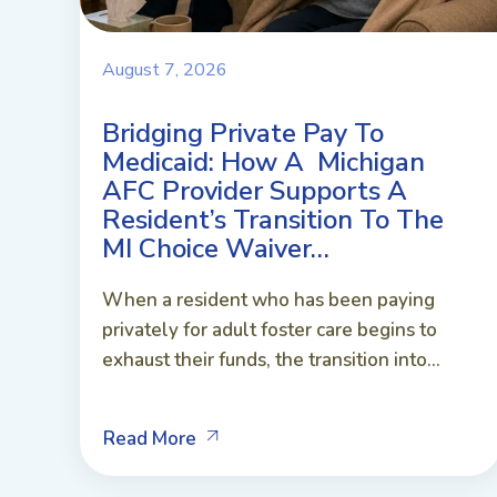
August 7, 2026
Bridging Private Pay To
Medicaid: How A Michigan
AFC Provider Supports A
Resident’s Transition To The
MI Choice Waiver…
When a resident who has been paying
privately for adult foster care begins to
exhaust their funds, the transition into...
Read More