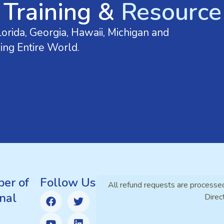
 Training &
Resource 
orida, Georgia, Hawaii, Michigan and
ing Entire World.
er of
Follow Us
All refund requests are processe
nal
Direc