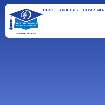
HOME
ABOUT US
DEPARTMEN