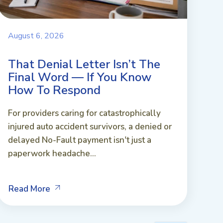
August 6, 2026
That Denial Letter Isn’t The
Final Word — If You Know
How To Respond
For providers caring for catastrophically
injured auto accident survivors, a denied or
delayed No-Fault payment isn't just a
paperwork headache...
Read More