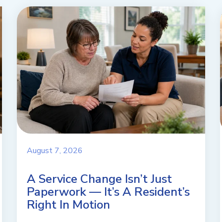
August 7, 2026
A Service Change Isn’t Just
Paperwork — It’s A Resident’s
Right In Motion