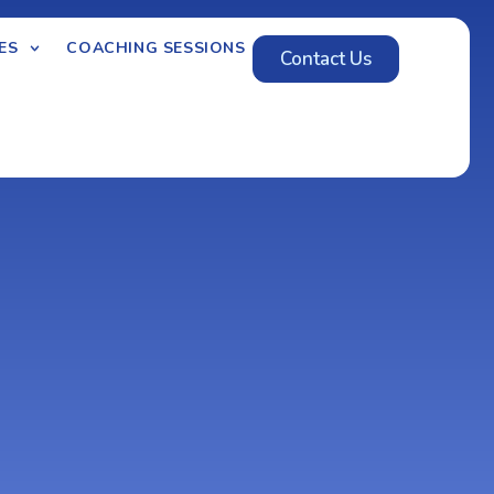
ES
COACHING SESSIONS
Contact Us