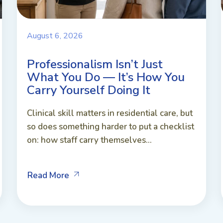
August 6, 2026
Professionalism Isn’t Just
What You Do — It’s How You
Carry Yourself Doing It
Clinical skill matters in residential care, but
so does something harder to put a checklist
on: how staff carry themselves...
Read More