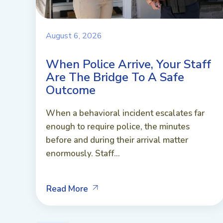
August 6, 2026
When Police Arrive, Your Staff
Are The Bridge To A Safe
Outcome
When a behavioral incident escalates far
enough to require police, the minutes
before and during their arrival matter
enormously. Staff...
Read More