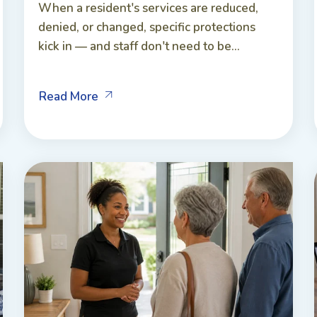
When a resident's services are reduced,
denied, or changed, specific protections
kick in — and staff don't need to be...
Read More