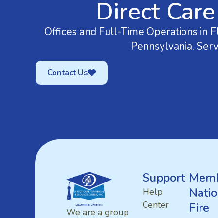
Direct Care
Offices and Full-Time Operations in Fl
Pennsylvania. Serv
Contact Us
Support
Memb
Natio
Help
Center
Fire
We are a group