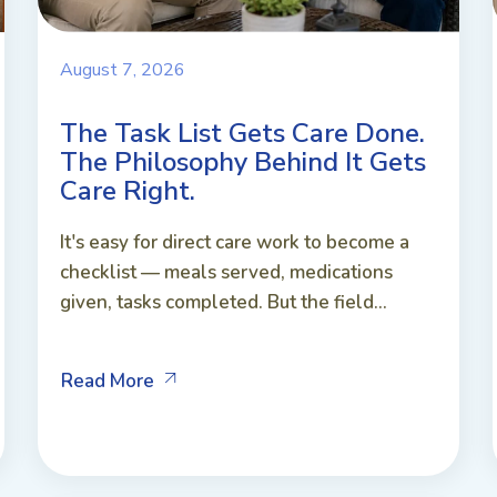
August 7, 2026
The Task List Gets Care Done.
The Philosophy Behind It Gets
Care Right.
It's easy for direct care work to become a
checklist — meals served, medications
given, tasks completed. But the field...
Read More