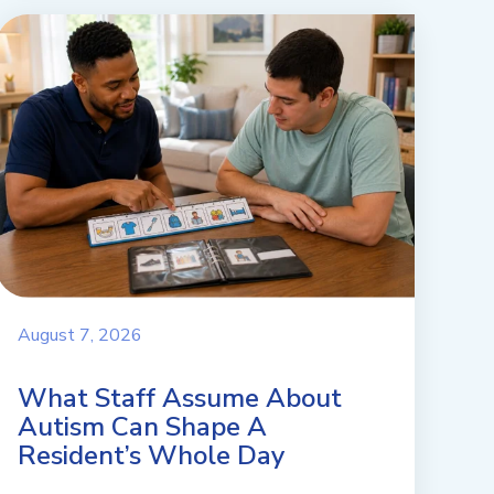
August 7, 2026
What Staff Assume About
Autism Can Shape A
Resident’s Whole Day