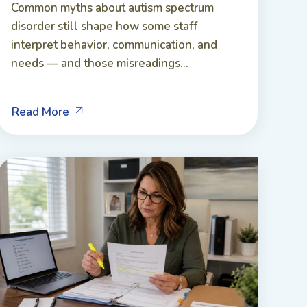
Common myths about autism spectrum
disorder still shape how some staff
interpret behavior, communication, and
needs — and those misreadings...
Read More