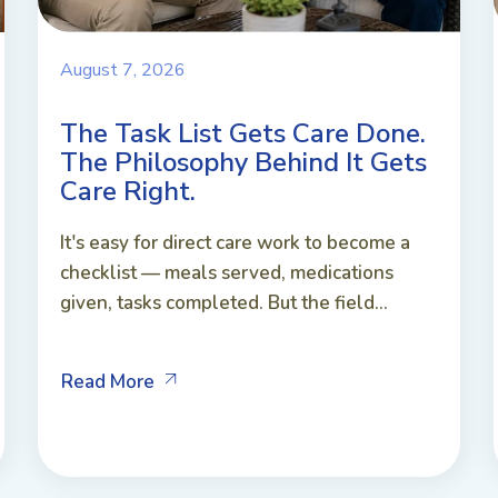
August 7, 2026
The Task List Gets Care Done.
The Philosophy Behind It Gets
Care Right.
It's easy for direct care work to become a
checklist — meals served, medications
given, tasks completed. But the field...
Read More