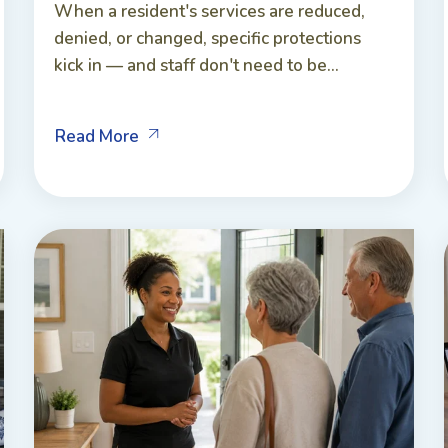
When a resident's services are reduced,
denied, or changed, specific protections
kick in — and staff don't need to be...
Read More