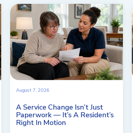
August 7, 2026
A Service Change Isn’t Just
Paperwork — It’s A Resident’s
Right In Motion