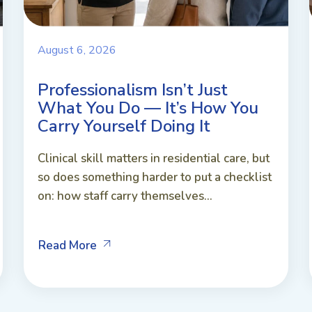
August 6, 2026
Professionalism Isn’t Just
What You Do — It’s How You
Carry Yourself Doing It
Clinical skill matters in residential care, but
so does something harder to put a checklist
on: how staff carry themselves...
Read More