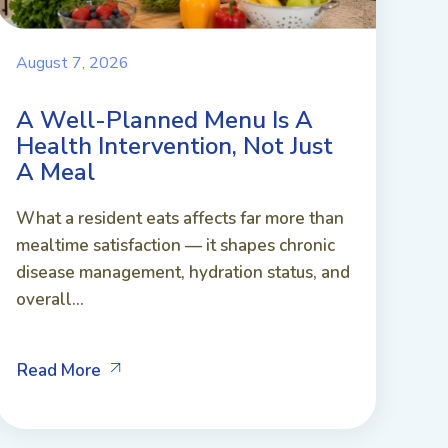
August 7, 2026
A Well-Planned Menu Is A
Health Intervention, Not Just
A Meal
What a resident eats affects far more than
mealtime satisfaction — it shapes chronic
disease management, hydration status, and
overall...
Read More