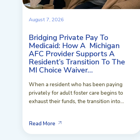
August 7, 2026
Bridging Private Pay To
Medicaid: How A Michigan
AFC Provider Supports A
Resident’s Transition To The
MI Choice Waiver…
When a resident who has been paying
privately for adult foster care begins to
exhaust their funds, the transition into...
Read More