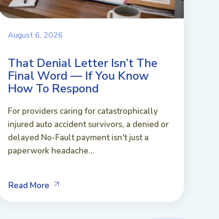
August 6, 2026
That Denial Letter Isn’t The
Final Word — If You Know
How To Respond
For providers caring for catastrophically
injured auto accident survivors, a denied or
delayed No-Fault payment isn't just a
paperwork headache...
Read More