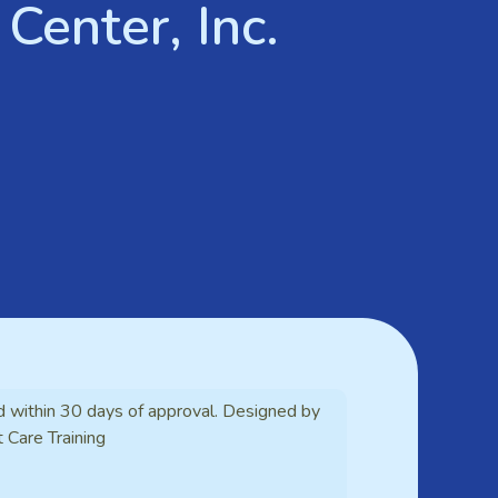
Center, Inc.
d within 30 days of approval. Designed by
t Care Training