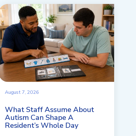
August 7, 2026
What Staff Assume About
Autism Can Shape A
Resident’s Whole Day