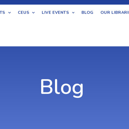
TS
CEUS
LIVE EVENTS
BLOG
OUR LIBRARI
Blog