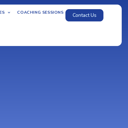
ES
COACHING SESSIONS
Contact Us