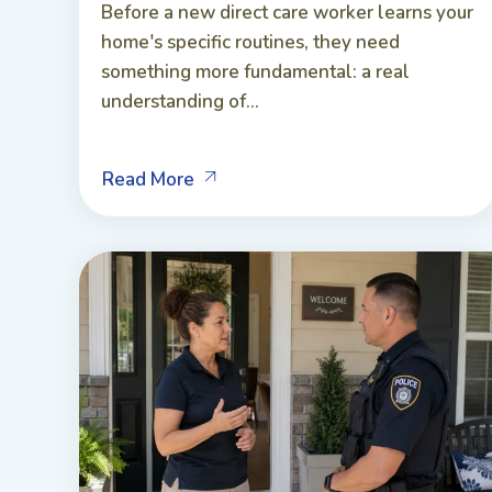
Before a new direct care worker learns your
home's specific routines, they need
something more fundamental: a real
understanding of...
Read More