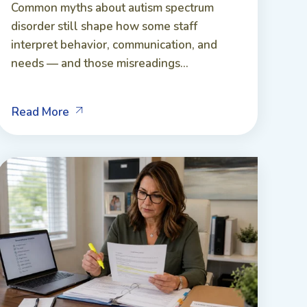
Common myths about autism spectrum
disorder still shape how some staff
interpret behavior, communication, and
needs — and those misreadings...
Read More