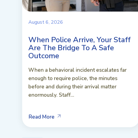
August 6, 2026
When Police Arrive, Your Staff
Are The Bridge To A Safe
Outcome
When a behavioral incident escalates far
enough to require police, the minutes
before and during their arrival matter
enormously. Staff...
Read More