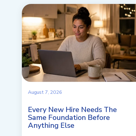
August 7, 2026
Every New Hire Needs The
Same Foundation Before
Anything Else