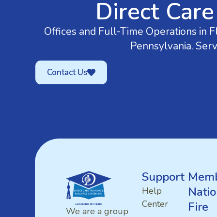
Direct Care
Offices and Full-Time Operations in Fl
Pennsylvania. Serv
Contact Us
Support
Memb
Natio
Help
Center
Fire
We are a group