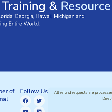
 Training &
Resource 
orida, Georgia, Hawaii, Michigan and
ing Entire World.
er of
Follow Us
All refund requests are processe
nal
Direc