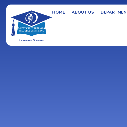
HOME
ABOUT US
DEPARTMEN