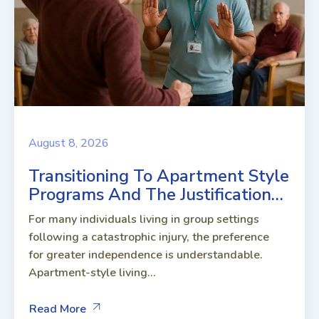
August 8, 2026
Transitioning To Apartment Style
Programs And The Justification…
For many individuals living in group settings
following a catastrophic injury, the preference
for greater independence is understandable.
Apartment-style living...
Read More