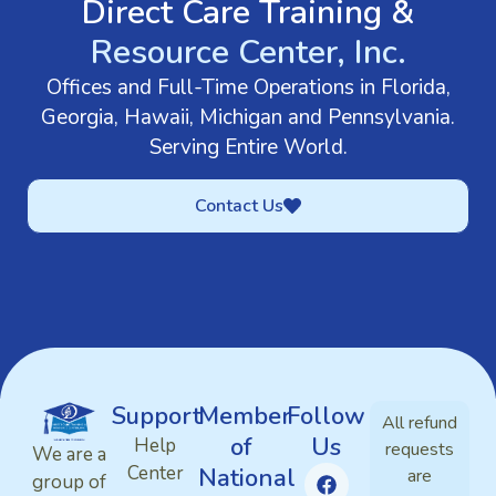
Direct Care Training &
Resource Center, Inc.
Offices and Full-Time Operations in Florida,
Georgia, Hawaii, Michigan and Pennsylvania.
Serving Entire World.
Contact Us
Support
Member
Follow
All refund
of
Us
Help
requests
We are a
Center
National
are
group of