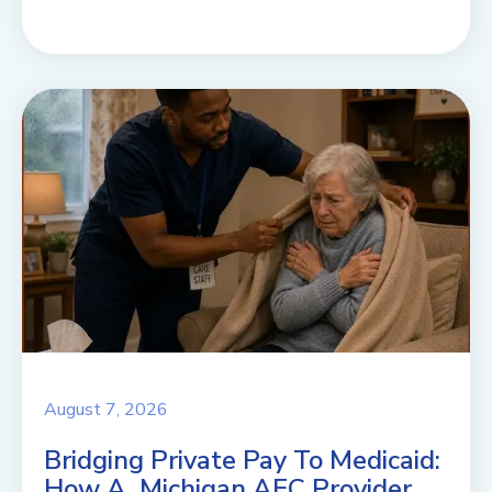
August 7, 2026
Bridging Private Pay To Medicaid:
How A Michigan AFC Provider