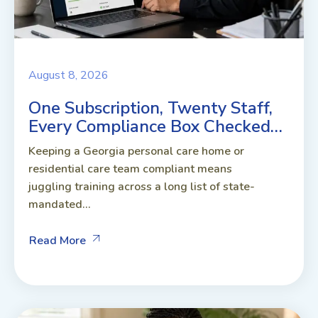
August 8, 2026
One Subscription, Twenty Staff,
Every Compliance Box Checked…
Keeping a Georgia personal care home or
residential care team compliant means
juggling training across a long list of state-
mandated...
Read More