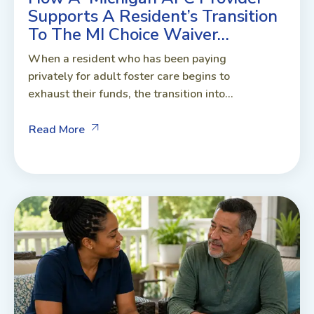
Supports A Resident’s Transition
To The MI Choice Waiver…
When a resident who has been paying
privately for adult foster care begins to
exhaust their funds, the transition into...
Read More