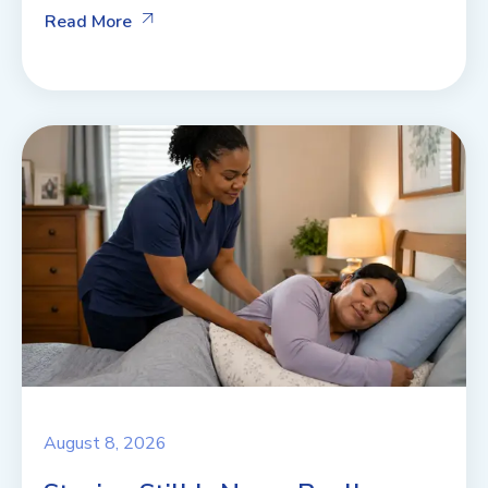
Read More
August 8, 2026