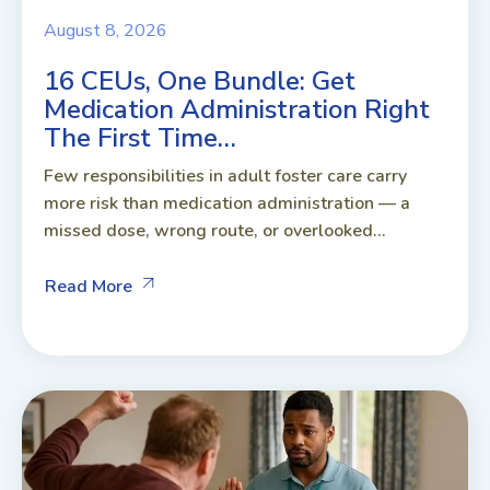
August 8, 2026
16 CEUs, One Bundle: Get
Medication Administration Right
The First Time…
Few responsibilities in adult foster care carry
more risk than medication administration — a
missed dose, wrong route, or overlooked...
Read More