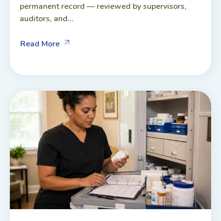
permanent record — reviewed by supervisors,
auditors, and...
Read More