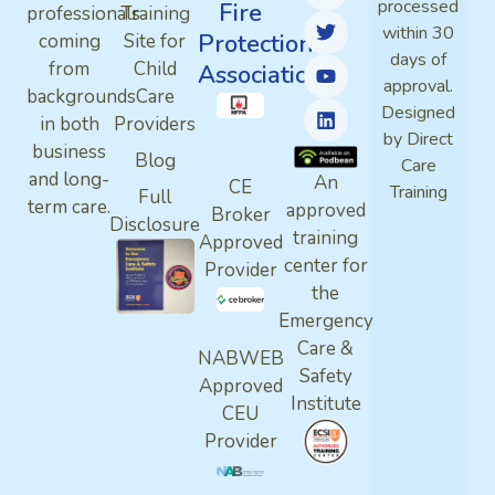
processed
Fire
professionals
Training
within 30
Protection
coming
Site for
days of
from
Child
Association
approval.
backgrounds
Care
Designed
in both
Providers
by Direct
business
Blog
Care
and long-
An
CE
Training
Full
term care.
approved
Broker
Disclosure
training
Approved
center for
Provider
the
Emergency
Care &
NABWEB
Safety
Approved
Institute
CEU
Provider