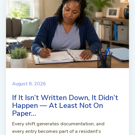
August 8, 2026
If It Isn’t Written Down, It Didn’t
Happen — At Least Not On
Paper…
Every shift generates documentation, and
every entry becomes part of a resident's