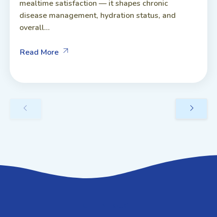
mealtime satisfaction — it shapes chronic
disease management, hydration status, and
overall...
Read More
GET IN TOUCH