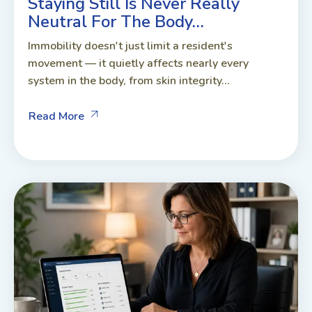
Staying Still Is Never Really
Neutral For The Body…
Immobility doesn't just limit a resident's
movement — it quietly affects nearly every
system in the body, from skin integrity...
Read More