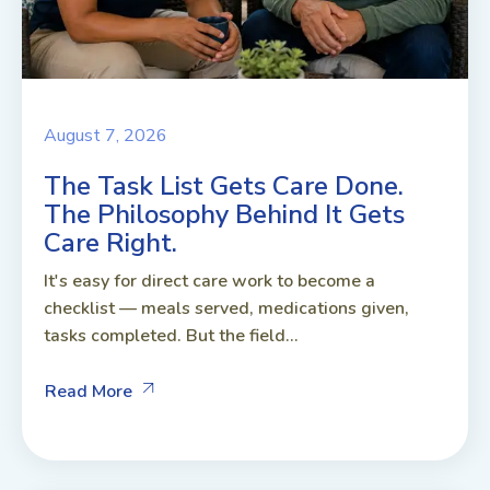
August 7, 2026
The Task List Gets Care Done.
The Philosophy Behind It Gets
Care Right.
It's easy for direct care work to become a
checklist — meals served, medications given,
tasks completed. But the field...
Read More