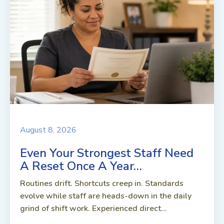
August 8, 2026
Even Your Strongest Staff Need
A Reset Once A Year…
Routines drift. Shortcuts creep in. Standards
evolve while staff are heads-down in the daily
grind of shift work. Experienced direct...