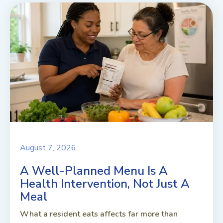
August 7, 2026
A Well-Planned Menu Is A
Health Intervention, Not Just A
Meal
What a resident eats affects far more than