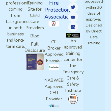
processed
Fire
professionals
Training
within 30
Protection
coming
Site for
days of
from
Child
Association
approval.
backgrounds
Care
Designed
in both
Providers
by Direct
business
Blog
Care
and long-
An
CE
Training
Full
term care.
approved
Broker
Disclosure
training
Approved
center for
Provider
the
Emergency
Care &
NABWEB
Safety
Approved
Institute
CEU
Provider