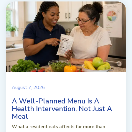
August 7, 2026
A Well-Planned Menu Is A
Health Intervention, Not Just A
Meal
What a resident eats affects far more than