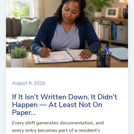
August 8, 2026
If It Isn’t Written Down, It Didn’t
Happen — At Least Not On
Paper…
Every shift generates documentation, and
every entry becomes part of a resident's