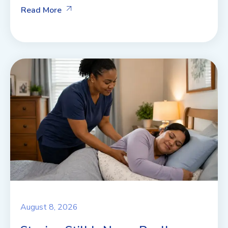
Read More
August 8, 2026