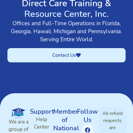
Direct Care Training &
Resource Center, Inc.
Offices and Full-Time Operations in Florida,
Georgia, Hawaii, Michigan and Pennsylvania.
Serving Entire World.
Contact Us
Support
Member
Follow
All refund
of
Us
Help
requests
We are a
Center
National
are
group of