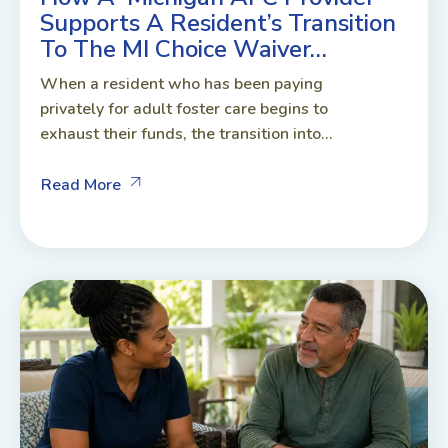
Supports A Resident’s Transition
To The MI Choice Waiver…
When a resident who has been paying
privately for adult foster care begins to
exhaust their funds, the transition into...
Read More