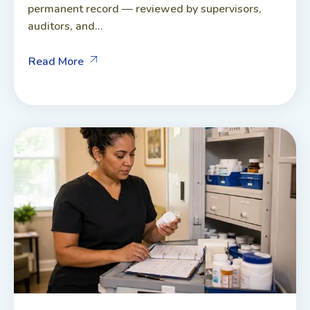
permanent record — reviewed by supervisors,
auditors, and...
Read More