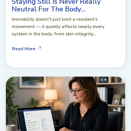
Staying Still Is Never Really
Neutral For The Body…
Immobility doesn't just limit a resident's
movement — it quietly affects nearly every
system in the body, from skin integrity...
Read More