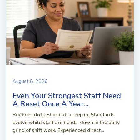
August 8, 2026
Even Your Strongest Staff Need
A Reset Once A Year…
Routines drift. Shortcuts creep in. Standards
evolve while staff are heads-down in the daily
grind of shift work. Experienced direct...