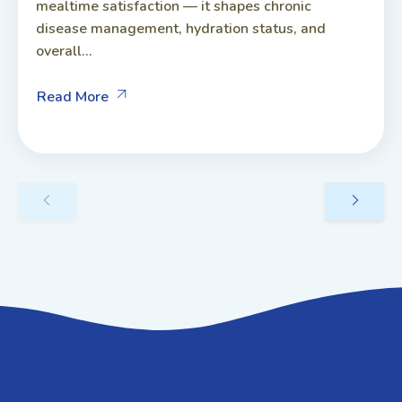
mealtime satisfaction — it shapes chronic
disease management, hydration status, and
overall...
Read More
GET IN TOUCH