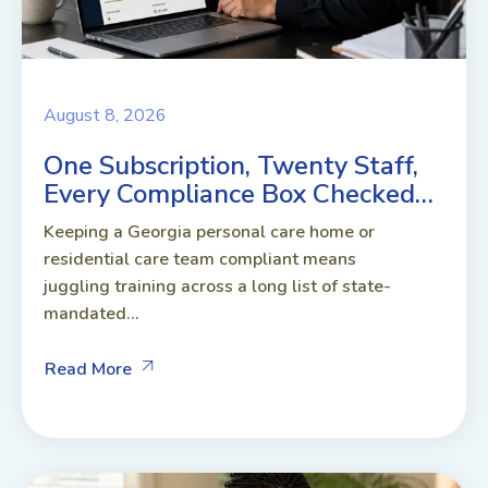
August 8, 2026
One Subscription, Twenty Staff,
Every Compliance Box Checked…
Keeping a Georgia personal care home or
residential care team compliant means
juggling training across a long list of state-
mandated...
Read More