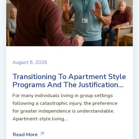
August 8, 2026
Transitioning To Apartment Style
Programs And The Justification…
For many individuals living in group settings
following a catastrophic injury, the preference
for greater independence is understandable.
Apartment-style living...
Read More