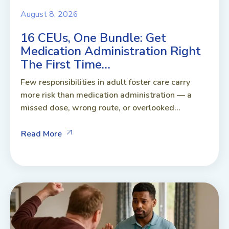
August 8, 2026
16 CEUs, One Bundle: Get
Medication Administration Right
The First Time…
Few responsibilities in adult foster care carry
more risk than medication administration — a
missed dose, wrong route, or overlooked...
Read More