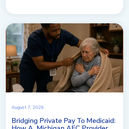
August 7, 2026
Bridging Private Pay To Medicaid:
How A Michigan AFC Provider