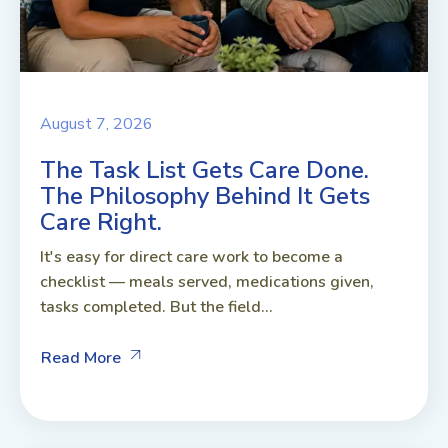
August 7, 2026
The Task List Gets Care Done.
The Philosophy Behind It Gets
Care Right.
It's easy for direct care work to become a
checklist — meals served, medications given,
tasks completed. But the field...
Read More