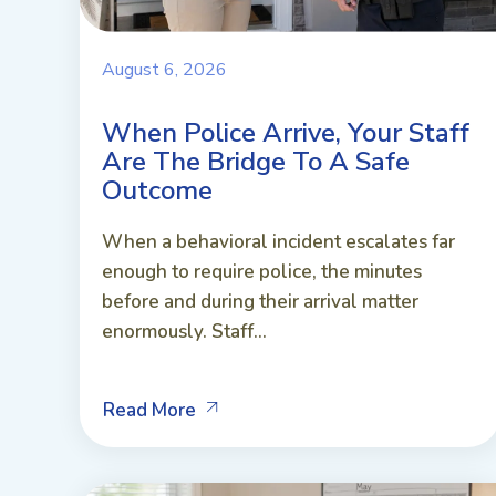
August 6, 2026
When Police Arrive, Your Staff
Are The Bridge To A Safe
Outcome
When a behavioral incident escalates far
enough to require police, the minutes
before and during their arrival matter
enormously. Staff...
Read More