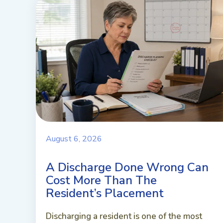
August 6, 2026
A Discharge Done Wrong Can
Cost More Than The
Resident’s Placement
Discharging a resident is one of the most