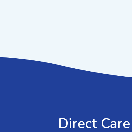
Direct Care