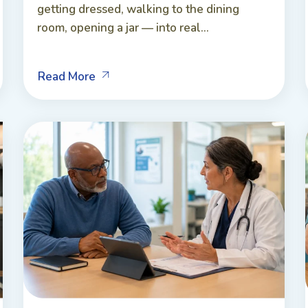
getting dressed, walking to the dining
room, opening a jar — into real...
Read More