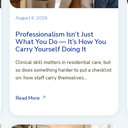
August 6, 2026
Professionalism Isn’t Just
What You Do — It’s How You
Carry Yourself Doing It
Clinical skill matters in residential care, but
so does something harder to put a checklist
on: how staff carry themselves...
Read More