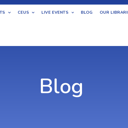
TS
CEUS
LIVE EVENTS
BLOG
OUR LIBRARI
Blog