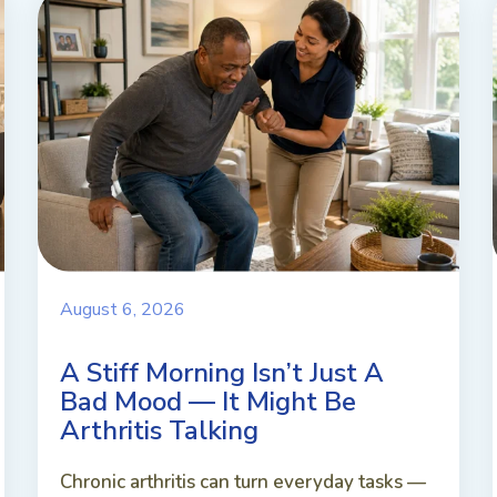
August 6, 2026
A Stiff Morning Isn’t Just A
Bad Mood — It Might Be
Arthritis Talking
Chronic arthritis can turn everyday tasks —