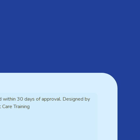
d within 30 days of approval. Designed by
t Care Training