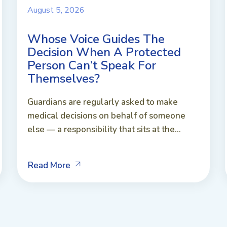
August 5, 2026
Whose Voice Guides The
Decision When A Protected
Person Can’t Speak For
Themselves?
Guardians are regularly asked to make
medical decisions on behalf of someone
else — a responsibility that sits at the...
Read More