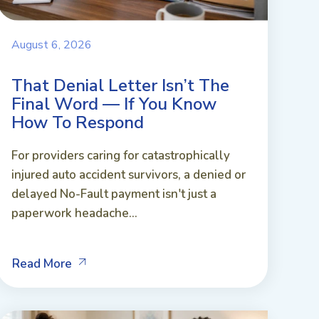
August 6, 2026
That Denial Letter Isn’t The
Final Word — If You Know
How To Respond
For providers caring for catastrophically
injured auto accident survivors, a denied or
delayed No-Fault payment isn't just a
paperwork headache...
Read More