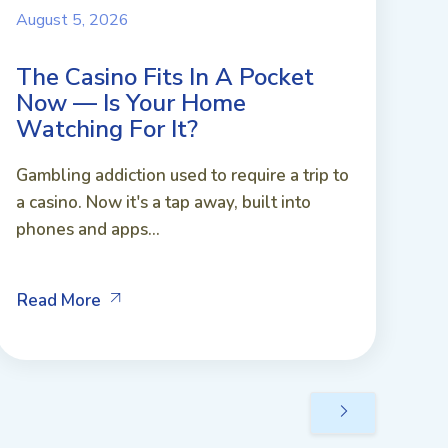
August 5, 2026
The Casino Fits In A Pocket
Now — Is Your Home
Watching For It?
Gambling addiction used to require a trip to
a casino. Now it's a tap away, built into
phones and apps...
Read More