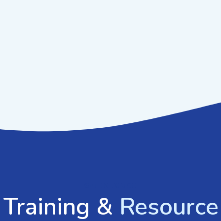
GET IN TOUCH
 Training &
Resource 