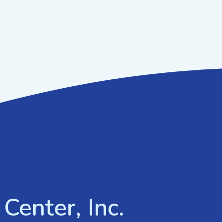
Center, Inc.