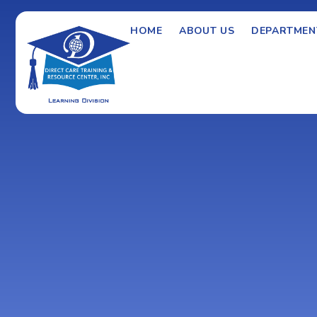
HOME
ABOUT US
DEPARTMEN