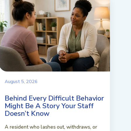
August 5, 2026
Behind Every Difficult Behavior
Might Be A Story Your Staff
Doesn’t Know
A resident who lashes out, withdraws, or