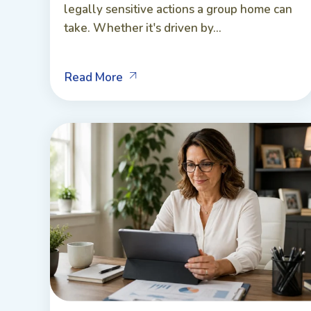
legally sensitive actions a group home can
take. Whether it's driven by...
Read More