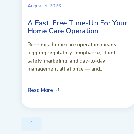
August 5, 2026
A Fast, Free Tune-Up For Your
Home Care Operation
Running a home care operation means
juggling regulatory compliance, client
safety, marketing, and day-to-day
management all at once — and...
Read More