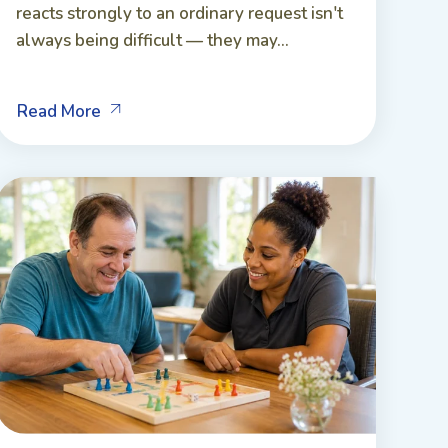
reacts strongly to an ordinary request isn't
always being difficult — they may...
Read More