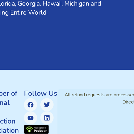
orida, Georgia, Hawaii, Michigan and
ing Entire World.
er of
Follow Us
All refund requests are processe
nal
Direc
ction
iation