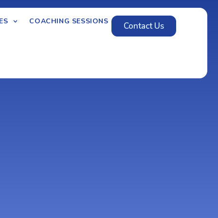
ES
COACHING SESSIONS
Contact Us