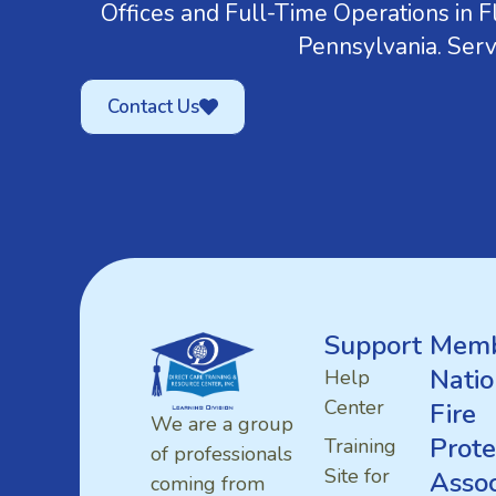
Offices and Full-Time Operations in Fl
Pennsylvania. Serv
Contact Us
Support
Memb
Natio
Help
Center
Fire
We are a group
Prote
Training
of professionals
Site for
Assoc
coming from