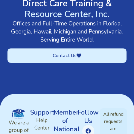
Direct Care Training &
Resource Center, Inc.
Offices and Full-Time Operations in Florida,
Georgia, Hawaii, Michigan and Pennsylvania.
Serving Entire World.
Contact Us
Support
Member
Follow
All refund
of
Us
Help
requests
We are a
Center
National
are
group of