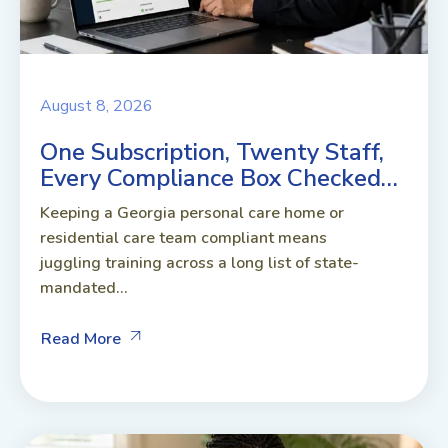
August 8, 2026
One Subscription, Twenty Staff,
Every Compliance Box Checked…
Keeping a Georgia personal care home or
residential care team compliant means
juggling training across a long list of state-
mandated...
Read More