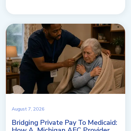
August 7, 2026
Bridging Private Pay To Medicaid:
How A Michigan AFC Provider