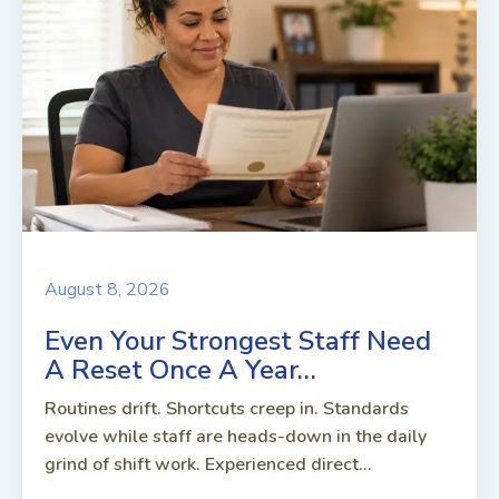
August 8, 2026
Even Your Strongest Staff Need
A Reset Once A Year…
Routines drift. Shortcuts creep in. Standards
evolve while staff are heads-down in the daily
grind of shift work. Experienced direct...