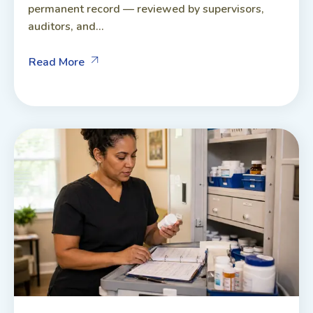
permanent record — reviewed by supervisors,
auditors, and...
Read More