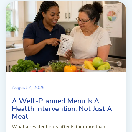
August 7, 2026
A Well-Planned Menu Is A
Health Intervention, Not Just A
Meal
What a resident eats affects far more than