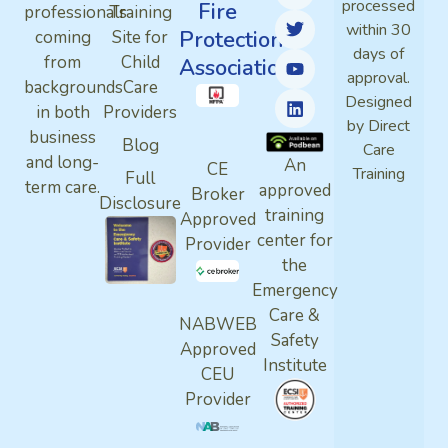
processed
Fire
professionals
Training
within 30
Protection
coming
Site for
days of
from
Child
Association
approval.
backgrounds
Care
Designed
in both
Providers
by Direct
business
Blog
Care
and long-
An
CE
Training
Full
term care.
approved
Broker
Disclosure
training
Approved
center for
Provider
the
Emergency
Care &
NABWEB
Safety
Approved
Institute
CEU
Provider