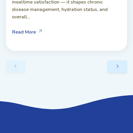
mealtime satisfaction — it shapes chronic
disease management, hydration status, and
overall...
Read More
GET IN TOUCH