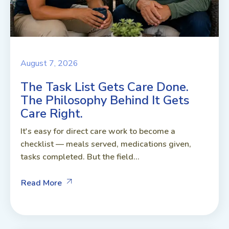
August 7, 2026
The Task List Gets Care Done.
The Philosophy Behind It Gets
Care Right.
It's easy for direct care work to become a
checklist — meals served, medications given,
tasks completed. But the field...
Read More