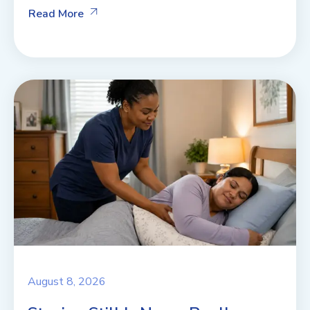
Read More
August 8, 2026