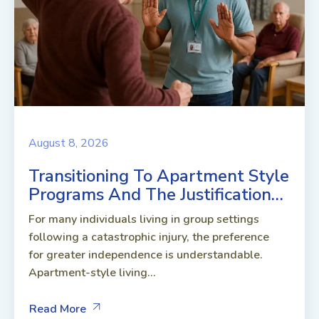
August 8, 2026
Transitioning To Apartment Style
Programs And The Justification…
For many individuals living in group settings
following a catastrophic injury, the preference
for greater independence is understandable.
Apartment-style living...
Read More