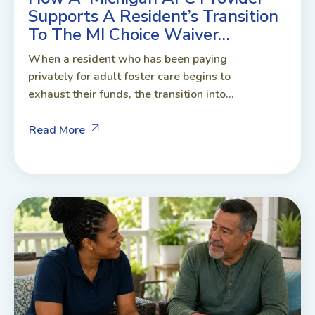
Supports A Resident’s Transition
To The MI Choice Waiver…
When a resident who has been paying
privately for adult foster care begins to
exhaust their funds, the transition into...
Read More