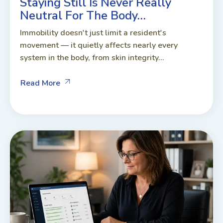
Staying Still Is Never Really
Neutral For The Body…
Immobility doesn't just limit a resident's
movement — it quietly affects nearly every
system in the body, from skin integrity...
Read More