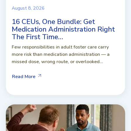
August 8, 2026
16 CEUs, One Bundle: Get
Medication Administration Right
The First Time…
Few responsibilities in adult foster care carry
more risk than medication administration — a
missed dose, wrong route, or overlooked...
Read More