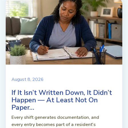
August 8, 2026
If It Isn’t Written Down, It Didn’t
Happen — At Least Not On
Paper…
Every shift generates documentation, and
every entry becomes part of a resident's