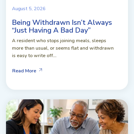
August 5, 2026
Being Withdrawn Isn’t Always
“Just Having A Bad Day”
A resident who stops joining meals, sleeps
more than usual, or seems flat and withdrawn
is easy to write off...
Read More