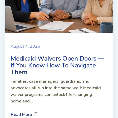
August 4, 2026
Medicaid Waivers Open Doors —
If You Know How To Navigate
Them
Families, case managers, guardians, and
advocates all run into the same wall: Medicaid
waiver programs can unlock life-changing
home and...
Read More