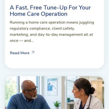
A Fast, Free Tune-Up For Your
Home Care Operation
Running a home care operation means juggling
regulatory compliance, client safety,
marketing, and day-to-day management all at
once — and...
Read More