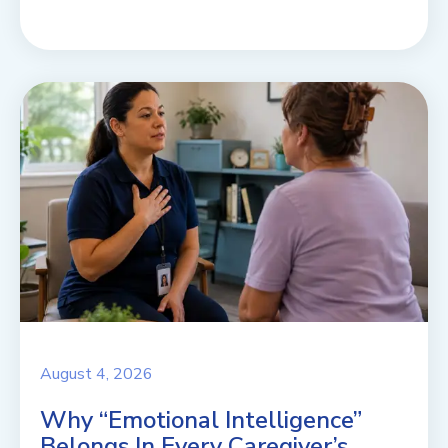
August 4, 2026
Why “Emotional Intelligence”
Belongs In Every Caregiver’s