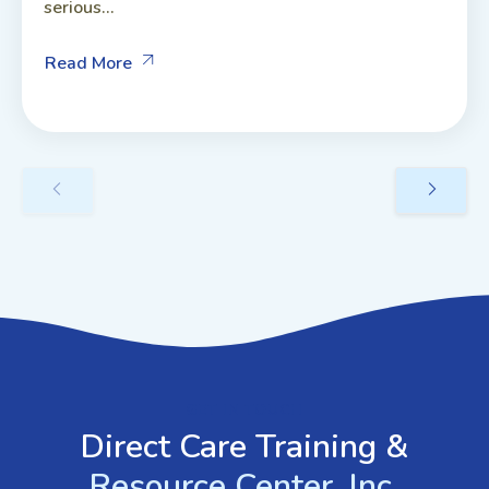
serious...
Read More
GET IN TOUCH
Direct Care Training &
Resource Center, Inc.