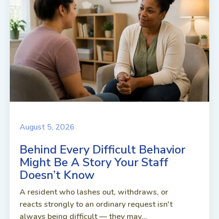
August 5, 2026
Behind Every Difficult Behavior
Might Be A Story Your Staff
Doesn’t Know
A resident who lashes out, withdraws, or
reacts strongly to an ordinary request isn't
always being difficult — they may...