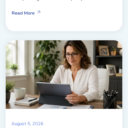
Read More
August 5, 2026