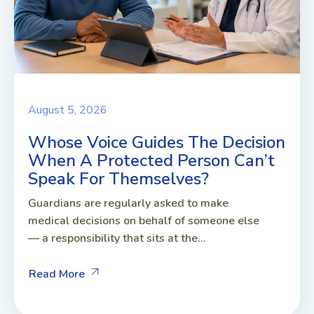
August 5, 2026
Whose Voice Guides The Decision
When A Protected Person Can’t
Speak For Themselves?
Guardians are regularly asked to make
medical decisions on behalf of someone else
— a responsibility that sits at the...
Read More