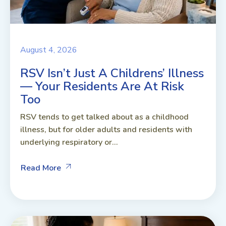
August 4, 2026
RSV Isn’t Just A Childrens’ Illness
— Your Residents Are At Risk
Too
RSV tends to get talked about as a childhood
illness, but for older adults and residents with
underlying respiratory or...
Read More