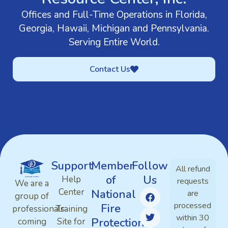
Offices and Full-Time Operations in Florida,
Georgia, Hawaii, Michigan and Pennsylvania.
Serving Entire World.
Contact Us
Support
Member
Follow
All refund
of
Us
Help
requests
We are a
Center
National
are
group of
processed
Fire
professionals
Training
within 30
Protection
coming
Site for