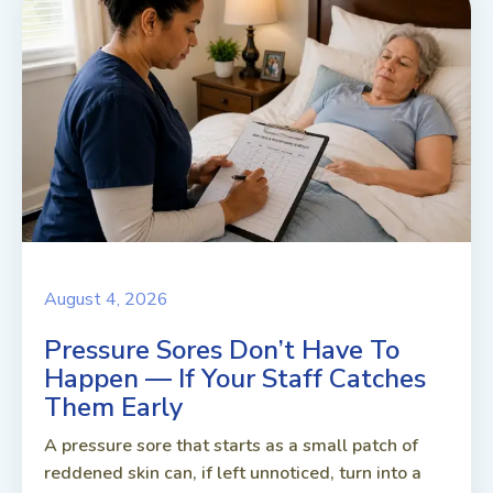
August 4, 2026
Pressure Sores Don’t Have To
Happen — If Your Staff Catches
Them Early
A pressure sore that starts as a small patch of
reddened skin can, if left unnoticed, turn into a