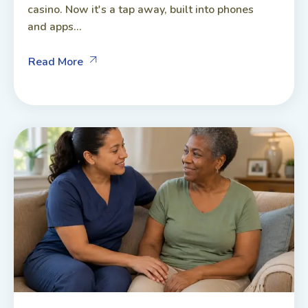
casino. Now it's a tap away, built into phones
and apps...
Read More