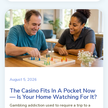
August 5, 2026
The Casino Fits In A Pocket Now
— Is Your Home Watching For It?
Gambling addiction used to require a trip to a