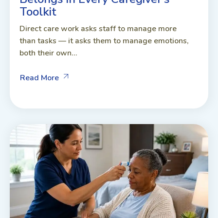
Toolkit
Direct care work asks staff to manage more
than tasks — it asks them to manage emotions,
both their own...
Read More