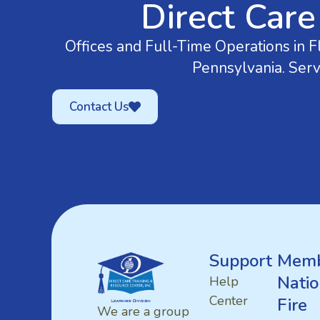
Direct Care
Offices and Full-Time Operations in Fl
Pennsylvania. Serv
Contact Us
Support
Memb
Natio
Help
Center
Fire
We are a group