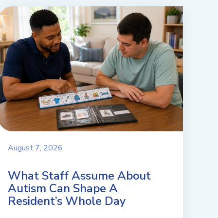
August 7, 2026
What Staff Assume About
Autism Can Shape A
Resident’s Whole Day