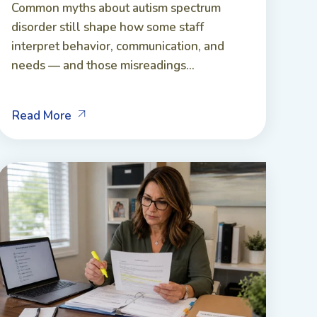
Common myths about autism spectrum
disorder still shape how some staff
interpret behavior, communication, and
needs — and those misreadings...
Read More