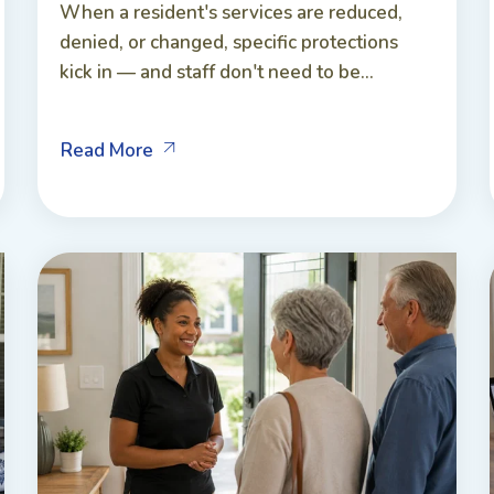
When a resident's services are reduced,
denied, or changed, specific protections
kick in — and staff don't need to be...
Read More