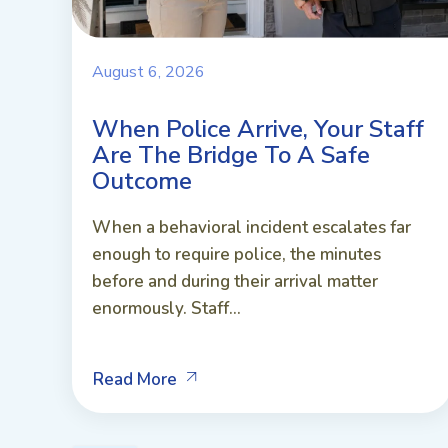
August 6, 2026
When Police Arrive, Your Staff
Are The Bridge To A Safe
Outcome
When a behavioral incident escalates far
enough to require police, the minutes
before and during their arrival matter
enormously. Staff...
Read More