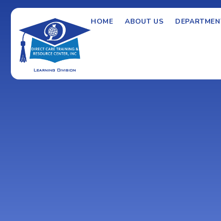
HOME
ABOUT US
DEPARTMEN