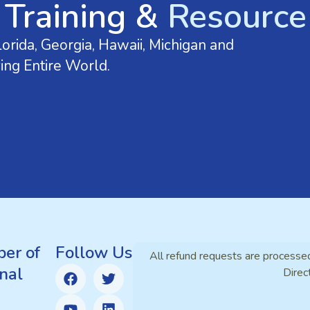
 Training &
Resource 
orida, Georgia, Hawaii, Michigan and
ing Entire World.
er of
Follow Us
All refund requests are processe
nal
Direc