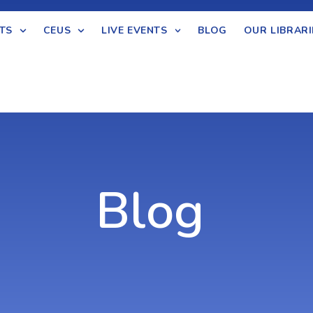
TS
CEUS
LIVE EVENTS
BLOG
OUR LIBRARI
Blog