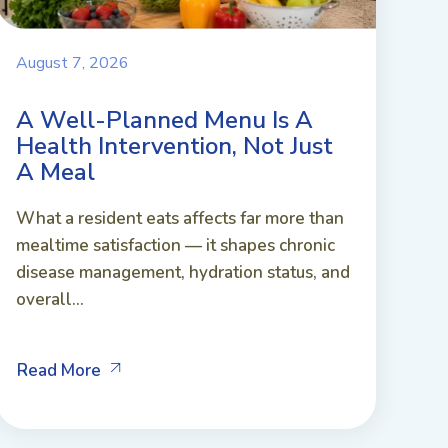
August 7, 2026
A Well-Planned Menu Is A
Health Intervention, Not Just
A Meal
What a resident eats affects far more than
mealtime satisfaction — it shapes chronic
disease management, hydration status, and
overall...
Read More