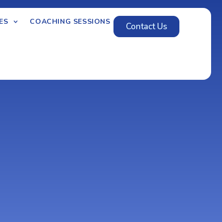
ES
COACHING SESSIONS
Contact Us