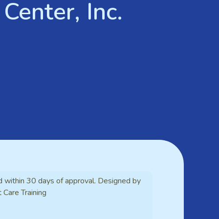
Center, Inc.
d within 30 days of approval. Designed by
t Care Training