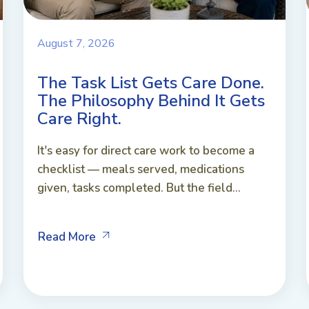
August 7, 2026
The Task List Gets Care Done.
The Philosophy Behind It Gets
Care Right.
It's easy for direct care work to become a
checklist — meals served, medications
given, tasks completed. But the field...
Read More