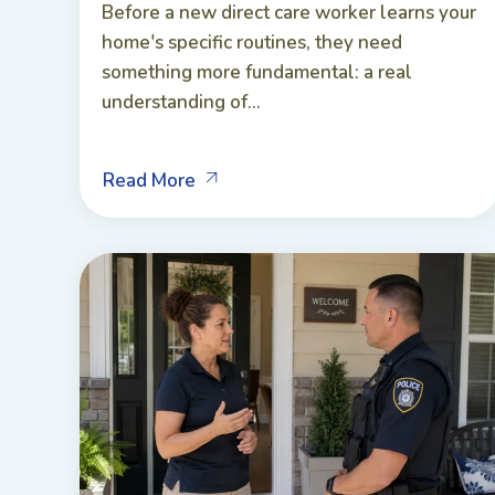
Before a new direct care worker learns your
home's specific routines, they need
something more fundamental: a real
understanding of...
Read More