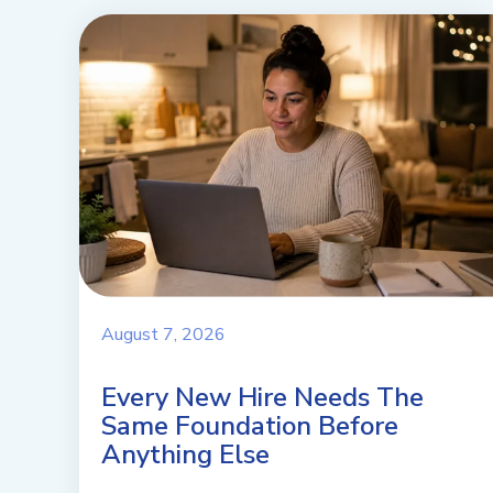
August 7, 2026
Every New Hire Needs The
Same Foundation Before
Anything Else