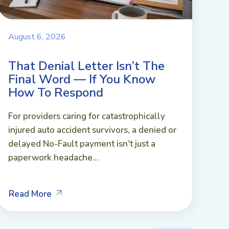
August 6, 2026
That Denial Letter Isn’t The
Final Word — If You Know
How To Respond
For providers caring for catastrophically
injured auto accident survivors, a denied or
delayed No-Fault payment isn't just a
paperwork headache...
Read More