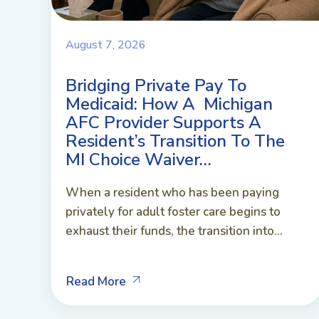
August 7, 2026
Bridging Private Pay To
Medicaid: How A Michigan
AFC Provider Supports A
Resident’s Transition To The
MI Choice Waiver…
When a resident who has been paying
privately for adult foster care begins to
exhaust their funds, the transition into...
Read More