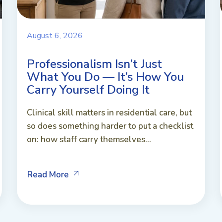
August 6, 2026
Professionalism Isn’t Just
What You Do — It’s How You
Carry Yourself Doing It
Clinical skill matters in residential care, but
so does something harder to put a checklist
on: how staff carry themselves...
Read More