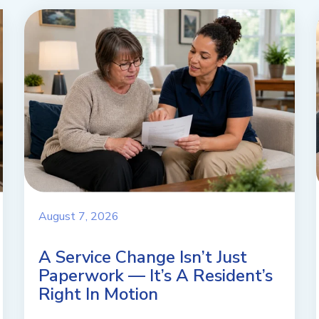
August 7, 2026
A Service Change Isn’t Just
Paperwork — It’s A Resident’s
Right In Motion