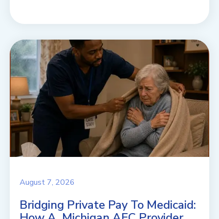
August 7, 2026
Bridging Private Pay To Medicaid:
How A Michigan AFC Provider