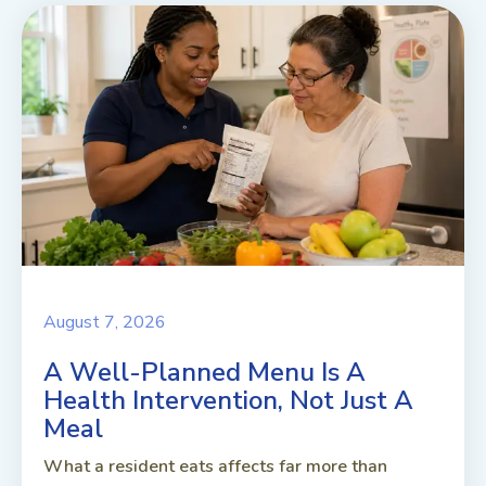
August 7, 2026
A Well-Planned Menu Is A
Health Intervention, Not Just A
Meal
What a resident eats affects far more than