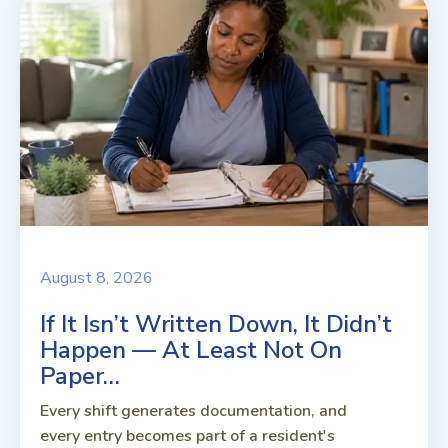
August 8, 2026
If It Isn’t Written Down, It Didn’t
Happen — At Least Not On
Paper…
Every shift generates documentation, and
every entry becomes part of a resident's