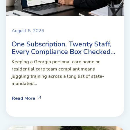
August 8, 2026
One Subscription, Twenty Staff,
Every Compliance Box Checked…
Keeping a Georgia personal care home or
residential care team compliant means
juggling training across a long list of state-
mandated...
Read More