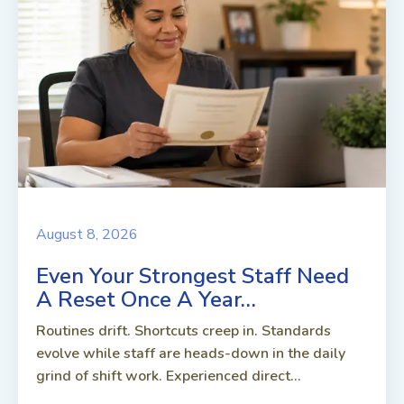
August 8, 2026
Even Your Strongest Staff Need
A Reset Once A Year…
Routines drift. Shortcuts creep in. Standards
evolve while staff are heads-down in the daily
grind of shift work. Experienced direct...