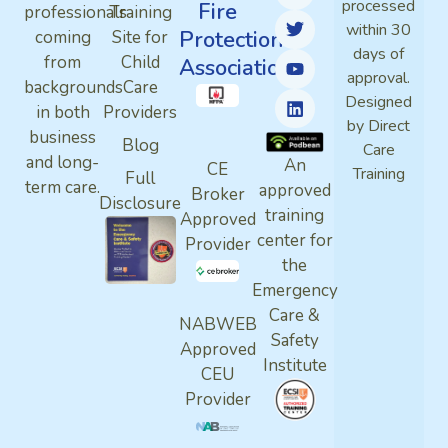
processed
Fire
professionals
Training
within 30
Protection
coming
Site for
days of
from
Child
Association
approval.
backgrounds
Care
Designed
in both
Providers
by Direct
business
Blog
Care
and long-
An
CE
Training
Full
term care.
approved
Broker
Disclosure
training
Approved
center for
Provider
the
Emergency
Care &
NABWEB
Safety
Approved
Institute
CEU
Provider