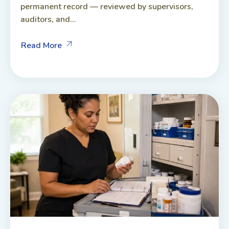
permanent record — reviewed by supervisors,
auditors, and...
Read More