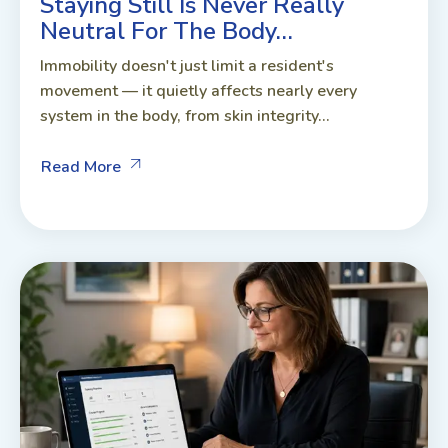
Staying Still Is Never Really
Neutral For The Body…
Immobility doesn't just limit a resident's
movement — it quietly affects nearly every
system in the body, from skin integrity...
Read More