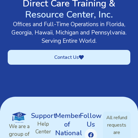
Direct Care Training &
Resource Center, Inc.
Offices and Full-Time Operations in Florida,
Georgia, Hawaii, Michigan and Pennsylvania.
Serving Entire World.
Contact Us
Support
Member
Follow
All refund
of
Us
Help
requests
We are a
Center
National
are
group of