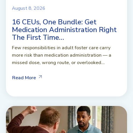
August 8, 2026
16 CEUs, One Bundle: Get
Medication Administration Right
The First Time…
Few responsibilities in adult foster care carry
more risk than medication administration — a
missed dose, wrong route, or overlooked...
Read More