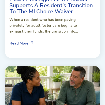
Supports A Resident’s Transition
To The MI Choice Waiver…
When a resident who has been paying
privately for adult foster care begins to
exhaust their funds, the transition into...
Read More