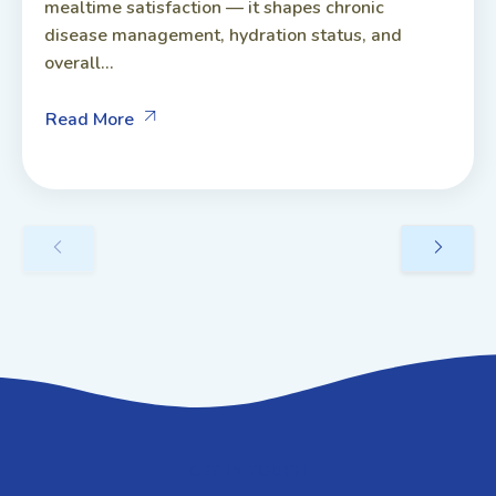
mealtime satisfaction — it shapes chronic
disease management, hydration status, and
overall...
Read More
GET IN TOUCH