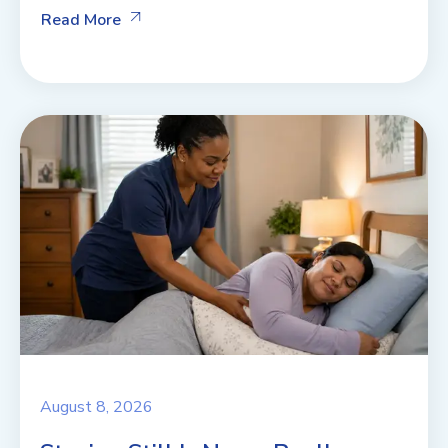
Read More
August 8, 2026