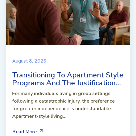
August 8, 2026
Transitioning To Apartment Style
Programs And The Justification…
For many individuals living in group settings
following a catastrophic injury, the preference
for greater independence is understandable.
Apartment-style living...
Read More