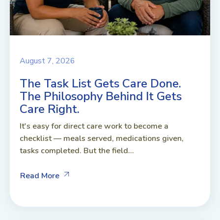
August 7, 2026
The Task List Gets Care Done.
The Philosophy Behind It Gets
Care Right.
It's easy for direct care work to become a
checklist — meals served, medications given,
tasks completed. But the field...
Read More