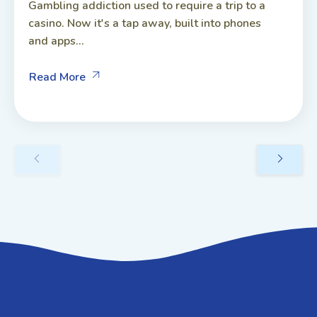
Gambling addiction used to require a trip to a
casino. Now it's a tap away, built into phones
and apps...
Read More
GET IN TOUCH