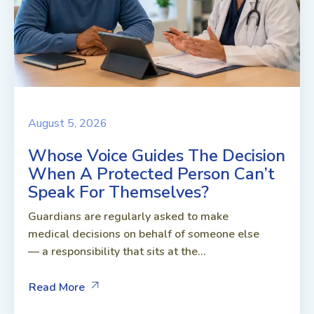
August 5, 2026
Whose Voice Guides The Decision
When A Protected Person Can’t
Speak For Themselves?
Guardians are regularly asked to make
medical decisions on behalf of someone else
— a responsibility that sits at the...
Read More