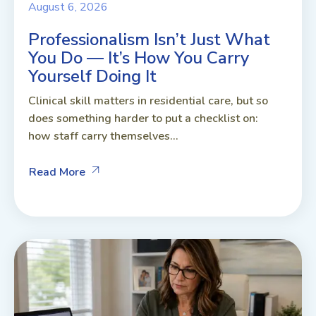
August 6, 2026
Professionalism Isn’t Just What
You Do — It’s How You Carry
Yourself Doing It
Clinical skill matters in residential care, but so
does something harder to put a checklist on:
how staff carry themselves...
Read More