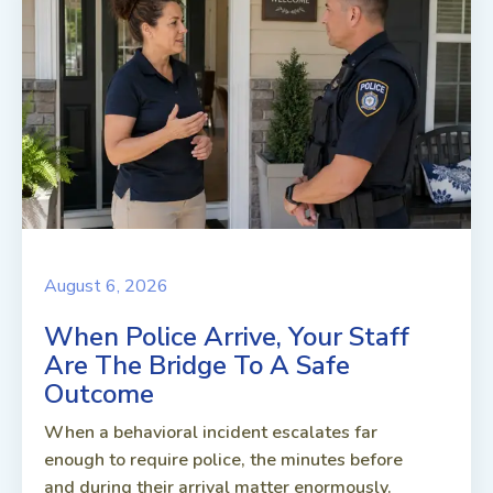
August 6, 2026
When Police Arrive, Your Staff
Are The Bridge To A Safe
Outcome
When a behavioral incident escalates far
enough to require police, the minutes before
and during their arrival matter enormously.