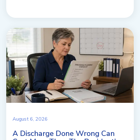
August 6, 2026
A Discharge Done Wrong Can