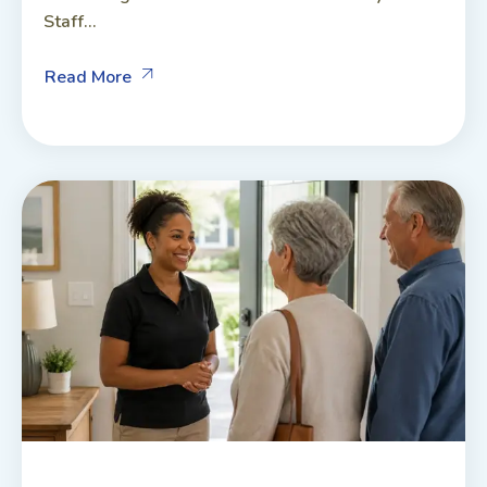
Staff...
Read More