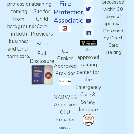
processed
Fire
professionals
Training
within 30
Protection
coming
Site for
days of
from
Child
Association
approval.
backgrounds
Care
Designed
in both
Providers
by Direct
business
Blog
Care
and long-
An
CE
Training
Full
term care.
approved
Broker
Disclosure
training
Approved
center for
Provider
the
Emergency
Care &
NABWEB
Safety
Approved
Institute
CEU
Provider