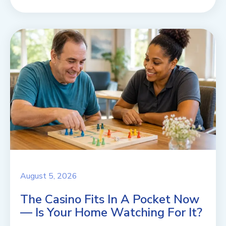
August 5, 2026
The Casino Fits In A Pocket Now
— Is Your Home Watching For It?