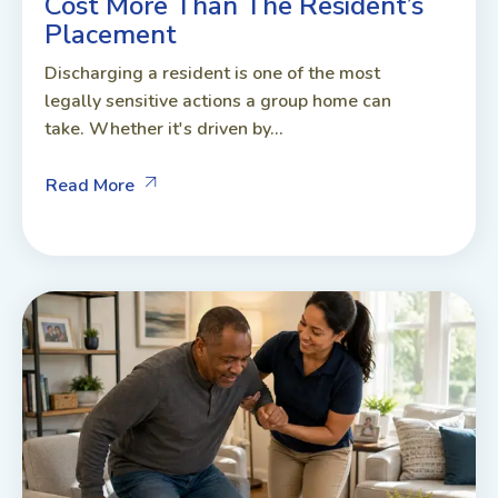
Cost More Than The Resident’s
Placement
Discharging a resident is one of the most
legally sensitive actions a group home can
take. Whether it's driven by...
Read More