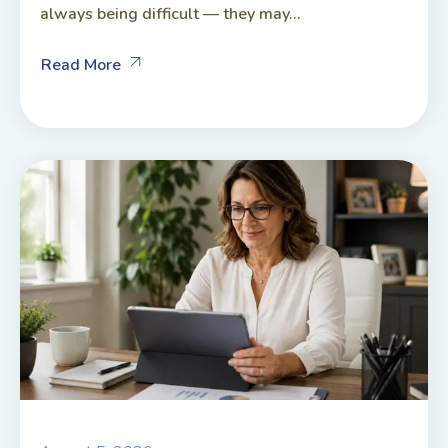
always being difficult — they may...
Read More