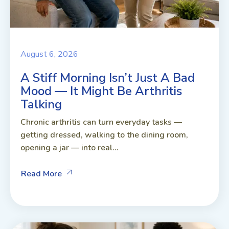
August 6, 2026
A Stiff Morning Isn’t Just A Bad
Mood — It Might Be Arthritis
Talking
Chronic arthritis can turn everyday tasks —
getting dressed, walking to the dining room,
opening a jar — into real...
Read More