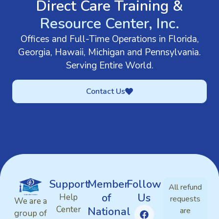
Direct Care Training &
Resource Center, Inc.
Offices and Full-Time Operations in Florida,
Georgia, Hawaii, Michigan and Pennsylvania.
Serving Entire World.
Contact Us
Support
Member
Follow
All refund
of
Us
Help
requests
We are a
Center
National
are
group of