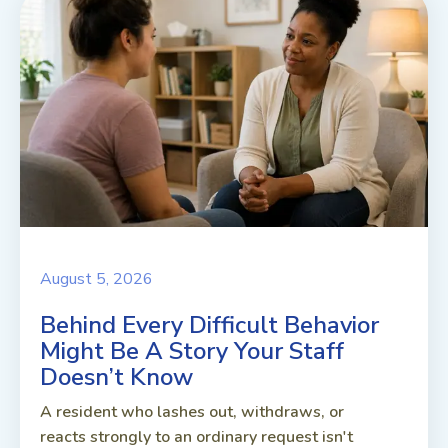
August 5, 2026
Behind Every Difficult Behavior
Might Be A Story Your Staff
Doesn’t Know
A resident who lashes out, withdraws, or
reacts strongly to an ordinary request isn't