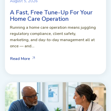
August 5, 2026
A Fast, Free Tune-Up For Your
Home Care Operation
Running a home care operation means juggling
regulatory compliance, client safety,
marketing, and day-to-day management all at
once — and...
Read More