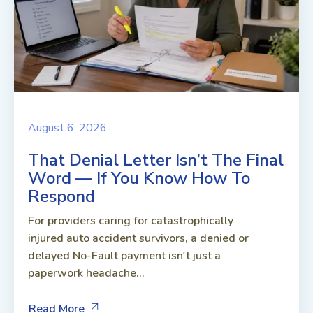
August 6, 2026
That Denial Letter Isn’t The Final
Word — If You Know How To
Respond
For providers caring for catastrophically
injured auto accident survivors, a denied or
delayed No-Fault payment isn't just a
paperwork headache...
Read More