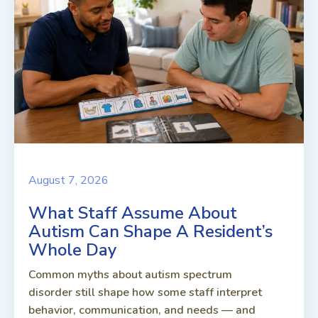
August 7, 2026
What Staff Assume About
Autism Can Shape A Resident’s
Whole Day
Common myths about autism spectrum
disorder still shape how some staff interpret
behavior, communication, and needs — and