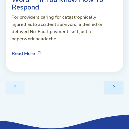
Respond
For providers caring for catastrophically
injured auto accident survivors, a denied or
delayed No-Fault payment isn't just a
paperwork headache...
Read More