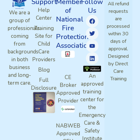
Support
Member
Follow
All refund
of
Us
Help
requests
We are a
Center
National
are
group of
processed
Fire
professionals
Training
within 30
Protection
coming
Site for
days of
from
Child
Association
approval.
backgrounds
Care
Designed
in both
Providers
by Direct
business
Blog
Care
and long-
An
CE
Training
Full
term care.
approved
Broker
Disclosure
training
Approved
center for
Provider
the
Emergency
Care &
NABWEB
Safety
Approved
Institute