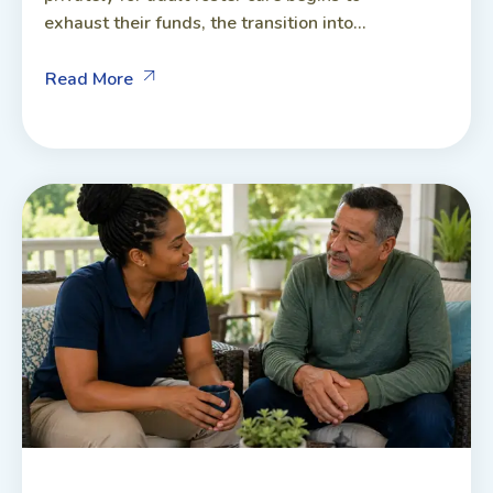
exhaust their funds, the transition into...
Read More