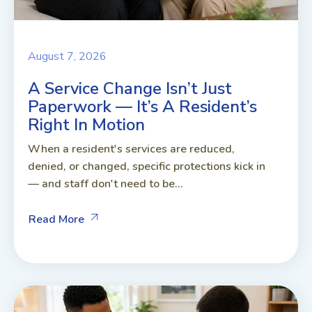
August 7, 2026
A Service Change Isn’t Just
Paperwork — It’s A Resident’s
Right In Motion
When a resident's services are reduced,
denied, or changed, specific protections kick in
— and staff don't need to be...
Read More