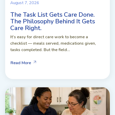
August 7, 2026
The Task List Gets Care Done.
The Philosophy Behind It Gets
Care Right.
It's easy for direct care work to become a
checklist — meals served, medications given,
tasks completed. But the field...
Read More