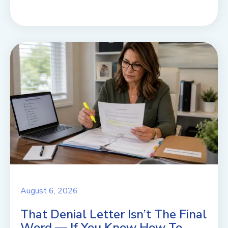
August 6, 2026
That Denial Letter Isn’t The Final
Word — If You Know How To