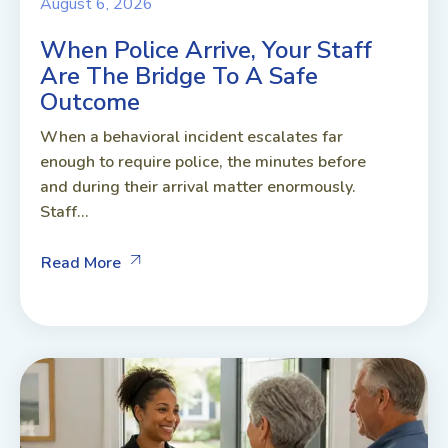
August 6, 2026
When Police Arrive, Your Staff
Are The Bridge To A Safe
Outcome
When a behavioral incident escalates far
enough to require police, the minutes before
and during their arrival matter enormously.
Staff...
Read More