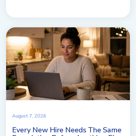
August 7, 2026
Every New Hire Needs The Same