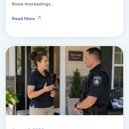
those misreadings...
Read More