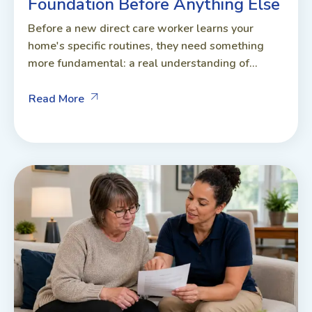
Foundation Before Anything Else
Before a new direct care worker learns your
home's specific routines, they need something
more fundamental: a real understanding of...
Read More