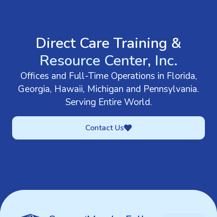
GET IN TOUCH
Direct Care Training &
Resource Center, Inc.
Offices and Full-Time Operations in Florida,
Georgia, Hawaii, Michigan and Pennsylvania.
Serving Entire World.
Contact Us