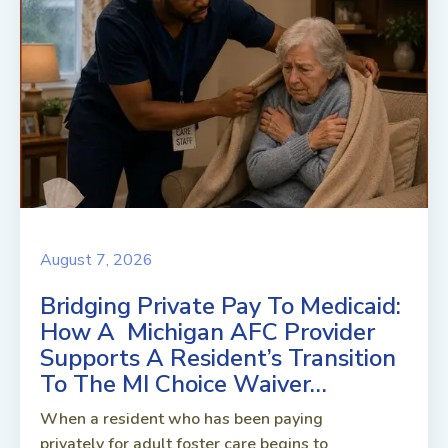
August 7, 2026
Bridging Private Pay To Medicaid:
How A Michigan AFC Provider
Supports A Resident’s Transition
To The MI Choice Waiver…
When a resident who has been paying
privately for adult foster care begins to