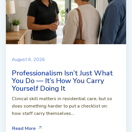
August 6, 2026
Professionalism Isn’t Just What
You Do — It’s How You Carry
Yourself Doing It
Clinical skill matters in residential care, but so
does something harder to put a checklist on:
how staff carry themselves...
Read More