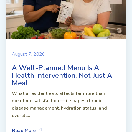
August 7, 2026
A Well-Planned Menu Is A
Health Intervention, Not Just A
Meal
What a resident eats affects far more than
mealtime satisfaction — it shapes chronic
disease management, hydration status, and
overall...
Read More