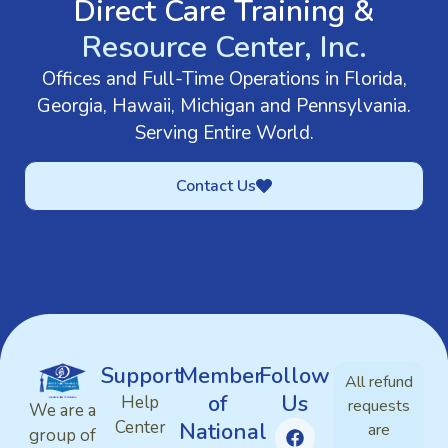
Direct Care Training &
Resource Center, Inc.
Offices and Full-Time Operations in Florida,
Georgia, Hawaii, Michigan and Pennsylvania.
Serving Entire World.
Contact Us
Support
Member
Follow
All refund
of
Us
Help
requests
We are a
Center
National
are
group of