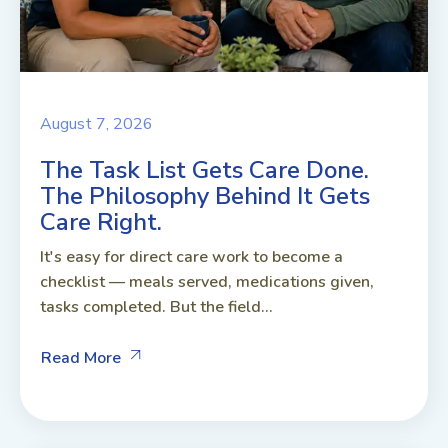
August 7, 2026
The Task List Gets Care Done.
The Philosophy Behind It Gets
Care Right.
It's easy for direct care work to become a
checklist — meals served, medications given,
tasks completed. But the field...
Read More