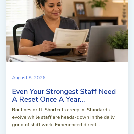
August 8, 2026
Even Your Strongest Staff Need
A Reset Once A Year…
Routines drift. Shortcuts creep in. Standards
evolve while staff are heads-down in the daily
grind of shift work. Experienced direct...