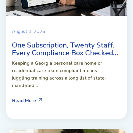
August 8, 2026
One Subscription, Twenty Staff,
Every Compliance Box Checked…
Keeping a Georgia personal care home or
residential care team compliant means
juggling training across a long list of state-
mandated...
Read More