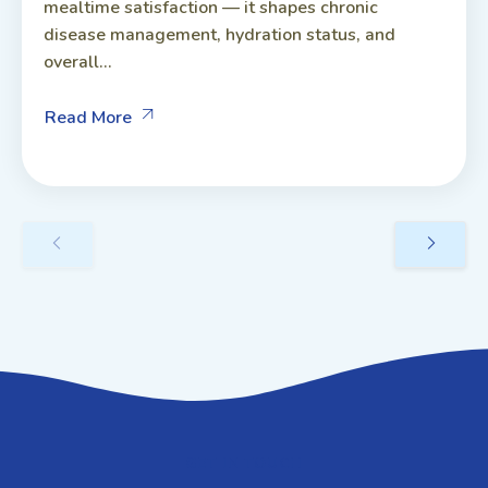
mealtime satisfaction — it shapes chronic
disease management, hydration status, and
overall...
Read More
GET IN TOUCH