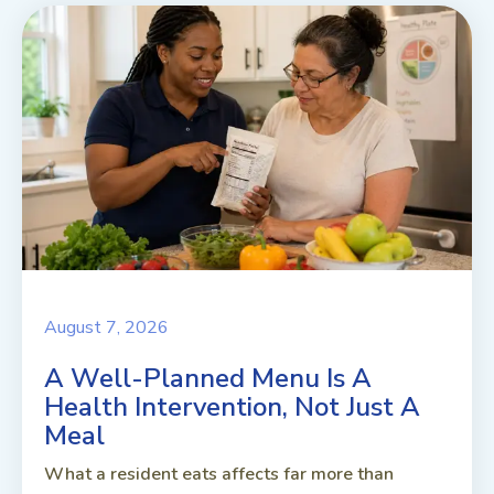
August 7, 2026
A Well-Planned Menu Is A
Health Intervention, Not Just A
Meal
What a resident eats affects far more than