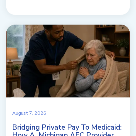
August 7, 2026
Bridging Private Pay To Medicaid:
How A Michigan AFC Provider