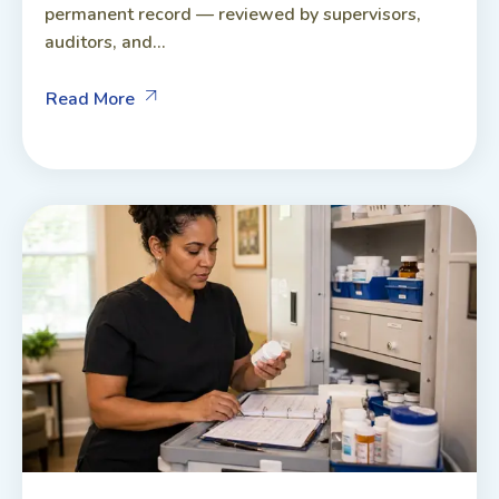
permanent record — reviewed by supervisors,
auditors, and...
Read More