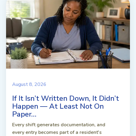
August 8, 2026
If It Isn’t Written Down, It Didn’t
Happen — At Least Not On
Paper…
Every shift generates documentation, and
every entry becomes part of a resident's