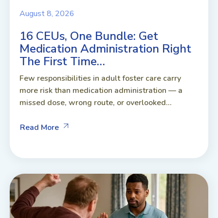
August 8, 2026
16 CEUs, One Bundle: Get
Medication Administration Right
The First Time…
Few responsibilities in adult foster care carry
more risk than medication administration — a
missed dose, wrong route, or overlooked...
Read More