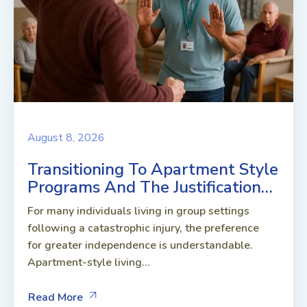
August 8, 2026
Transitioning To Apartment Style
Programs And The Justification…
For many individuals living in group settings
following a catastrophic injury, the preference
for greater independence is understandable.
Apartment-style living...
Read More