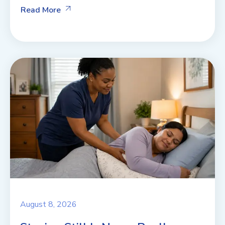
Read More
August 8, 2026