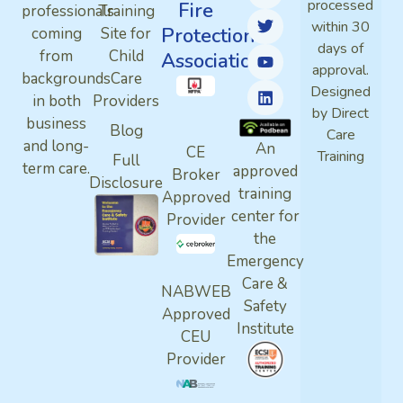
processed
Fire
professionals
Training
within 30
Protection
coming
Site for
days of
from
Child
Association
approval.
backgrounds
Care
Designed
in both
Providers
by Direct
business
Blog
Care
and long-
An
CE
Training
Full
term care.
approved
Broker
Disclosure
training
Approved
center for
Provider
the
Emergency
Care &
NABWEB
Safety
Approved
Institute
CEU
Provider