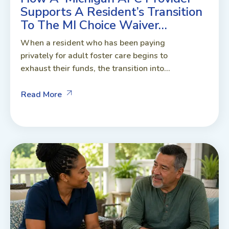
Supports A Resident’s Transition
To The MI Choice Waiver…
When a resident who has been paying
privately for adult foster care begins to
exhaust their funds, the transition into...
Read More