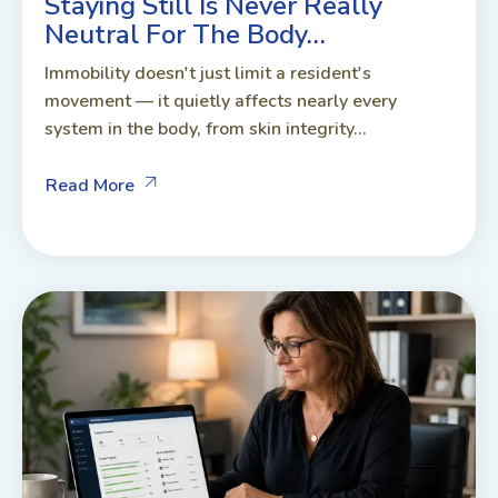
Staying Still Is Never Really
Neutral For The Body…
Immobility doesn't just limit a resident's
movement — it quietly affects nearly every
system in the body, from skin integrity...
Read More