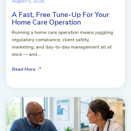
August 5, 2026
A Fast, Free Tune-Up For Your
Home Care Operation
Running a home care operation means juggling
regulatory compliance, client safety,
marketing, and day-to-day management all at
once — and...
Read More