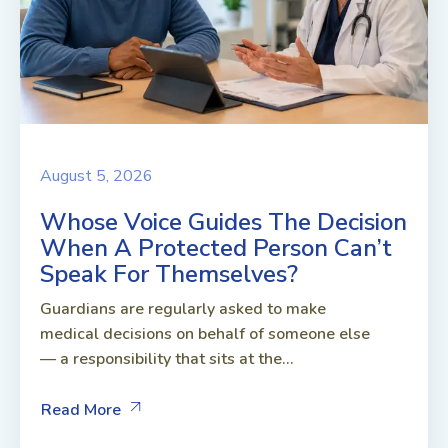
August 5, 2026
Whose Voice Guides The Decision
When A Protected Person Can’t
Speak For Themselves?
Guardians are regularly asked to make
medical decisions on behalf of someone else
— a responsibility that sits at the...
Read More