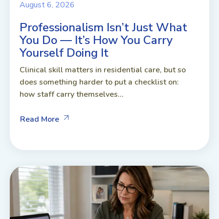
August 6, 2026
Professionalism Isn’t Just What
You Do — It’s How You Carry
Yourself Doing It
Clinical skill matters in residential care, but so
does something harder to put a checklist on:
how staff carry themselves...
Read More