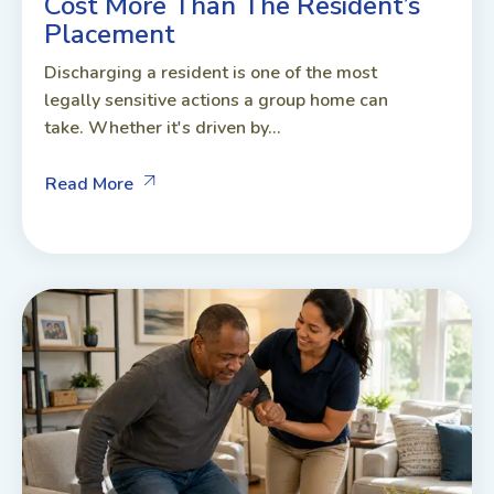
Cost More Than The Resident’s
Placement
Discharging a resident is one of the most
legally sensitive actions a group home can
take. Whether it's driven by...
Read More