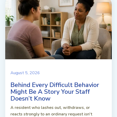
August 5, 2026
Behind Every Difficult Behavior
Might Be A Story Your Staff
Doesn’t Know
A resident who lashes out, withdraws, or
reacts strongly to an ordinary request isn't