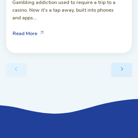
Gambling addiction used to require a trip to a
casino. Now it's a tap away, built into phones
and apps...
Read More
GET IN TOUCH