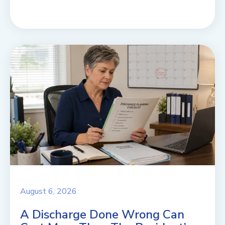
August 6, 2026
A Discharge Done Wrong Can