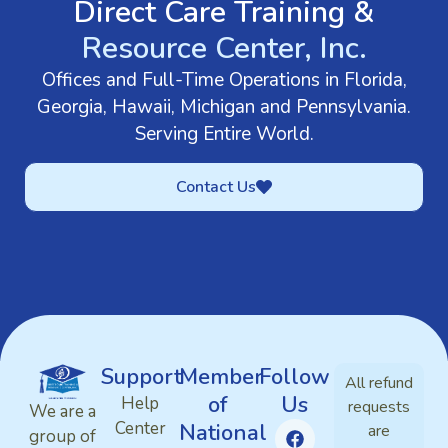
Direct Care Training &
Resource Center, Inc.
Offices and Full-Time Operations in Florida,
Georgia, Hawaii, Michigan and Pennsylvania.
Serving Entire World.
Contact Us
Support
Member
Follow
All refund
of
Us
Help
requests
We are a
Center
National
are
group of