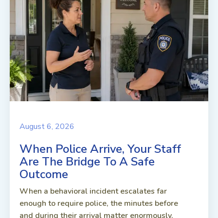
August 6, 2026
When Police Arrive, Your Staff
Are The Bridge To A Safe
Outcome
When a behavioral incident escalates far
enough to require police, the minutes before
and during their arrival matter enormously.