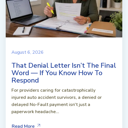
August 6, 2026
That Denial Letter Isn’t The Final
Word — If You Know How To
Respond
For providers caring for catastrophically
injured auto accident survivors, a denied or
delayed No-Fault payment isn't just a
paperwork headache...
Read More