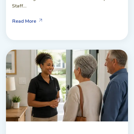
Staff...
Read More