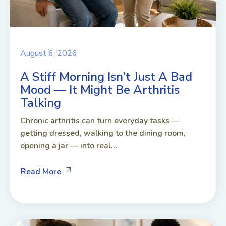
August 6, 2026
A Stiff Morning Isn’t Just A Bad
Mood — It Might Be Arthritis
Talking
Chronic arthritis can turn everyday tasks —
getting dressed, walking to the dining room,
opening a jar — into real...
Read More