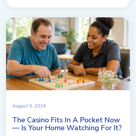
August 5, 2026
The Casino Fits In A Pocket Now
— Is Your Home Watching For It?