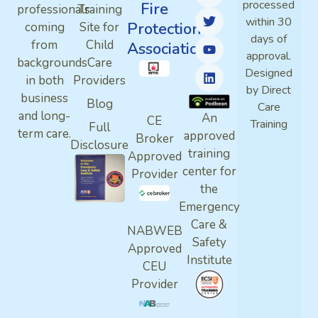
processed
Fire
professionals
Training
within 30
Protection
coming
Site for
days of
from
Child
Association
approval.
backgrounds
Care
Designed
in both
Providers
by Direct
business
Blog
Care
and long-
An
CE
Training
Full
term care.
approved
Broker
Disclosure
training
Approved
center for
Provider
the
Emergency
Care &
NABWEB
Safety
Approved
Institute
CEU
Provider