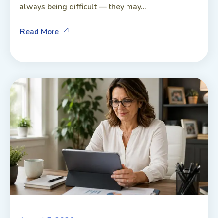
always being difficult — they may...
Read More