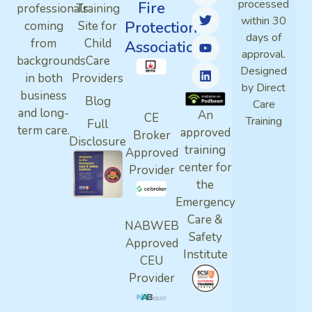
processed
Fire
professionals
Training
within 30
Protection
coming
Site for
days of
from
Child
Association
approval.
backgrounds
Care
Designed
in both
Providers
by Direct
business
Blog
Care
and long-
An
CE
Training
Full
term care.
approved
Broker
Disclosure
training
Approved
center for
Provider
the
Emergency
Care &
NABWEB
Safety
Approved
Institute
CEU
Provider