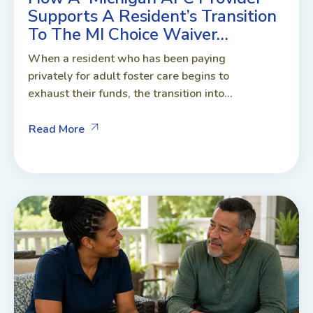
Supports A Resident’s Transition
To The MI Choice Waiver…
When a resident who has been paying
privately for adult foster care begins to
exhaust their funds, the transition into...
Read More