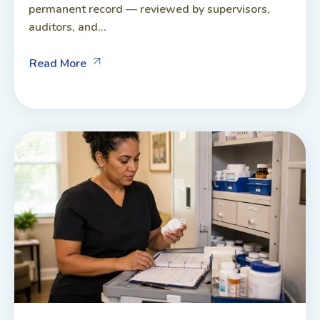
permanent record — reviewed by supervisors,
auditors, and...
Read More