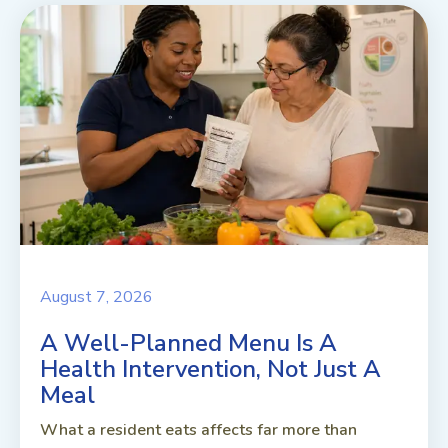
August 7, 2026
A Well-Planned Menu Is A
Health Intervention, Not Just A
Meal
What a resident eats affects far more than