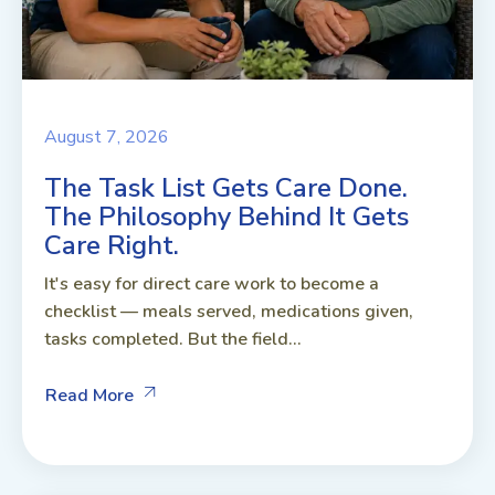
August 7, 2026
The Task List Gets Care Done.
The Philosophy Behind It Gets
Care Right.
It's easy for direct care work to become a
checklist — meals served, medications given,
tasks completed. But the field...
Read More