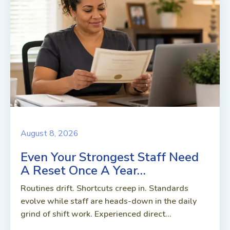
August 8, 2026
Even Your Strongest Staff Need
A Reset Once A Year…
Routines drift. Shortcuts creep in. Standards
evolve while staff are heads-down in the daily
grind of shift work. Experienced direct...