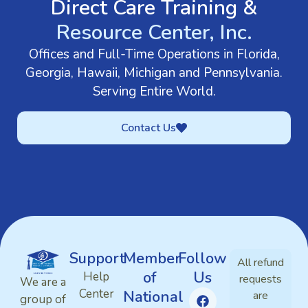
Direct Care Training &
Resource Center, Inc.
Offices and Full-Time Operations in Florida,
Georgia, Hawaii, Michigan and Pennsylvania.
Serving Entire World.
Contact Us
Support
Member
Follow
All refund
of
Us
Help
requests
We are a
Center
National
are
group of