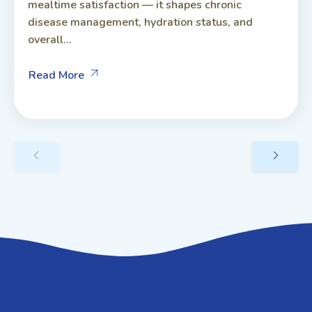
mealtime satisfaction — it shapes chronic
disease management, hydration status, and
overall...
Read More
GET IN TOUCH