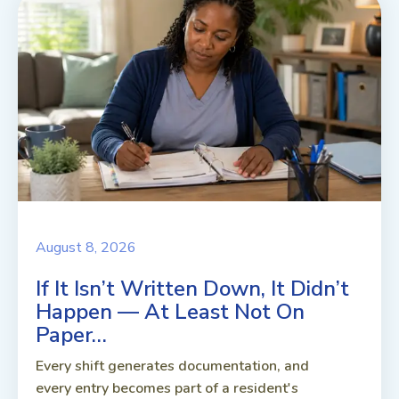
August 8, 2026
If It Isn’t Written Down, It Didn’t
Happen — At Least Not On
Paper…
Every shift generates documentation, and
every entry becomes part of a resident's