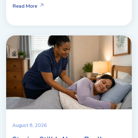
Read More
August 8, 2026