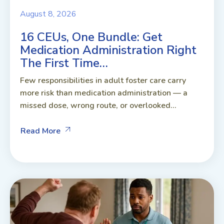
August 8, 2026
16 CEUs, One Bundle: Get
Medication Administration Right
The First Time…
Few responsibilities in adult foster care carry
more risk than medication administration — a
missed dose, wrong route, or overlooked...
Read More