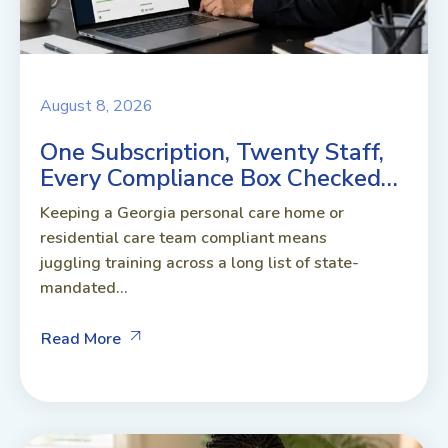
August 8, 2026
One Subscription, Twenty Staff,
Every Compliance Box Checked…
Keeping a Georgia personal care home or
residential care team compliant means
juggling training across a long list of state-
mandated...
Read More