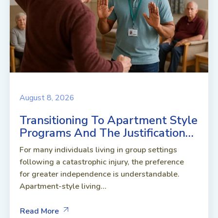
August 8, 2026
Transitioning To Apartment Style
Programs And The Justification…
For many individuals living in group settings
following a catastrophic injury, the preference
for greater independence is understandable.
Apartment-style living...
Read More