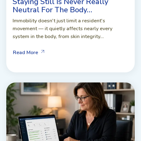
Staying Still Is Never Really
Neutral For The Body…
Immobility doesn't just limit a resident's
movement — it quietly affects nearly every
system in the body, from skin integrity...
Read More