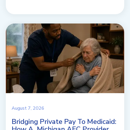
August 7, 2026
Bridging Private Pay To Medicaid:
How A Michigan AFC Provider