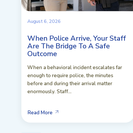
August 6, 2026
When Police Arrive, Your Staff
Are The Bridge To A Safe
Outcome
When a behavioral incident escalates far
enough to require police, the minutes
before and during their arrival matter
enormously. Staff...
Read More