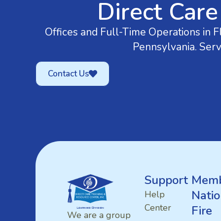
Direct Care
Offices and Full-Time Operations in Fl
Pennsylvania. Serv
Contact Us
Support
Memb
Natio
Help
Center
Fire
We are a group