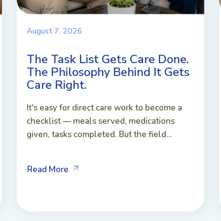
August 7, 2026
The Task List Gets Care Done.
The Philosophy Behind It Gets
Care Right.
It's easy for direct care work to become a
checklist — meals served, medications
given, tasks completed. But the field...
Read More