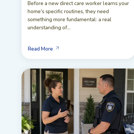
Before a new direct care worker learns your
home's specific routines, they need
something more fundamental: a real
understanding of...
Read More