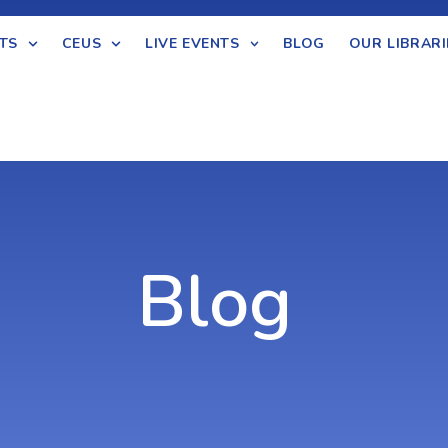
TS
CEUS
LIVE EVENTS
BLOG
OUR LIBRARI
Blog