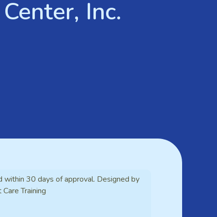
Center, Inc.
d within 30 days of approval. Designed by
t Care Training