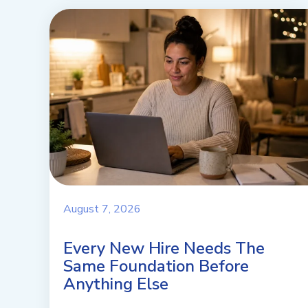
August 7, 2026
Every New Hire Needs The
Same Foundation Before
Anything Else