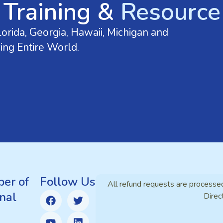
 Training &
Resource 
orida, Georgia, Hawaii, Michigan and
ing Entire World.
er of
Follow Us
All refund requests are processe
nal
Direc