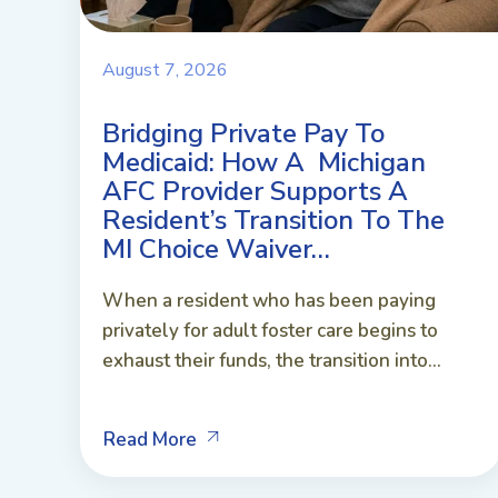
August 7, 2026
Bridging Private Pay To
Medicaid: How A Michigan
AFC Provider Supports A
Resident’s Transition To The
MI Choice Waiver…
When a resident who has been paying
privately for adult foster care begins to
exhaust their funds, the transition into...
Read More