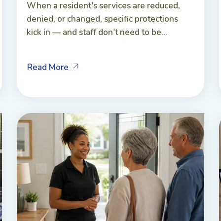
When a resident's services are reduced,
denied, or changed, specific protections
kick in — and staff don't need to be...
Read More