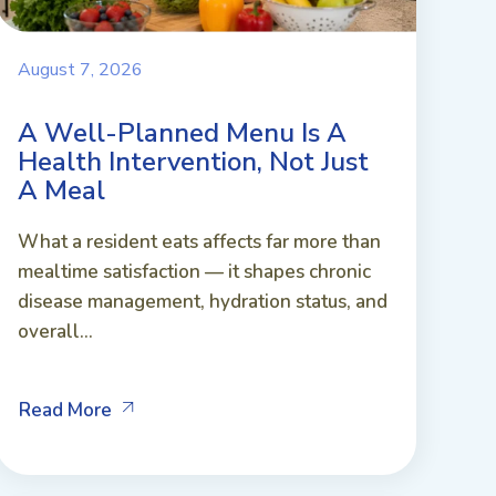
August 7, 2026
A Well-Planned Menu Is A
Health Intervention, Not Just
A Meal
What a resident eats affects far more than
mealtime satisfaction — it shapes chronic
disease management, hydration status, and
overall...
Read More