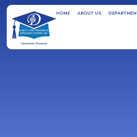
HOME
ABOUT US
DEPARTMEN