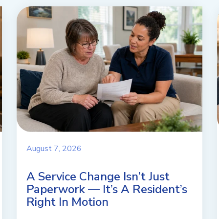
August 7, 2026
A Service Change Isn’t Just
Paperwork — It’s A Resident’s
Right In Motion