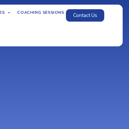
ES
COACHING SESSIONS
Contact Us