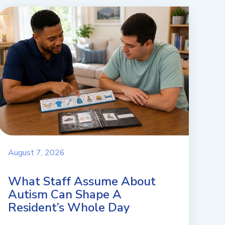
August 7, 2026
What Staff Assume About
Autism Can Shape A
Resident’s Whole Day