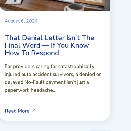
August 6, 2026
That Denial Letter Isn’t The
Final Word — If You Know
How To Respond
For providers caring for catastrophically
injured auto accident survivors, a denied or
delayed No-Fault payment isn't just a
paperwork headache...
Read More