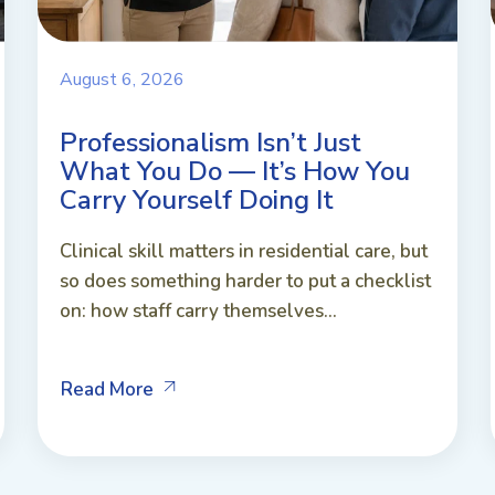
August 6, 2026
Professionalism Isn’t Just
What You Do — It’s How You
Carry Yourself Doing It
Clinical skill matters in residential care, but
so does something harder to put a checklist
on: how staff carry themselves...
Read More