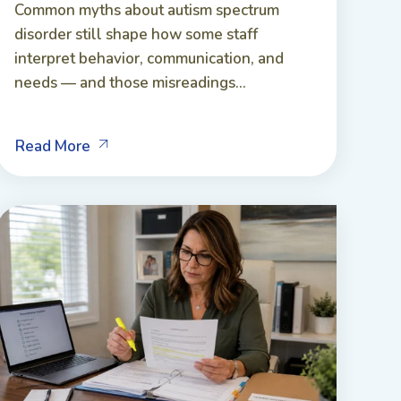
Common myths about autism spectrum
disorder still shape how some staff
interpret behavior, communication, and
needs — and those misreadings...
Read More