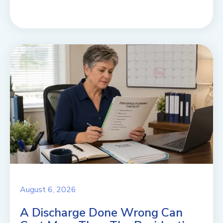
August 6, 2026
A Discharge Done Wrong Can