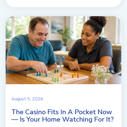
August 5, 2026
The Casino Fits In A Pocket Now
— Is Your Home Watching For It?