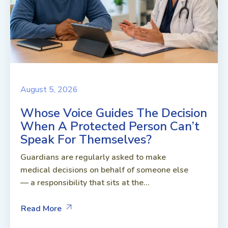
August 5, 2026
Whose Voice Guides The Decision
When A Protected Person Can’t
Speak For Themselves?
Guardians are regularly asked to make
medical decisions on behalf of someone else
— a responsibility that sits at the...
Read More