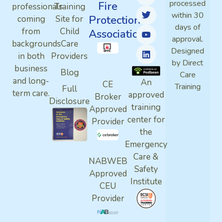
processed
Fire
professionals
Training
within 30
Protection
coming
Site for
days of
from
Child
Association
approval.
backgrounds
Care
Designed
in both
Providers
by Direct
business
Blog
Care
and long-
An
CE
Training
Full
term care.
approved
Broker
Disclosure
training
Approved
center for
Provider
the
Emergency
Care &
NABWEB
Safety
Approved
Institute
CEU
Provider