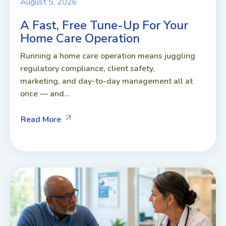
August 5, 2026
A Fast, Free Tune-Up For Your
Home Care Operation
Running a home care operation means juggling
regulatory compliance, client safety,
marketing, and day-to-day management all at
once — and...
Read More