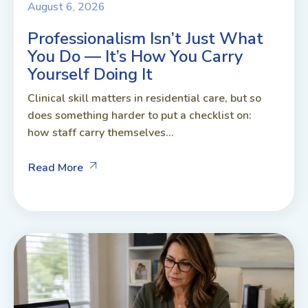
August 6, 2026
Professionalism Isn’t Just What
You Do — It’s How You Carry
Yourself Doing It
Clinical skill matters in residential care, but so
does something harder to put a checklist on:
how staff carry themselves...
Read More