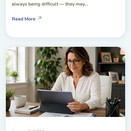
always being difficult — they may...
Read More