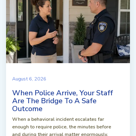
August 6, 2026
When Police Arrive, Your Staff
Are The Bridge To A Safe
Outcome
When a behavioral incident escalates far
enough to require police, the minutes before
and during their arrival matter enormously.