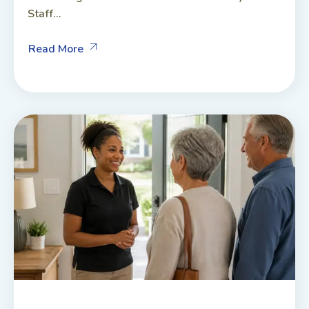
Staff...
Read More