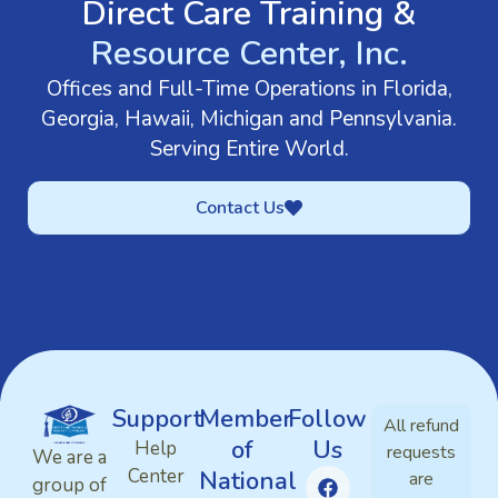
Direct Care Training &
Resource Center, Inc.
Offices and Full-Time Operations in Florida,
Georgia, Hawaii, Michigan and Pennsylvania.
Serving Entire World.
Contact Us
Support
Member
Follow
All refund
of
Us
Help
requests
We are a
Center
National
are
group of