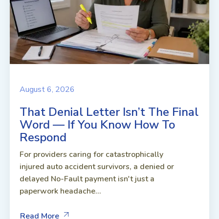
August 6, 2026
That Denial Letter Isn’t The Final
Word — If You Know How To
Respond
For providers caring for catastrophically
injured auto accident survivors, a denied or
delayed No-Fault payment isn't just a
paperwork headache...
Read More