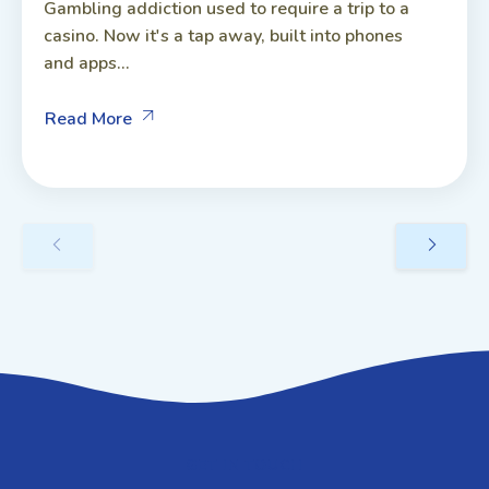
Gambling addiction used to require a trip to a
casino. Now it's a tap away, built into phones
and apps...
Read More
GET IN TOUCH