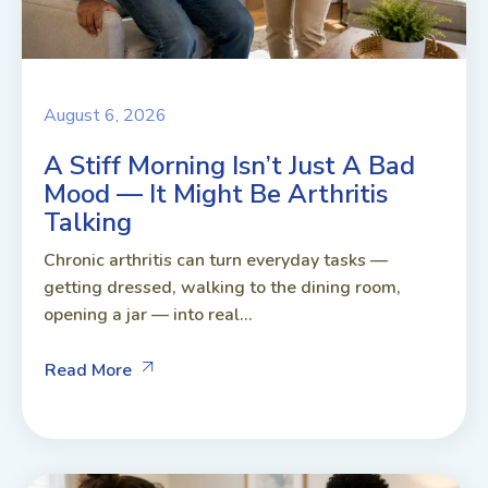
August 6, 2026
A Stiff Morning Isn’t Just A Bad
Mood — It Might Be Arthritis
Talking
Chronic arthritis can turn everyday tasks —
getting dressed, walking to the dining room,
opening a jar — into real...
Read More