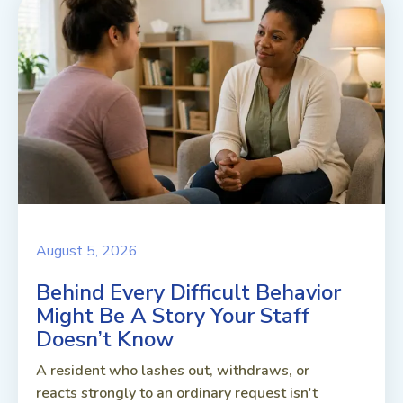
August 5, 2026
Behind Every Difficult Behavior
Might Be A Story Your Staff
Doesn’t Know
A resident who lashes out, withdraws, or
reacts strongly to an ordinary request isn't