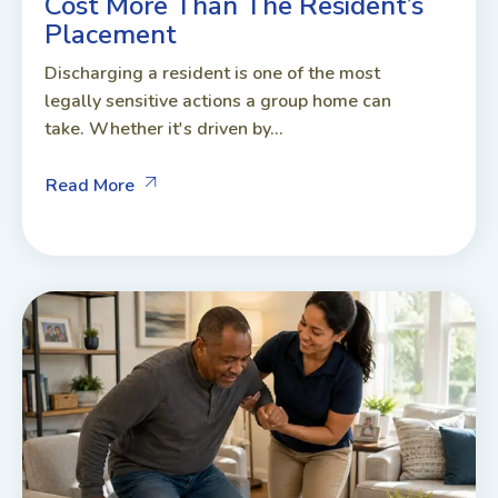
Cost More Than The Resident’s
Placement
Discharging a resident is one of the most
legally sensitive actions a group home can
take. Whether it's driven by...
Read More