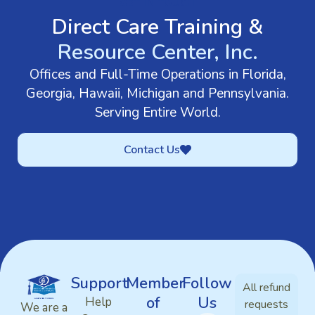
GET IN TOUCH
Direct Care Training &
Resource Center, Inc.
Offices and Full-Time Operations in Florida,
Georgia, Hawaii, Michigan and Pennsylvania.
Serving Entire World.
Contact Us
Support
Member
Follow
All refund
of
Us
Help
requests
We are a