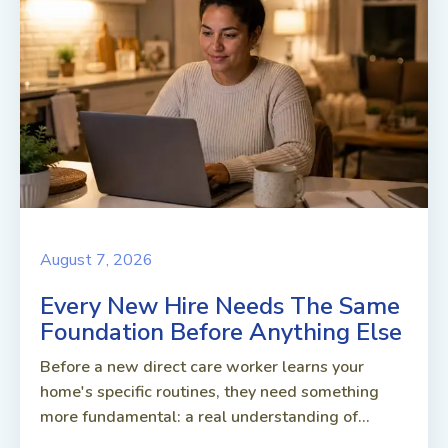
August 7, 2026
Every New Hire Needs The Same
Foundation Before Anything Else
Before a new direct care worker learns your
home's specific routines, they need something
more fundamental: a real understanding of...