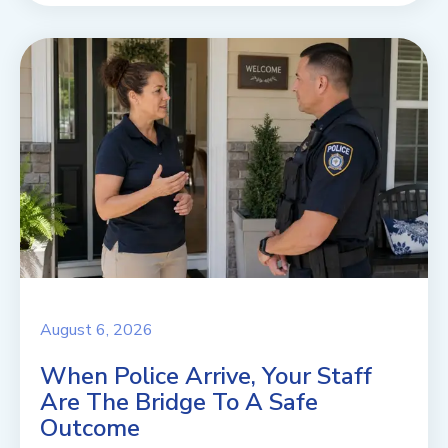
August 6, 2026
When Police Arrive, Your Staff
Are The Bridge To A Safe
Outcome