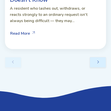
A resident who lashes out, withdraws, or
reacts strongly to an ordinary request isn't
always being difficult — they may...
Read More