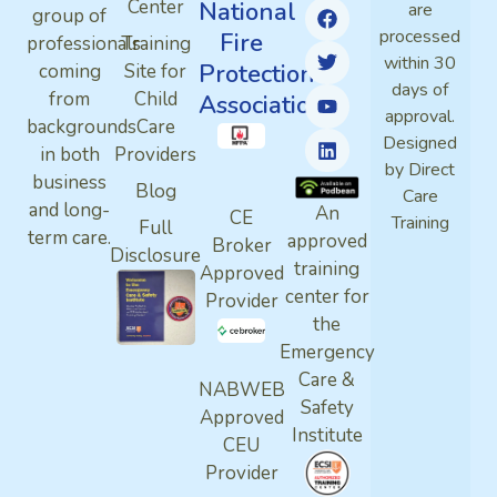
Center
National
are
group of
processed
Fire
professionals
Training
within 30
Protection
coming
Site for
days of
from
Child
Association
approval.
backgrounds
Care
Designed
in both
Providers
by Direct
business
Blog
Care
and long-
An
CE
Training
Full
term care.
approved
Broker
Disclosure
training
Approved
center for
Provider
the
Emergency
Care &
NABWEB
Safety
Approved
Institute
CEU
Provider