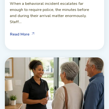
When a behavioral incident escalates far
enough to require police, the minutes before
and during their arrival matter enormously.
Staff...
Read More