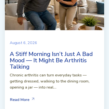
August 6, 2026
A Stiff Morning Isn’t Just A Bad
Mood — It Might Be Arthritis
Talking
Chronic arthritis can turn everyday tasks —
getting dressed, walking to the dining room,
opening a jar — into real...
Read More