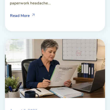
paperwork headache...
Read More