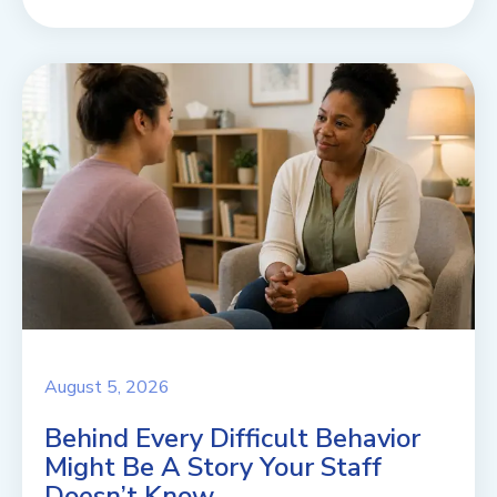
August 5, 2026
Behind Every Difficult Behavior
Might Be A Story Your Staff
Doesn’t Know