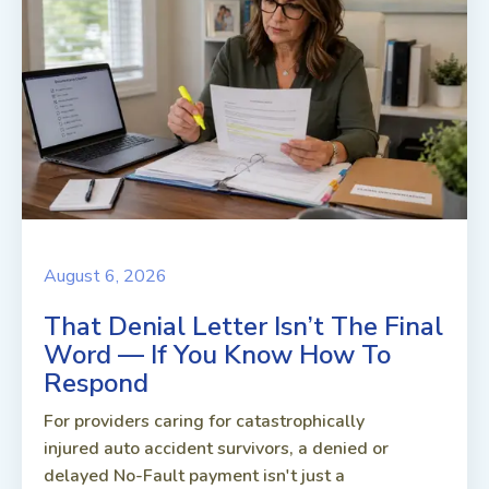
August 6, 2026
That Denial Letter Isn’t The Final
Word — If You Know How To
Respond
For providers caring for catastrophically
injured auto accident survivors, a denied or
delayed No-Fault payment isn't just a