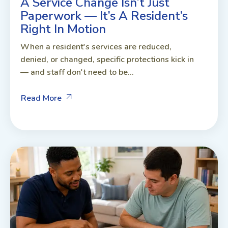
A Service Change Isn’t Just
Paperwork — It’s A Resident’s
Right In Motion
When a resident's services are reduced,
denied, or changed, specific protections kick in
— and staff don't need to be...
Read More