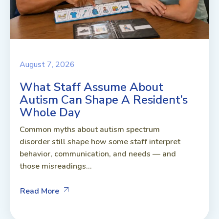
August 7, 2026
What Staff Assume About
Autism Can Shape A Resident’s
Whole Day
Common myths about autism spectrum
disorder still shape how some staff interpret
behavior, communication, and needs — and
those misreadings...
Read More