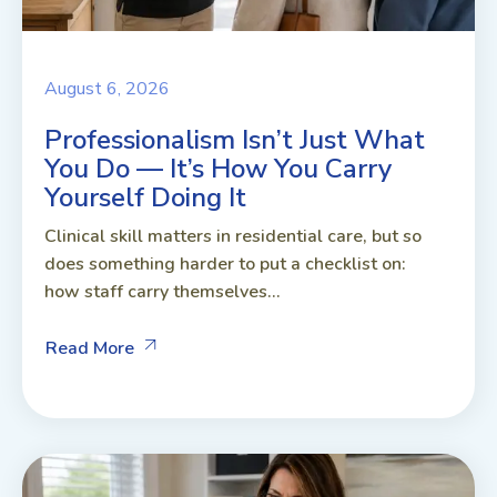
August 6, 2026
Professionalism Isn’t Just What
You Do — It’s How You Carry
Yourself Doing It
Clinical skill matters in residential care, but so
does something harder to put a checklist on:
how staff carry themselves...
Read More