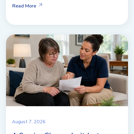
Read More
August 7, 2026