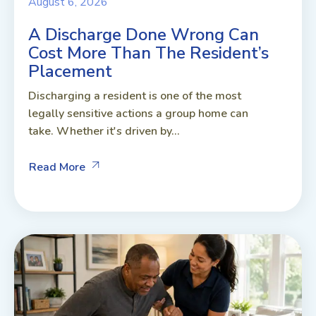
August 6, 2026
A Discharge Done Wrong Can
Cost More Than The Resident’s
Placement
Discharging a resident is one of the most
legally sensitive actions a group home can
take. Whether it's driven by...
Read More