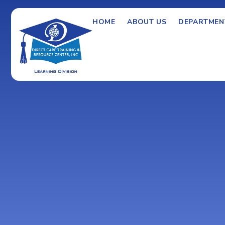
HOME
ABOUT US
DEPARTMEN