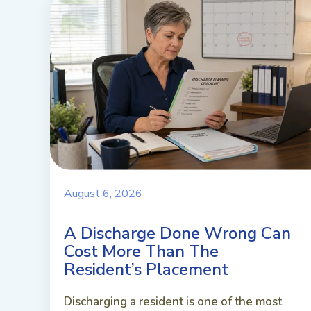
August 6, 2026
A Discharge Done Wrong Can
Cost More Than The
Resident’s Placement
Discharging a resident is one of the most