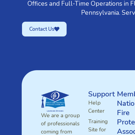
Offices and Full-Time Operations in Fl
Pennsylvania. Serv
Contact Us
Support
Memb
Natio
Help
Center
Fire
We are a group
Prote
Training
of professionals
Site for
Assoc
coming from