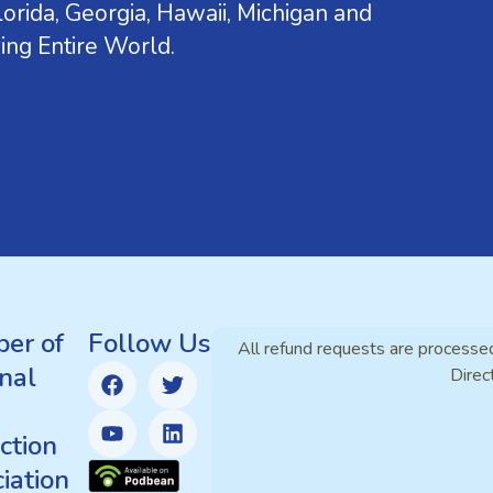
orida, Georgia, Hawaii, Michigan and
ing Entire World.
er of
Follow Us
All refund requests are processe
nal
Direc
ction
iation