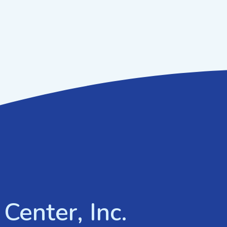
Center, Inc.