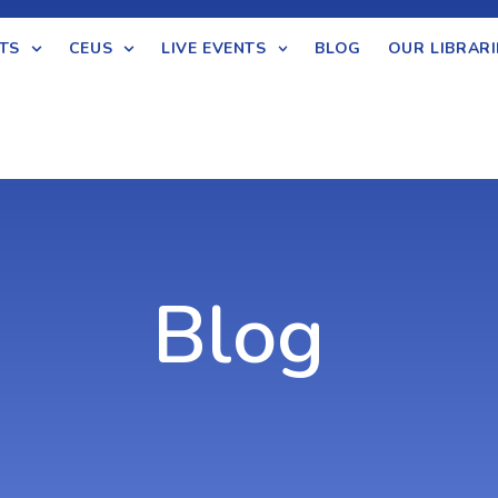
TS
CEUS
LIVE EVENTS
BLOG
OUR LIBRARI
Blog