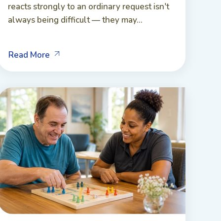
reacts strongly to an ordinary request isn't
always being difficult — they may...
Read More