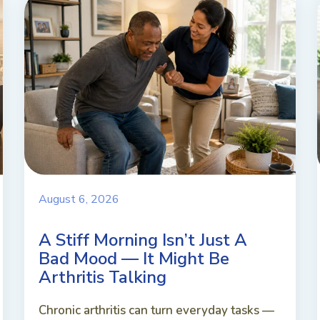
August 6, 2026
A Stiff Morning Isn’t Just A
Bad Mood — It Might Be
Arthritis Talking
Chronic arthritis can turn everyday tasks —