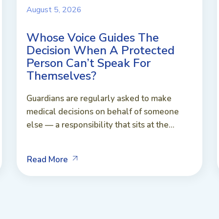
August 5, 2026
Whose Voice Guides The
Decision When A Protected
Person Can’t Speak For
Themselves?
Guardians are regularly asked to make
medical decisions on behalf of someone
else — a responsibility that sits at the...
Read More