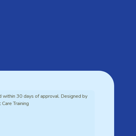
d within 30 days of approval. Designed by
t Care Training