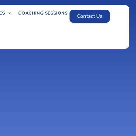
ES
COACHING SESSIONS
Contact Us