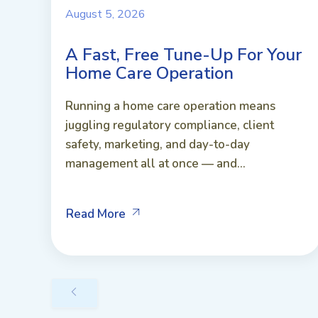
August 5, 2026
A Fast, Free Tune-Up For Your
Home Care Operation
Running a home care operation means
juggling regulatory compliance, client
safety, marketing, and day-to-day
management all at once — and...
Read More