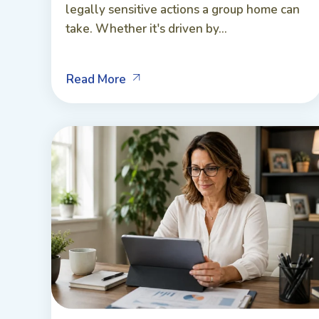
legally sensitive actions a group home can
take. Whether it's driven by...
Read More