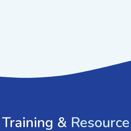
GET IN TOUCH
 Training &
Resource 