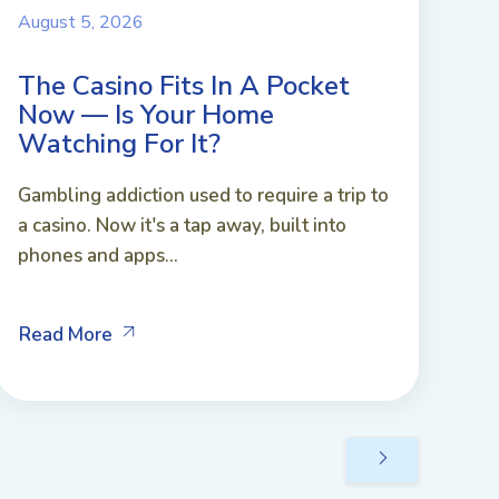
August 5, 2026
The Casino Fits In A Pocket
Now — Is Your Home
Watching For It?
Gambling addiction used to require a trip to
a casino. Now it's a tap away, built into
phones and apps...
Read More