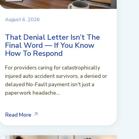
August 6, 2026
That Denial Letter Isn’t The
Final Word — If You Know
How To Respond
For providers caring for catastrophically
injured auto accident survivors, a denied or
delayed No-Fault payment isn't just a
paperwork headache...
Read More