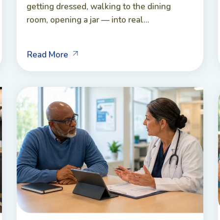
getting dressed, walking to the dining
room, opening a jar — into real...
Read More