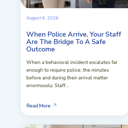
August 6, 2026
When Police Arrive, Your Staff
Are The Bridge To A Safe
Outcome
When a behavioral incident escalates far
enough to require police, the minutes
before and during their arrival matter
enormously. Staff...
Read More