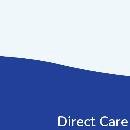
Direct Care