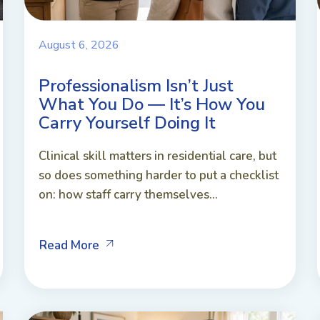
August 6, 2026
Professionalism Isn’t Just
What You Do — It’s How You
Carry Yourself Doing It
Clinical skill matters in residential care, but
so does something harder to put a checklist
on: how staff carry themselves...
Read More