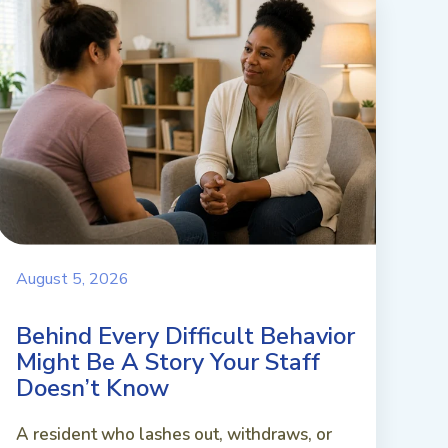
August 5, 2026
Behind Every Difficult Behavior
Might Be A Story Your Staff
Doesn’t Know
A resident who lashes out, withdraws, or