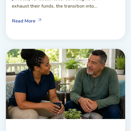
exhaust their funds, the transition into...
Read More