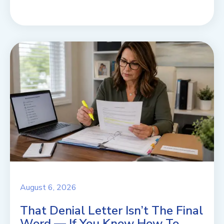
August 6, 2026
That Denial Letter Isn’t The Final
Word — If You Know How To