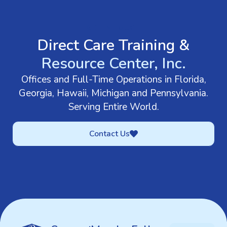
GET IN TOUCH
Direct Care Training &
Resource Center, Inc.
Offices and Full-Time Operations in Florida,
Georgia, Hawaii, Michigan and Pennsylvania.
Serving Entire World.
Contact Us