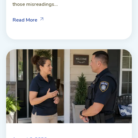
those misreadings...
Read More