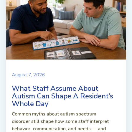
August 7, 2026
What Staff Assume About
Autism Can Shape A Resident’s
Whole Day
Common myths about autism spectrum
disorder still shape how some staff interpret
behavior, communication, and needs — and