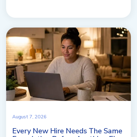
August 7, 2026
Every New Hire Needs The Same