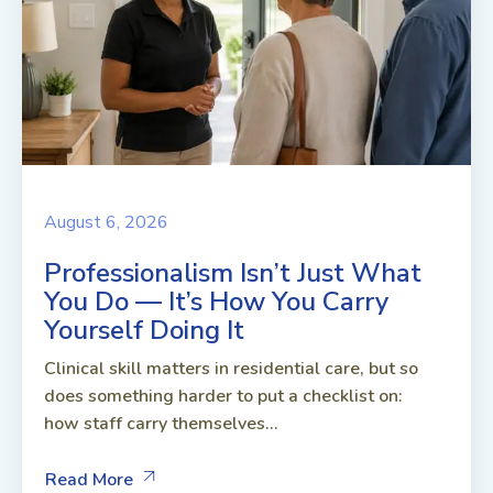
August 6, 2026
Professionalism Isn’t Just What
You Do — It’s How You Carry
Yourself Doing It
Clinical skill matters in residential care, but so
does something harder to put a checklist on:
how staff carry themselves...
Read More