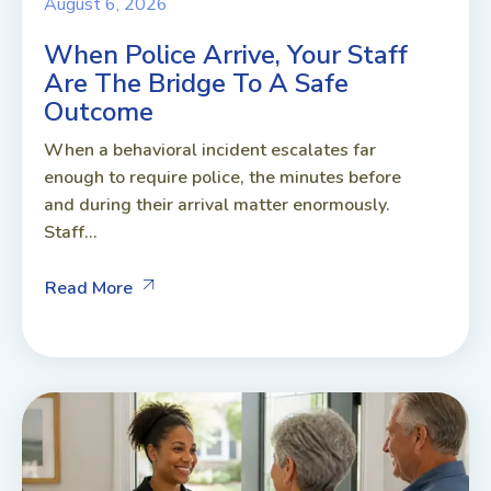
August 6, 2026
When Police Arrive, Your Staff
Are The Bridge To A Safe
Outcome
When a behavioral incident escalates far
enough to require police, the minutes before
and during their arrival matter enormously.
Staff...
Read More