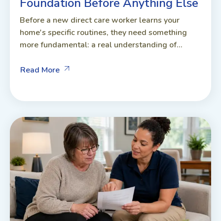
Foundation Before Anything Else
Before a new direct care worker learns your
home's specific routines, they need something
more fundamental: a real understanding of...
Read More