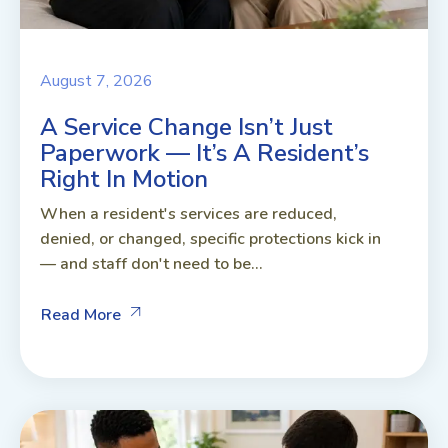
August 7, 2026
A Service Change Isn’t Just
Paperwork — It’s A Resident’s
Right In Motion
When a resident's services are reduced,
denied, or changed, specific protections kick in
— and staff don't need to be...
Read More