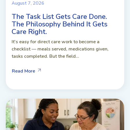
August 7, 2026
The Task List Gets Care Done.
The Philosophy Behind It Gets
Care Right.
It's easy for direct care work to become a
checklist — meals served, medications given,
tasks completed. But the field...
Read More