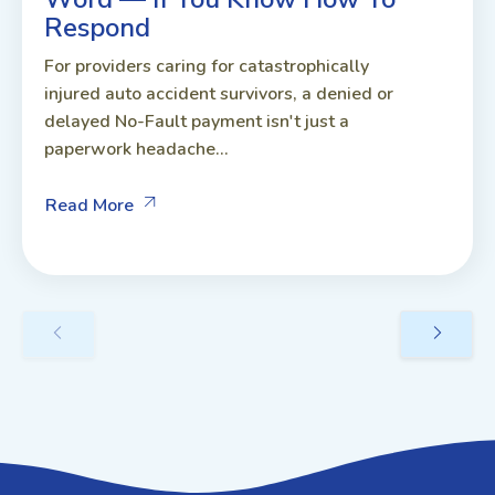
Respond
For providers caring for catastrophically
injured auto accident survivors, a denied or
delayed No-Fault payment isn't just a
paperwork headache...
Read More