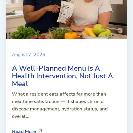
August 7, 2026
A Well-Planned Menu Is A
Health Intervention, Not Just A
Meal
What a resident eats affects far more than
mealtime satisfaction — it shapes chronic
disease management, hydration status, and
overall...
Read More