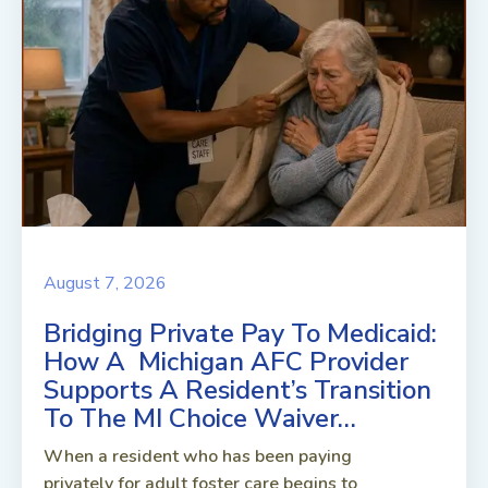
August 7, 2026
Bridging Private Pay To Medicaid:
How A Michigan AFC Provider
Supports A Resident’s Transition
To The MI Choice Waiver…
When a resident who has been paying
privately for adult foster care begins to