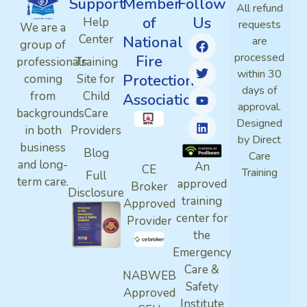
Support
Member
Follow
All refund
of
Us
Help
requests
We are a
Center
National
are
group of
processed
Fire
professionals
Training
within 30
Protection
coming
Site for
days of
from
Child
Association
approval.
backgrounds
Care
Designed
in both
Providers
by Direct
business
Blog
Care
and long-
An
CE
Training
Full
term care.
approved
Broker
Disclosure
training
Approved
center for
Provider
the
Emergency
Care &
NABWEB
Safety
Approved
Institute