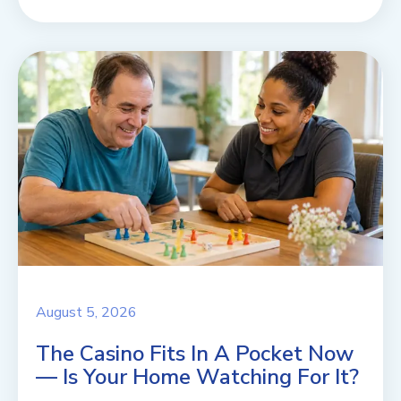
August 5, 2026
The Casino Fits In A Pocket Now
— Is Your Home Watching For It?