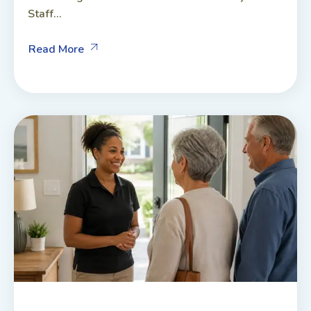
Staff...
Read More