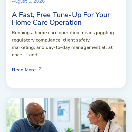
August 5, 2026
A Fast, Free Tune-Up For Your
Home Care Operation
Running a home care operation means juggling
regulatory compliance, client safety,
marketing, and day-to-day management all at
once — and...
Read More