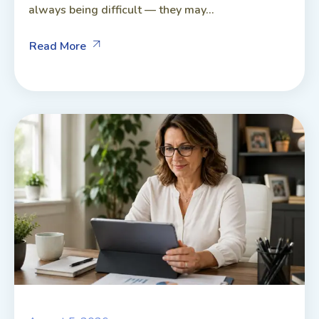
always being difficult — they may...
Read More