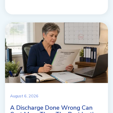
August 6, 2026
A Discharge Done Wrong Can