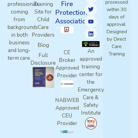
processed
Fire
professionals
Training
within 30
Protection
coming
Site for
days of
from
Child
Association
approval.
backgrounds
Care
Designed
in both
Providers
by Direct
business
Blog
Care
and long-
An
CE
Training
Full
term care.
approved
Broker
Disclosure
training
Approved
center for
Provider
the
Emergency
Care &
NABWEB
Safety
Approved
Institute
CEU
Provider