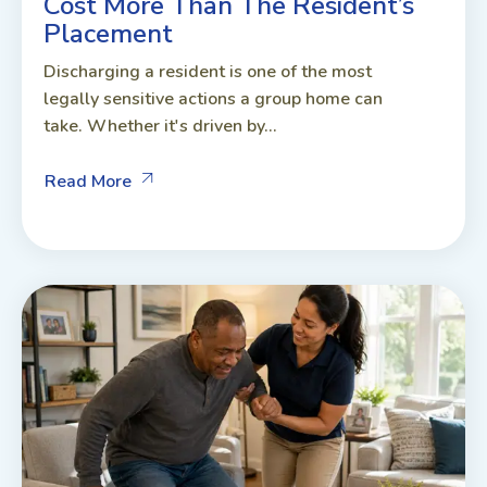
Cost More Than The Resident’s
Placement
Discharging a resident is one of the most
legally sensitive actions a group home can
take. Whether it's driven by...
Read More