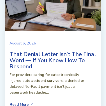
August 6, 2026
That Denial Letter Isn’t The Final
Word — If You Know How To
Respond
For providers caring for catastrophically
injured auto accident survivors, a denied or
delayed No-Fault payment isn't just a
paperwork headache...
Read More