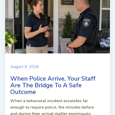
August 6, 2026
When Police Arrive, Your Staff
Are The Bridge To A Safe
Outcome
When a behavioral incident escalates far
enough to require police, the minutes before
and during their arrival matter enormously.