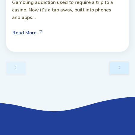
Gambling addiction used to require a trip to a
casino. Now it's a tap away, built into phones
and apps...
Read More
GET IN TOUCH