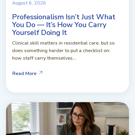
August 6, 2026
Professionalism Isn’t Just What
You Do — It’s How You Carry
Yourself Doing It
Clinical skill matters in residential care, but so
does something harder to put a checklist on:
how staff carry themselves...
Read More