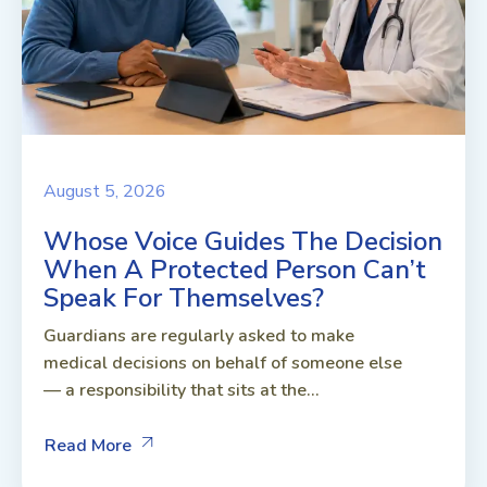
August 5, 2026
Whose Voice Guides The Decision
When A Protected Person Can’t
Speak For Themselves?
Guardians are regularly asked to make
medical decisions on behalf of someone else
— a responsibility that sits at the...
Read More