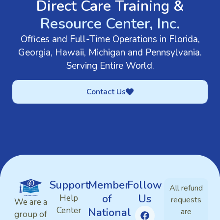
Direct Care Training &
Resource Center, Inc.
Offices and Full-Time Operations in Florida,
Georgia, Hawaii, Michigan and Pennsylvania.
Serving Entire World.
Contact Us
Support
Member
Follow
All refund
of
Us
Help
requests
We are a
Center
National
are
group of