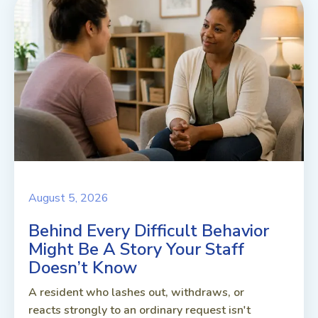
August 5, 2026
Behind Every Difficult Behavior
Might Be A Story Your Staff
Doesn’t Know
A resident who lashes out, withdraws, or
reacts strongly to an ordinary request isn't