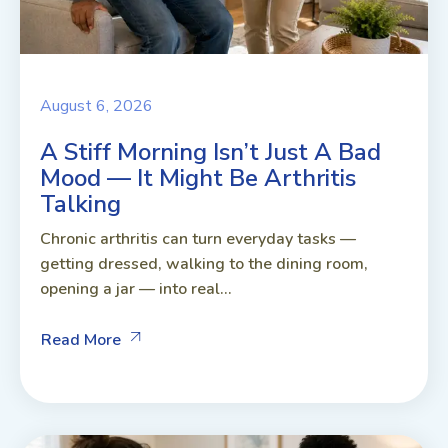
August 6, 2026
A Stiff Morning Isn’t Just A Bad
Mood — It Might Be Arthritis
Talking
Chronic arthritis can turn everyday tasks —
getting dressed, walking to the dining room,
opening a jar — into real...
Read More